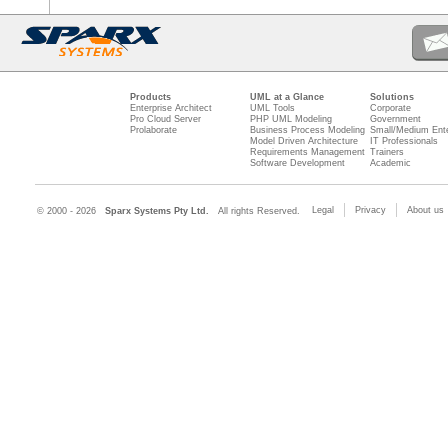
Products
UML at a Glance
Solutions
Enterprise Architect
UML Tools
Corporate
Pro Cloud Server
PHP UML Modeling
Government
Prolaborate
Business Process Modeling
Small/Medium Ente
Model Driven Architecture
IT Professionals
Requirements Management
Trainers
Software Development
Academic
Legal
Privacy
About us
© 2000 - 2026
Sparx Systems Pty Ltd.
All rights Reserved.