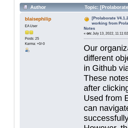
Author
Topic: [Prolaborate
Element Notes (Read 39015 times)
[Prolaborate V4.1.
blaisephilip
working from Prol
EA User
Notes
«
on:
July 13, 2022, 11:11:0
Posts: 25
Karma: +0/-0
Our organiza
different ob
in Github vi
These notes
after clickin
Used from E
can navigate
successfully
However, the