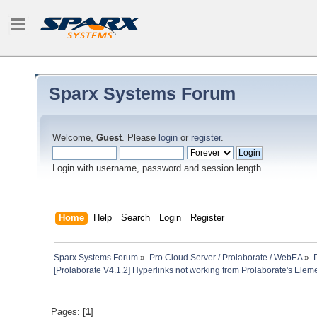
Sparx Systems Forum
Welcome,
Guest
. Please
login
or
register
.
Login with username, password and session length
Home
Help
Search
Login
Register
Sparx Systems Forum
»
Pro Cloud Server / Prolaborate / WebEA
»
[Prolaborate V4.1.2] Hyperlinks not working from Prolaborate's Elem
Pages: [
1
]