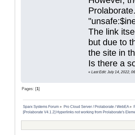
Prolaborate.
"unsafe:$inet
The link its
but due to t
the site in 
Is there a so
«
Last Edit: July 14, 2022, 0
Pages: [
1
]
Sparx Systems Forum
»
Pro Cloud Server / Prolaborate / WebEA
»
[Prolaborate V4.1.2] Hyperlinks not working from Prolaborate's Elem