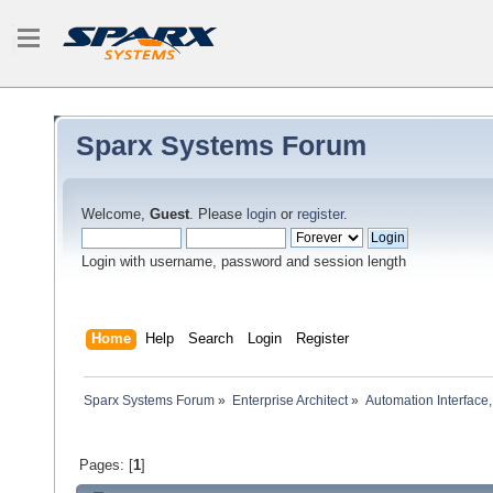
Sparx Systems Forum
Welcome,
Guest
. Please
login
or
register
.
Login with username, password and session length
Home
Help
Search
Login
Register
Sparx Systems Forum
»
Enterprise Architect
»
Automation Interface,
Pages: [
1
]