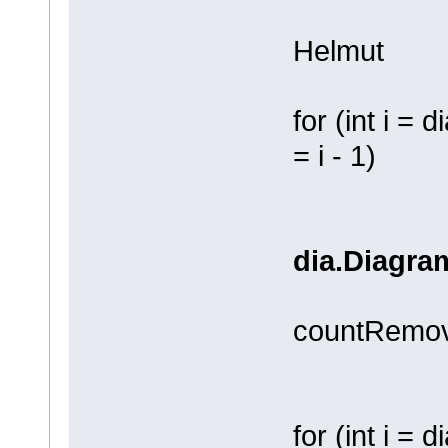
Helmut
for (int i = 
= i - 1)
dia.Diagram
countRemov
for (int i =