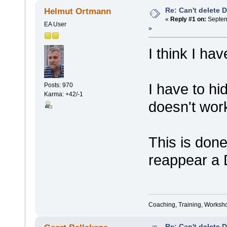
Re: Can't delete 
Helmut Ortmann
«
Reply #1 on:
Septem
EA User
»
I think I ha
I have to hi
Posts: 970
Karma: +42/-1
doesn't wor
This is done
reappear a 
Coaching, Training, Worksho
Re: Can't delete 