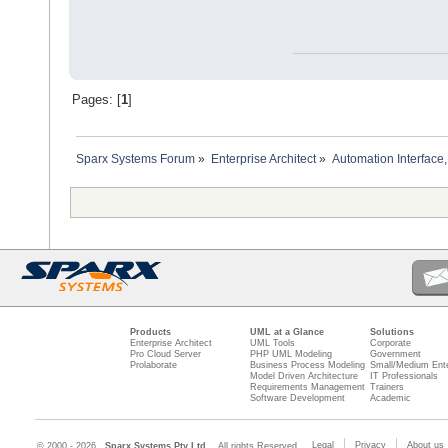
Pages: [
1
]
Sparx Systems Forum
»
Enterprise Architect
»
Automation Interface,
Products
UML at a Glance
Solutions
Enterprise Architect
UML Tools
Corporate
Pro Cloud Server
PHP UML Modeling
Government
Prolaborate
Business Process Modeling
Small/Medium Ente
Model Driven Architecture
IT Professionals
Requirements Management
Trainers
Software Development
Academic
Legal
Privacy
About us
© 2000 - 2026
Sparx Systems Pty Ltd.
All rights Reserved.