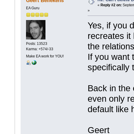
Geert Bellekens
«
Reply #2 on:
Septem
EA Guru
»
Yes, if you 
recreates it
the relatio
Posts: 13523
Karma: +574/-33
If you want 
Make EA work for YOU!
specifically 
Back in the
even only r
default like
Geert