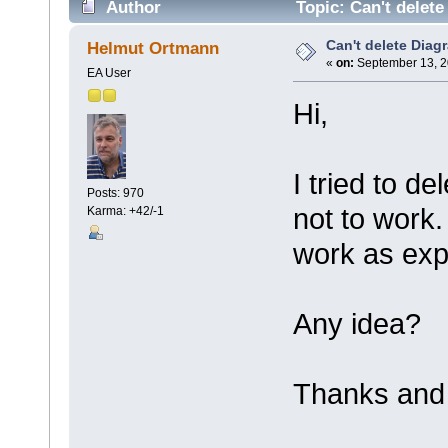
Author
Topic: Can't delete
Can't delete Diag
Helmut Ortmann
«
on:
September 13, 2
EA User
Hi,
I tried to d
Posts: 970
not to work
Karma: +42/-1
work as exp
Any idea?
Thanks and 