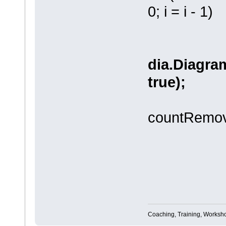
0; i = i - 1)
dia.Diagram
true);
countRemov
//dia.
Coaching, Training, Worksho