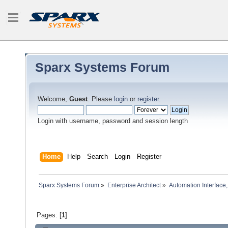
Sparx Systems Forum
Welcome,
Guest
. Please
login
or
register
.
Login with username, password and session length
Home
Help
Search
Login
Register
Sparx Systems Forum
»
Enterprise Architect
»
Automation Interface,
Pages: [
1
]