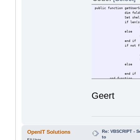
public function getUserS
dim fold
Set she
if len(s
else
end if
if not f
else
end if
end function
Geert
Re: VBSCRIPT - Sel
OpenIT Solutions
to
EA User