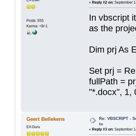
«
Reply #2 on:
September 14
In vbscript i
Posts: 555
as the proje
Karma: +9/-1
Dim prj As 
Set prj = Re
fullPath = p
"*.docx", 1, 
Re: VBSCRIPT - Sel
Geert Bellekens
to
EA Guru
«
Reply #3 on:
September 14