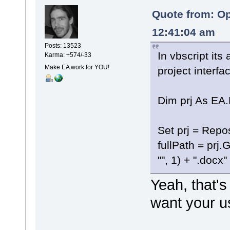
Quote from: Op
12:41:04 am
Posts: 13523
In vbscript its
Karma: +574/-33
Make EA work for YOU!
project interfa
Dim prj As EA.
Set prj = Repos
fullPath = prj.
"", 1) + ".docx"
Yeah, that's
want your us