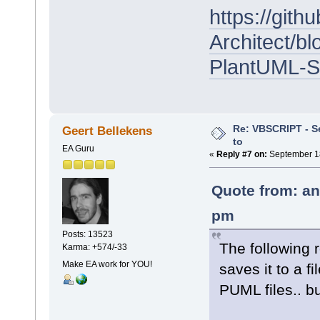
https://git
Architect/b
PlantUML-Sc
Re: VBSCRIPT - Sel
Geert Bellekens
to
EA Guru
«
Reply #7 on:
September 18
Quote from: an
pm
Posts: 13523
The following 
Karma: +574/-33
Make EA work for YOU!
saves it to a fi
PUML files.. bu