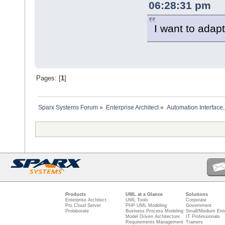
06:28:31 pm
I want to adapt 
Pages: [
1
]
Sparx Systems Forum
»
Enterprise Architect
»
Automation Interface,
Products
UML at a Glance
Solutions
Enterprise Architect
UML Tools
Corporate
Pro Cloud Server
PHP UML Modeling
Government
Prolaborate
Business Process Modeling
Small/Medium Ente
Model Driven Architecture
IT Professionals
Requirements Management
Trainers