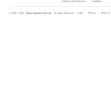
Software Development
Academic
Legal
Privacy
About us
© 2000 - 2026
Sparx Systems Pty Ltd.
All rights Reserved.