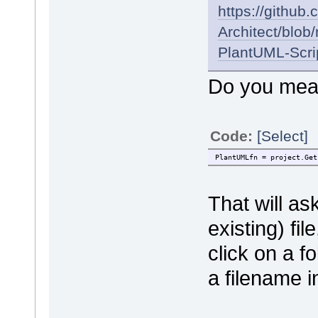
https://github
Architect/blo
PlantUML-Scri
Do you mean
Code:
[Select]
PlantUMLfn = project.Get
That will as
existing) fil
click on a f
a filename i