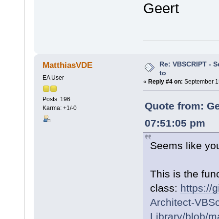
Geert
Re: VBSCRIPT - Sel
MatthiasVDE
to
EA User
«
Reply #4 on:
September 15
Posts: 196
Quote from: Ge
Karma: +1/-0
07:51:05 pm
Seems like you
This is the fun
class:
https://
Architect-VBSc
Library/blob/m