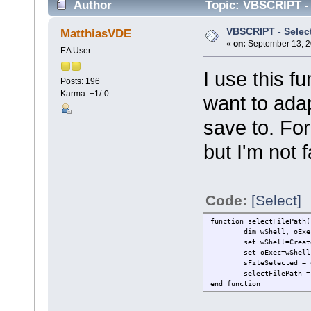
Author
Topic: VBSCRIPT - S
VBSCRIPT - Select 
MatthiasVDE
«
on:
September 13, 2
EA User
I use this fu
Posts: 196
Karma: +1/-0
want to adapt
save to. For
but I'm not 
Code:
[Select]
function selectFilePath(
dim wShell, oExe
set wShell=Creat
set oExec=wShell
sFileSelected = 
selectFilePath =
end function