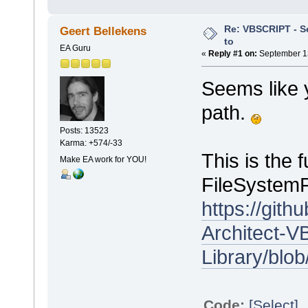
Re: VBSCRIPT - Sel
Geert Bellekens
to
EA Guru
«
Reply #1 on:
September 13
Seems like 
path.
Posts: 13523
Karma: +574/-33
This is the 
Make EA work for YOU!
FileSystemFo
https://git
Architect-VB
Library/blo
Code:
[Select]