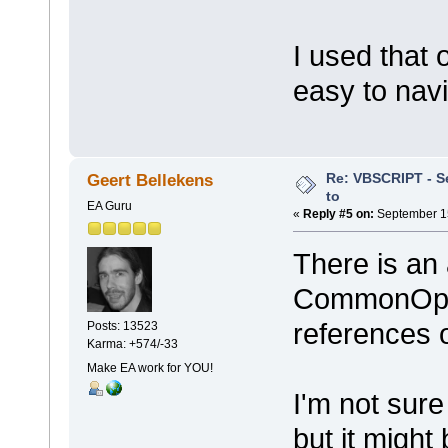
I used that 
easy to navi
Re: VBSCRIPT - Sel
Geert Bellekens
to
EA Guru
«
Reply #5 on:
September 15
There is an 
CommonOpenF
references 
Posts: 13523
Karma: +574/-33
Make EA work for YOU!
I'm not sure
but it might