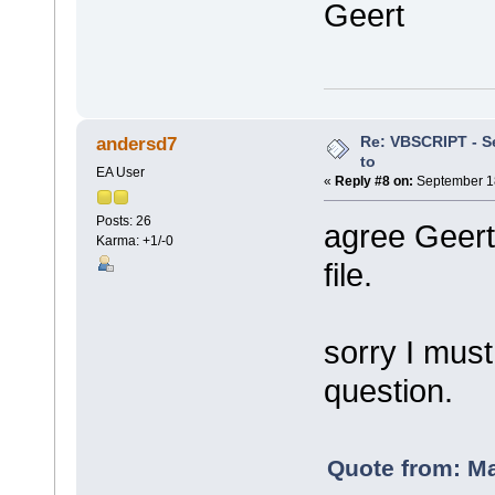
Geert
Re: VBSCRIPT - Sel
andersd7
to
EA User
«
Reply #8 on:
September 18
Posts: 26
agree Geert
Karma: +1/-0
file.
sorry I must
question.
Quote from: M