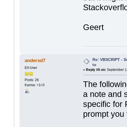
Stackoverflo
Geert
Re: VBSCRIPT - Sel
andersd7
to
EA User
«
Reply #6 on:
September 18
Posts: 26
The followin
Karma: +1/-0
a note and sa
specific for
prompt you f