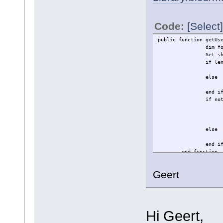
Code:
[Select]
public function getUs
dim f
Set s
if le
else
end i
if no
else
end i
end function
Geert
Hi Geert,