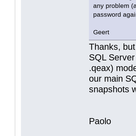
any problem (a
password again
Geert
Thanks, but 
SQL Server 
.qeax) mode
our main SQ
snapshots we
Paolo