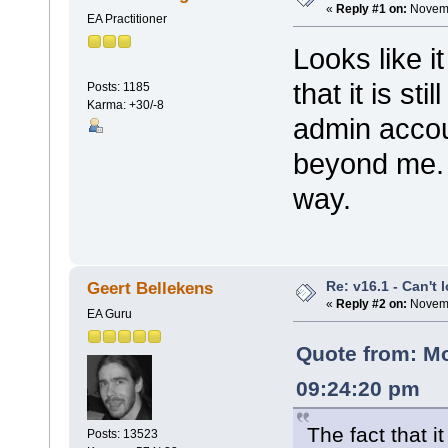
«
Reply #1 on:
Novemb
EA Practitioner
Looks like i
that it is st
Posts: 1185
Karma: +30/-8
admin accou
beyond me. 
way.
Re: v16.1 - Can't 
Geert Bellekens
«
Reply #2 on:
Novemb
EA Guru
Quote from: M
09:24:20 pm
The fact that it
Posts: 13523