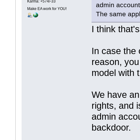
Karma: +574/-33
admin account
Make EA work for YOU!
The same appl
I think that'
In case the 
reason, you 
model with 
We have an 
rights, and 
admin accou
backdoor.