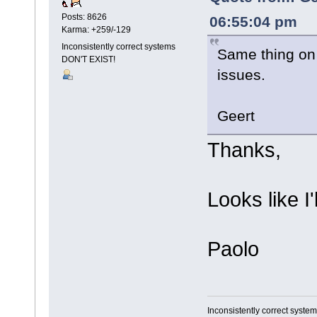
Posts: 8626
06:55:04 pm
Karma: +259/-129
Inconsistently correct systems
Same thing on
DON'T EXIST!
issues.
Geert
Thanks,
Looks like I'
Paolo
Inconsistently correct syst