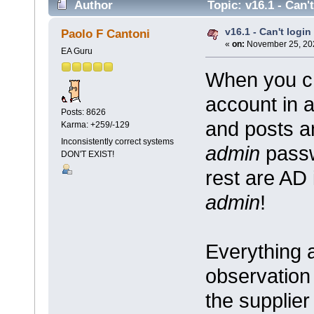
Author
Topic: v16.1 - Can'
v16.1 - Can't logi
Paolo F Cantoni
«
on:
November 25, 202
EA Guru
When you ch
account in 
Posts: 8626
and posts a
Karma: +259/-129
Inconsistently correct systems
admin
passw
DON'T EXIST!
rest are AD 
admin
!
Everything 
observation 
the supplier