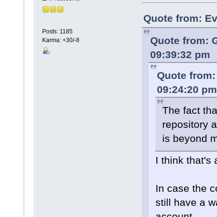
Quote from: Ev
Posts: 1185
Quote from: 
Karma: +30/-8
09:39:32 pm
Quote from:
09:24:20 pm
The fact tha
repository 
is beyond m
I think that's
In case the c
still have a 
account.