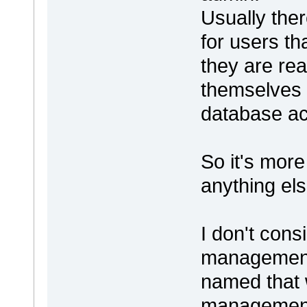
Usually ther
for users t
they are rea
themselves 
database a
So it's mor
anything els
I don't cons
management a
named that w
management