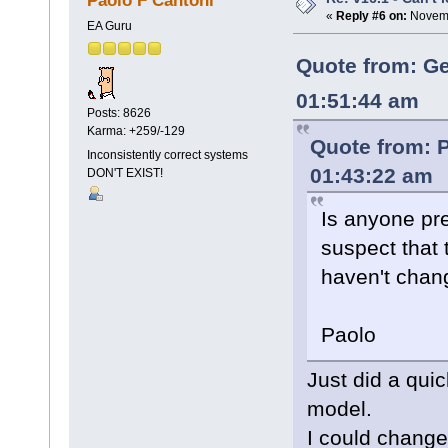
Paolo F Cantoni
«
Reply #6 on:
Novemb
EA Guru
Quote from: Ge
01:51:44 am
Posts: 8626
Karma: +259/-129
Quote from: 
Inconsistently correct systems
01:43:22 am
DON'T EXIST!
Is anyone pr
suspect that 
haven't chan
Paolo
Just did a qui
model.
I could change