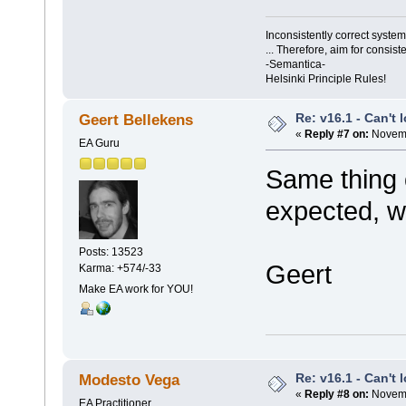
Inconsistently correct syst
... Therefore, aim for consist
-Semantica-
Helsinki Principle Rules!
Re: v16.1 - Can't 
Geert Bellekens
«
Reply #7 on:
Novemb
EA Guru
Same thing 
expected, w
Posts: 13523
Geert
Karma: +574/-33
Make EA work for YOU!
Re: v16.1 - Can't 
Modesto Vega
«
Reply #8 on:
Novemb
EA Practitioner