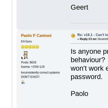
Geert
Re: v16.1 - Can't 
Paolo F Cantoni
«
Reply #3 on:
Novembe
EA Guru
Is anyone p
behaviour? 
Posts: 8626
won't work 
Karma: +259/-129
Inconsistently correct systems
password.
DON'T EXIST!
Paolo