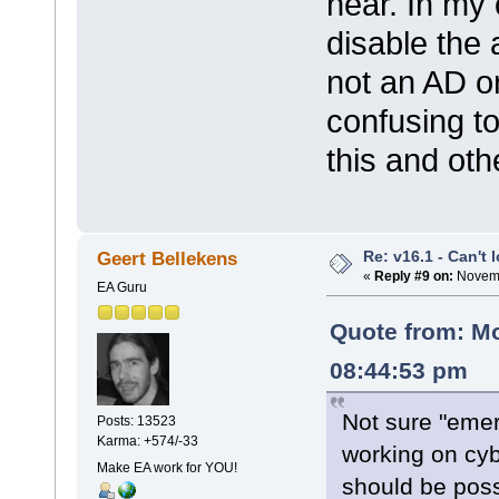
hear. In my 
disable the 
not an AD o
confusing t
this and ot
Re: v16.1 - Can't 
Geert Bellekens
«
Reply #9 on:
Novemb
EA Guru
Quote from: M
08:44:53 pm
Not sure "eme
Posts: 13523
Karma: +574/-33
working on cyb
Make EA work for YOU!
should be poss