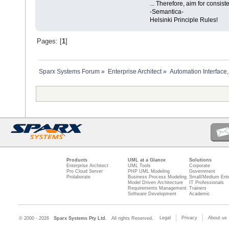
... Therefore, aim for consist
-Semantica-
Helsinki Principle Rules!
Pages: [
1
]
Sparx Systems Forum
»
Enterprise Architect
»
Automation Interface,
Products
UML at a Glance
Solutions
Enterprise Architect
UML Tools
Corporate
Pro Cloud Server
PHP UML Modeling
Government
Prolaborate
Business Process Modeling
Small/Medium Ente
Model Driven Architecture
IT Professionals
Requirements Management
Trainers
Software Development
Academic
Legal
Privacy
About us
© 2000 - 2026
Sparx Systems Pty Ltd.
All rights Reserved.