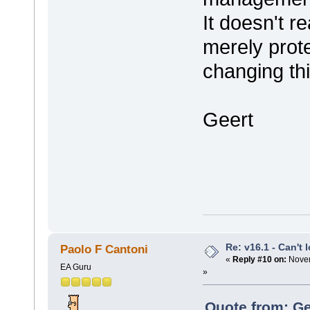
It doesn't re
merely prote
changing th
Geert
Re: v16.1 - Can't 
Paolo F Cantoni
«
Reply #10 on:
Novem
EA Guru
»
Quote from: Ge