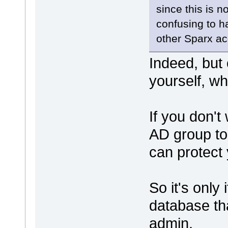
since this is 
confusing to h
other Sparx ac
Indeed, but
yourself, wh
If you don't
AD group to
can protect
So it's only
database th
admin.