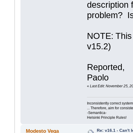
description 
problem? Is
NOTE: This a
v15.2)
Reported,
Paolo
«
Last Edit: November 25, 2
Inconsistently correct syst
... Therefore, aim for consist
-Semantica-
Helsinki Principle Rules!
Re: v16.1 - Can't 
Modesto Vega