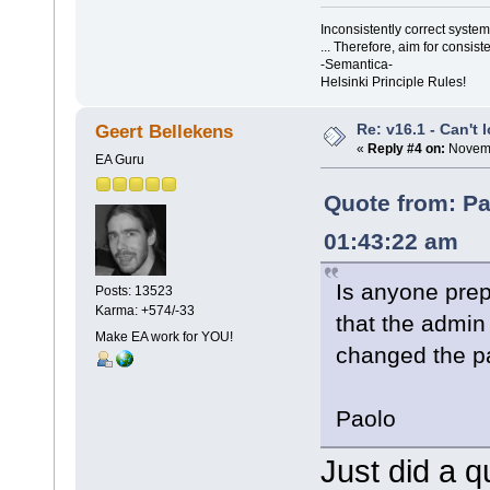
Inconsistently correct syst
... Therefore, aim for consist
-Semantica-
Helsinki Principle Rules!
Re: v16.1 - Can't 
Geert Bellekens
«
Reply #4 on:
Novemb
EA Guru
Quote from: Pa
01:43:22 am
Is anyone prep
Posts: 13523
Karma: +574/-33
that the admin
Make EA work for YOU!
changed the p
Paolo
Just did a q