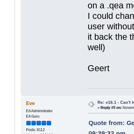
on a .qea m
I could cha
user withou
it back the 
well)
Geert
Re: v16.1 - Can't 
Eve
«
Reply #5 on:
Novemb
EA Administrator
EA Guru
Quote from: Ge
Posts: 8112
09:39:32 pm