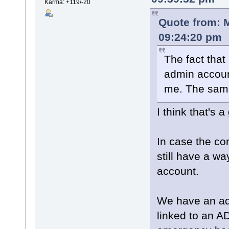
Karma: +119/-20
Quote from: 
09:24:20 pm
The fact that 
admin accoun
me. The same
I think that's a
In case the co
still have a wa
account.
We have an adm
linked to an A