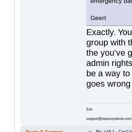
emergency ba
Geert
Exactly. You
group with t
the you've 
admin rights
be a way to 
goes wrong 
Eve
support@sparxsystems.com
Re: v16.1 - Can't 