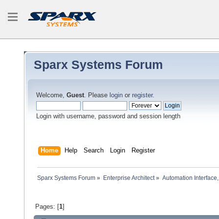
Sparx Systems Forum
Welcome,
Guest
. Please
login
or
register
.
Login with username, password and session length
Home
Help
Search
Login
Register
Sparx Systems Forum
»
Enterprise Architect
»
Automation Interface,
Pages: [
1
]