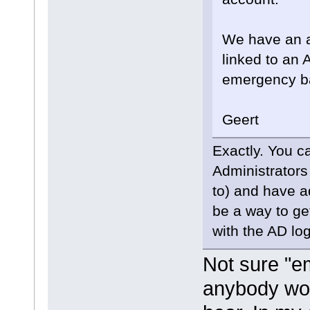
We have an ad
linked to an
emergency b
Geert
Exactly. You ca
Administrators
to) and have a
be a way to ge
with the AD log
Not sure "e
anybody wor