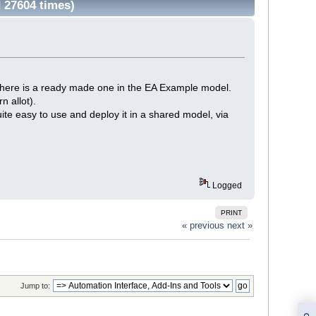
d 27604 times)
t there is a ready made one in the EA Example model.
n allot).
quite easy to use and deploy it in a shared model, via
Logged
PRINT
« previous
next »
Jump to: