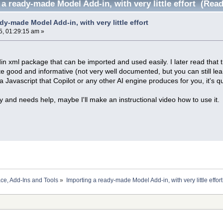
a ready-made Model Add-in, with very little effort (Rea
dy-made Model Add-in, with very little effort
5, 01:29:15 am »
in xml package that can be imported and used easily. I later read tha
uite good and informative (not very well documented, but you can still lear
 a Javascript that Copilot or any other AI engine produces for you, it's 
y and needs help, maybe I'll make an instructional video how to use it.
ace, Add-Ins and Tools
»
Importing a ready-made Model Add-in, with very little effort