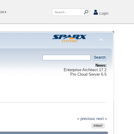
Now
Login
News:
Enterprise Architect 17.2
Pro Cloud Server 6.5
« previous
next »
PRINT