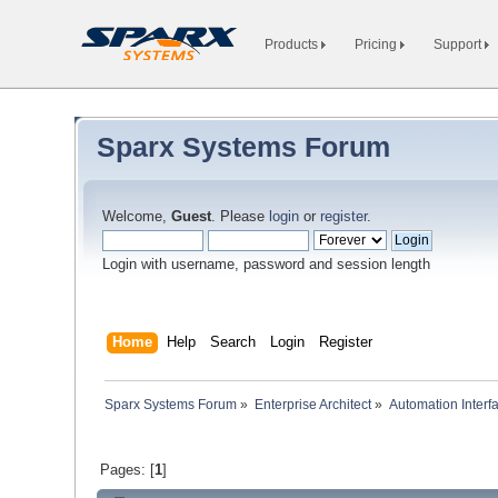
Products
Pricing
Support
Sparx Systems Forum
Welcome,
Guest
. Please
login
or
register
.
Login with username, password and session length
Home
Help
Search
Login
Register
Sparx Systems Forum
»
Enterprise Architect
»
Automation Interf
Pages: [
1
]