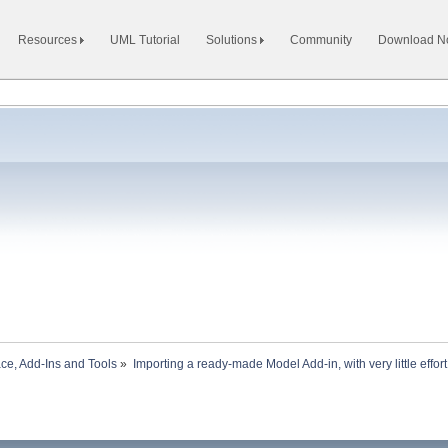
Resources
UML Tutorial
Solutions
Community
Download 
ace, Add-Ins and Tools
»
Importing a ready-made Model Add-in, with very little effort