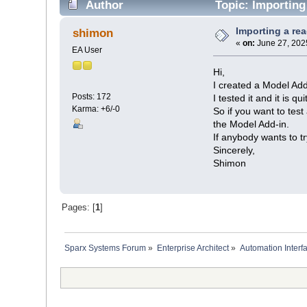
Author
Topic: Importing 
Importing a rea
shimon
«
on:
June 27, 202
EA User
Hi,
I created a Model Add
Posts: 172
I tested it and it is q
Karma: +6/-0
So if you want to test
the Model Add-in.
If anybody wants to tr
Sincerely,
Shimon
Pages: [
1
]
Sparx Systems Forum
»
Enterprise Architect
»
Automation Interf