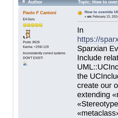
Author
Topic: How to over
How to override U
Paolo F Cantoni
«
on:
February 15, 202
EA Guru
In
https://spa
Posts: 8626
Sparxian Ev
Karma: +259/-129
Inconsistently correct systems
Include rela
DON'T EXIST!
UML::UCIncl
the UCInclu
create our 
extending «
«Stereotyp
«metaclas