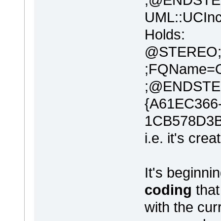
UML::UCIn
Holds:
@STEREO;N
;FQName=O
;@ENDSTE
{A61EC366
1CB578D3
i.e. it's cre
It's beginni
coding
that
with the c