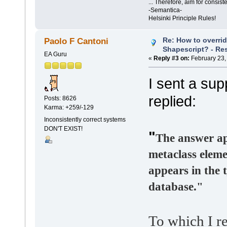
... Therefore, aim for consist
-Semantica-
Helsinki Principle Rules!
Re: How to overri
Paolo F Cantoni
Shapescript? - Re
EA Guru
«
Reply #3 on:
February 23,
I sent a sup
replied:
Posts: 8626
Karma: +259/-129
Inconsistently correct systems
DON'T EXIST!
"
The answer ap
metaclass eleme
appears in the 
database."
To which I re