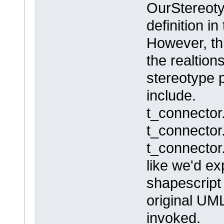
OurStereoty
definition in
However, th
the realtion
stereotype 
include.
t_connector
t_connecto
t_connector
like we'd e
shapescript
original UM
invoked.