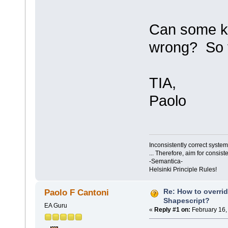
Can some ki
wrong? So t
TIA,
Paolo
Inconsistently correct syst
... Therefore, aim for consist
-Semantica-
Helsinki Principle Rules!
Re: How to overri
Paolo F Cantoni
Shapescript?
EA Guru
«
Reply #1 on:
February 16,