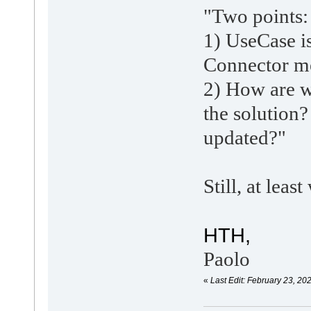
"
Two points:
1) UseCase i
Connector me
2) How are w
the solution
updated?"
Still, at lea
HTH,
Paolo
«
Last Edit: February 23, 20