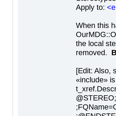
Apply to:
<e
When this h
OurMDG::Ou
the local st
removed.
B
[Edit: Also,
«include» i
t_xref.Descr
@STEREO;N
;FQName=O
;@ENDSTE