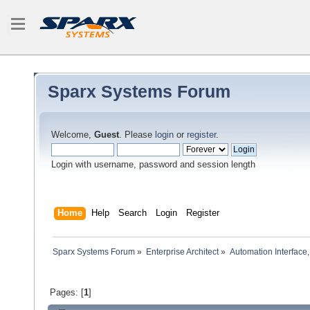
Sparx Systems Forum
Welcome,
Guest
. Please
login
or
register
.
Login with username, password and session length
Home
Help
Search
Login
Register
Sparx Systems Forum
»
Enterprise Architect
»
Automation Interface,
Pages: [
1
]