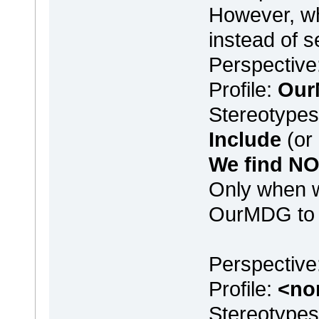
However, wh
instead of s
Perspective
Profile:
Ou
Stereotype
Include
(or
We find NO 
Only when w
OurMDG to <
Perspectiv
Profile:
<no
Stereotype