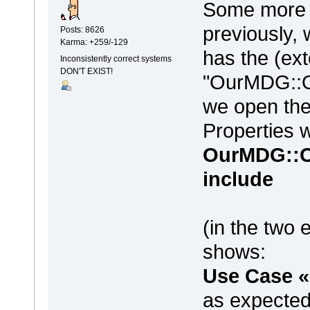
Some more w
previously, 
Posts: 8626
Karma: +259/-129
has the (ex
Inconsistently correct systems
DON'T EXIST!
"OurMDG::O
we open the
Properties 
OurMDG::O
include
(in the two 
shows:
Use Case «
as expected