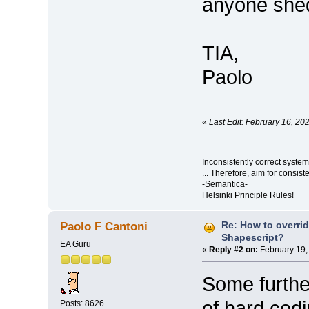
anyone shed
TIA,
Paolo
«
Last Edit: February 16, 20
Inconsistently correct syst
... Therefore, aim for consist
-Semantica-
Helsinki Principle Rules!
Re: How to overri
Paolo F Cantoni
Shapescript?
EA Guru
«
Reply #2 on:
February 19,
Some further
of hard cod
Posts: 8626