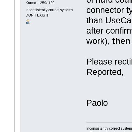
Karma: +259/-129
connector ty
Inconsistently correct systems
DON'T EXIST!
than UseCas
after confir
work),
then 
Please recti
Reported,
Paolo
Inconsistently correct syst