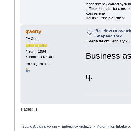
Inconsistently correct syst
... Therefore, aim for consist
-Semantica-
Helsinki Principle Rules!
Re: How to overr
qwerty
Shapescript?
EA Guru
«
Reply #4 on:
February 23,
Posts: 13584
Business as
Karma: +397/-301
I'm no guru at all
q.
Pages: [
1
]
Sparx Systems Forum
»
Enterprise Architect
»
Automation Interface,