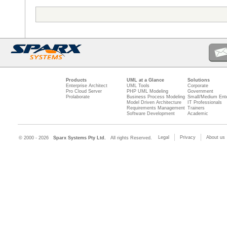
Products
UML at a Glance
Solutions
Enterprise Architect
UML Tools
Corporate
Pro Cloud Server
PHP UML Modeling
Government
Prolaborate
Business Process Modeling
Small/Medium Ente
Model Driven Architecture
IT Professionals
Requirements Management
Trainers
Software Development
Academic
Legal
Privacy
About us
© 2000 - 2026
Sparx Systems Pty Ltd.
All rights Reserved.