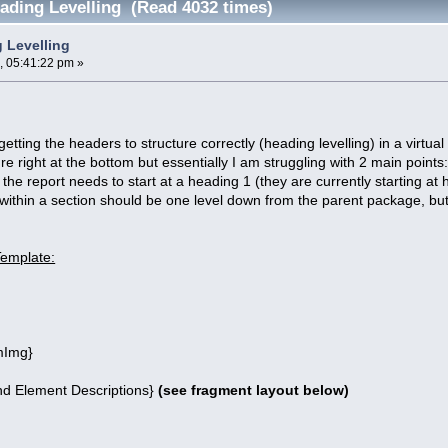
ading Levelling (Read 4032 times)
 Levelling
, 05:41:22 pm »
etting the headers to structure correctly (heading levelling) in a virtua
re right at the bottom but essentially I am struggling with 2 main points
the report needs to start at a heading 1 (they are currently starting at
within a section should be one level down from the parent package, but
Template:
Img}
 Element Descriptions}
(see fragment layout below)