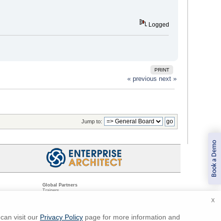
Logged
PRINT
« previous
next »
Jump to:
Book a Demo
Global Partners
Trainers
Resellers
X
Sister Companies
t
Technical Partners
ns
Standards Organizations
can visit our
Privacy Policy
page for more information and
ments