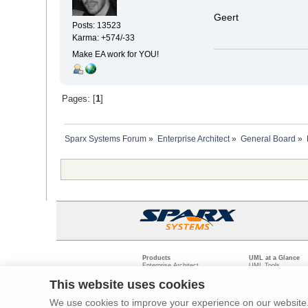
Geert
Posts: 13523
Karma: +574/-33
Make EA work for YOU!
Pages: [
1
]
Sparx Systems Forum
»
Enterprise Architect
»
General Board
»
Products
UML at a Glance
Enterprise Architect
UML Tools
Pro Cloud Server
PHP UML Modeling
Prolaborate
Business Process M
This website uses cookies
Model Driven Archit
Requirements Mana
We use cookies to improve your experience on our website. 
Software Developme