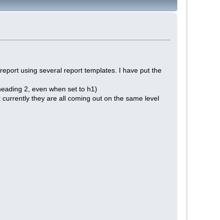
l report using several report templates. I have put the
:
 heading 2, even when set to h1)
 currently they are all coming out on the same level