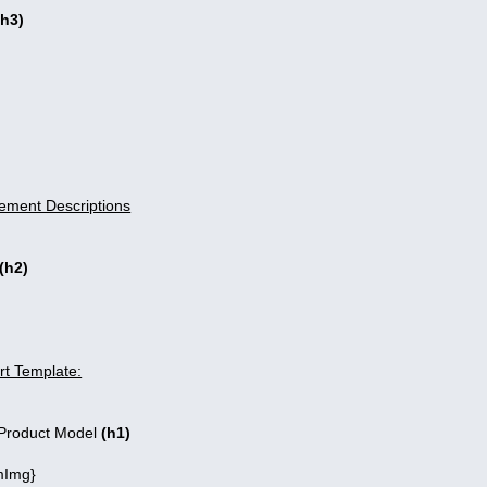
(h3)
ement Descriptions
(h2)
t Template:
roduct Model
(h1)
Img}