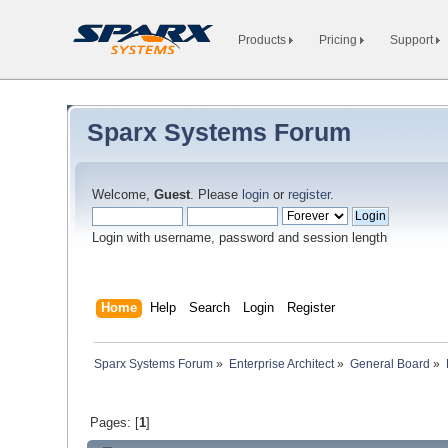
Products
Pricing
Support
Sparx Systems Forum
Welcome,
Guest
. Please
login
or
register
.
Login with username, password and session length
Home
Help
Search
Login
Register
Sparx Systems Forum
»
Enterprise Architect
»
General Board
»
Pages: [
1
]