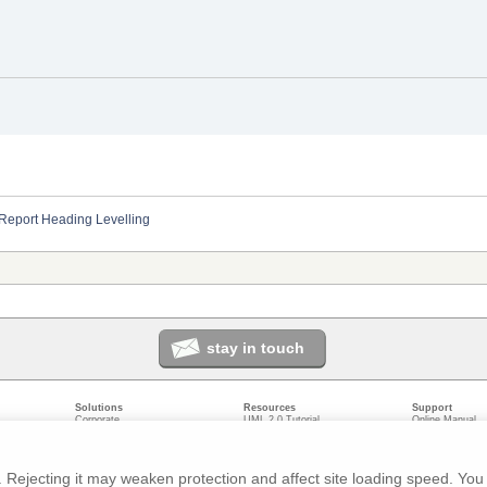
Report Heading Levelling
stay in touch
Solutions
Resources
Support
Corporate
UML 2.0 Tutorial
Online Manual
Government
Corporate Resources
User Forum
odeling
Small/Medium Enterprise
Developer Resources
Report a Bug
ecture
IT Professionals
Media Resources
Feature Reques
gement
Trainers
Compare Editio
Rejecting it may weaken protection and affect site loading speed. You 
nt
Academic
System Require