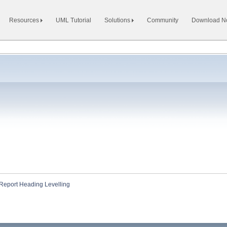
Resources
UML Tutorial
Solutions
Community
Download 
Report Heading Levelling