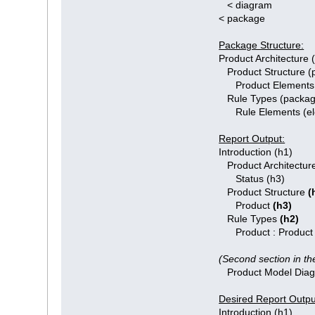
< diagram
< package
Package Structure:
Product Architecture
Product Structure (
Product Elements 
Rule Types (packag
Rule Elements (el
Report Output:
Introduction (h1)
Product Architecture
Status (h3)
Product Structure
(
Product
(h3)
Rule Types
(h2)
Product : Product
(Second section in th
Product Model Dia
Desired Report Outpu
Introduction (h1)