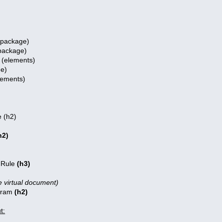
 (package)
package)
(elements)
e)
ements)
 (h2)
h2)
 Rule
(h3)
e virtual document)
gram
(h2)
t: