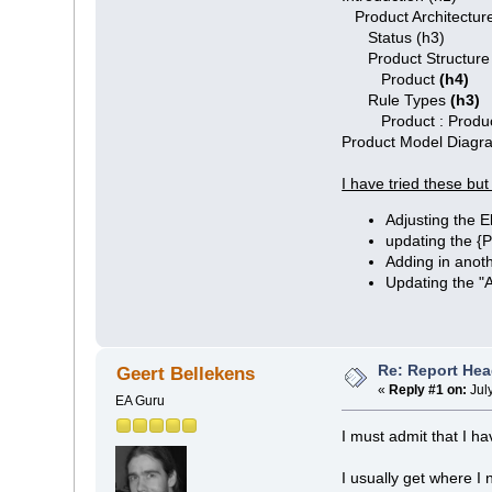
Product Architecture
Status (h3)
Product Structur
Product
(h4)
Rule Types
(h3)
Product : Produc
Product Model Diag
I have tried these but
Adjusting the E
updating the 
Adding in anoth
Updating the "
Re: Report Hea
Geert Bellekens
«
Reply #1 on:
Jul
EA Guru
I must admit that I ha
I usually get where I n