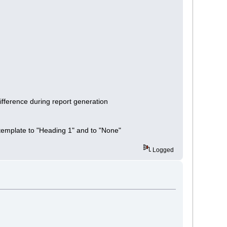
ifference during report generation
template to "Heading 1" and to "None"
Logged