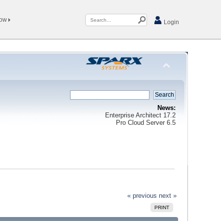
Now
Login
News:
Enterprise Architect 17.2
Pro Cloud Server 6.5
« previous
next »
PRINT