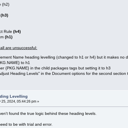
 (h2)
e
(h3)
t Rule
(h4)
ram
(h1)
 all are unsuccessful:
lement Name heading levelling (changed to h1 or h4) but it makes no d
{PKG.NAME} to h1
er {PKG.NAME} in the child packages tags but setting it to h3
Adjust Heading Levels" in the Document options for the second section 
ding Levelling
y 25, 2024, 05:44:26 pm »
ven't found the true logic behind these heading levels.
eed to be with trial and error.