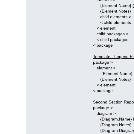
{Element.Name}
{Element.Notes}
child elements >
< child elements
< element
child packages >
< child packages
< package
Template - Legend El
package >
element >
{Element.Name}
{Element.Notes}
< element
< package
Second Section Repor
package >
diagram >
{Diagram.Name} P
{Diagram.Notes}
{Diagram.Diagram