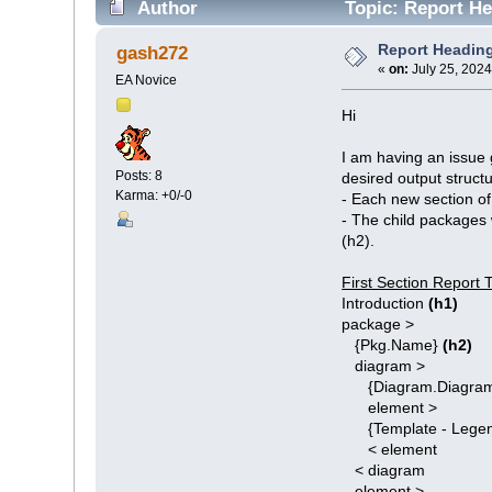
Author
Topic: Report He
Report Heading
gash272
«
on:
July 25, 2024
EA Novice
Hi
I am having an issue g
Posts: 8
desired output structu
Karma: +0/-0
- Each new section of 
- The child packages 
(h2).
First Section Report 
Introduction
(h1)
package >
{Pkg.Name}
(h2)
diagram >
{Diagram.Diagram
element >
{Template - Legend
< element
< diagram
element >