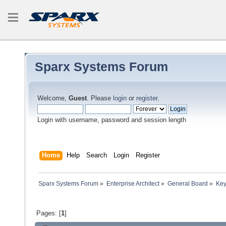
Sparx Systems Forum
Welcome,
Guest
. Please
login
or
register
.
Login with username, password and session length
Home
Help
Search
Login
Register
Sparx Systems Forum
»
Enterprise Architect
»
General Board
»
Key
Pages: [
1
]