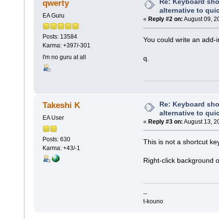
Re: Keyboard shor
qwerty
alternative to qui
EA Guru
«
Reply #2 on:
August 09, 2
Posts: 13584
You could write an add-i
Karma: +397/-301
I'm no guru at all
q.
Re: Keyboard shor
Takeshi K
alternative to qui
EA User
«
Reply #3 on:
August 13, 2
Posts: 630
This is not a shortcut ke
Karma: +43/-1
Right-click background o
--
t-kouno