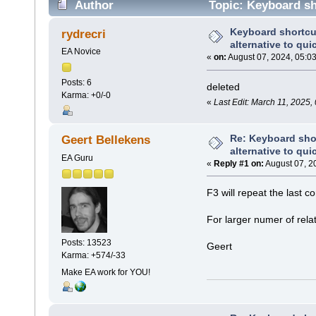
Author
Topic: Keyboard sho
(Read 9883 times)
Keyboard shortcu
rydrecri
alternative to qui
EA Novice
«
on:
August 07, 2024, 05:0
Posts: 6
deleted
Karma: +0/-0
«
Last Edit: March 11, 2025,
Re: Keyboard shor
Geert Bellekens
alternative to qui
EA Guru
«
Reply #1 on:
August 07, 2
F3 will repeat the last c
For larger numer of relat
Posts: 13523
Geert
Karma: +574/-33
Make EA work for YOU!