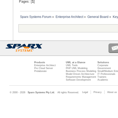
Pages: [
1
]
Sparx Systems Forum
»
Enterprise Architect
»
General Board
»
Key
Products
UML at a Glance
Solutions
Enterprise Architect
UML Tools
Corporate
Pro Cloud Server
PHP UML Modeling
Government
Prolaborate
Business Process Modeling
Small/Medium Ente
Model Driven Architecture
IT Professionals
Requirements Management
Trainers
Software Development
Academic
Legal
Privacy
About us
© 2000 - 2026
Sparx Systems Pty Ltd.
All rights Reserved.