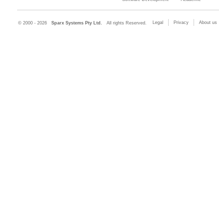
Legal
Privacy
About us
© 2000 - 2026
Sparx Systems Pty Ltd.
All rights Reserved.