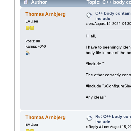
Author
Topic: C++ body co
C++ body contain
Thomas Arnbjerg
include
EA User
«
on:
August 15, 2024, 04:3
Hi all,
Posts: 88
Karma: +0/-0
I have to seemingly iden
body file in one of the bo
#include ""
The other correctly cont
#include "./ConfigureS
Any ideas?
Re: C++ body con
Thomas Arnbjerg
include
EA User
«
Reply #1 on:
August 15, 2