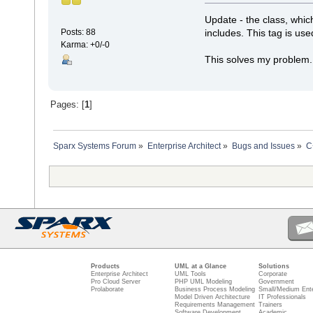
Update - the class, whic
includes. This tag is use
Posts: 88
Karma: +0/-0
This solves my problem.
Pages: [
1
]
Sparx Systems Forum
»
Enterprise Architect
»
Bugs and Issues
»
C
Products
UML at a Glance
Solutions
Enterprise Architect
UML Tools
Corporate
Pro Cloud Server
PHP UML Modeling
Government
Prolaborate
Business Process Modeling
Small/Medium Ente
Model Driven Architecture
IT Professionals
Requirements Management
Trainers
Software Development
Academic