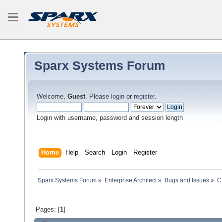
Sparx Systems Forum
Welcome,
Guest
. Please
login
or
register
.
Login with username, password and session length
Home
Help
Search
Login
Register
Sparx Systems Forum
»
Enterprise Architect
»
Bugs and Issues
»
C
Pages: [
1
]