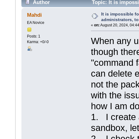
Author
Topic: It is impossi
packages. (Read 14998 times)
It is impossible fo
Mahdi
administrators, t
EA Novice
«
on:
August 20, 2024, 04:4
Posts: 1
When any us
Karma: +0/-0
though there
"command f
can delete 
not the pack
with the iss
how I am do
1. I create
sandbox, let'
2. I check 