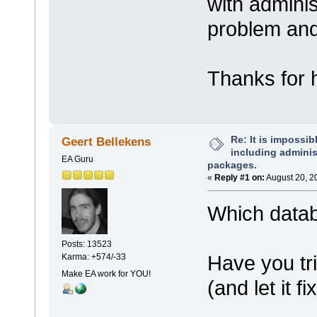
with adminis
problem and
Thanks for h
Re: It is impossibl
Geert Bellekens
including administ
EA Guru
packages.
«
Reply #1 on:
August 20, 2
Which data
Posts: 13523
Have you tri
Karma: +574/-33
Make EA work for YOU!
(and let it fi