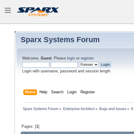
Sparx Systems Forum
Welcome,
Guest
. Please
login
or
register
.
Login with username, password and session length
Home
Help
Search
Login
Register
Sparx Systems Forum
»
Enterprise Architect
»
Bugs and Issues
»
I
Pages: [
1
]