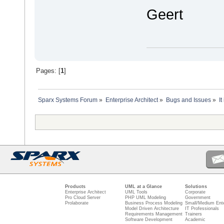
Geert
Pages: [
1
]
Sparx Systems Forum
»
Enterprise Architect
»
Bugs and Issues
»
I
Products
UML at a Glance
Solutions
Enterprise Architect
UML Tools
Corporate
Pro Cloud Server
PHP UML Modeling
Government
Prolaborate
Business Process Modeling
Small/Medium Ente
Model Driven Architecture
IT Professionals
Requirements Management
Trainers
Software Development
Academic