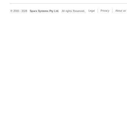
Legal
Privacy
About us
© 2000 - 2026
Sparx Systems Pty Ltd.
All rights Reserved.