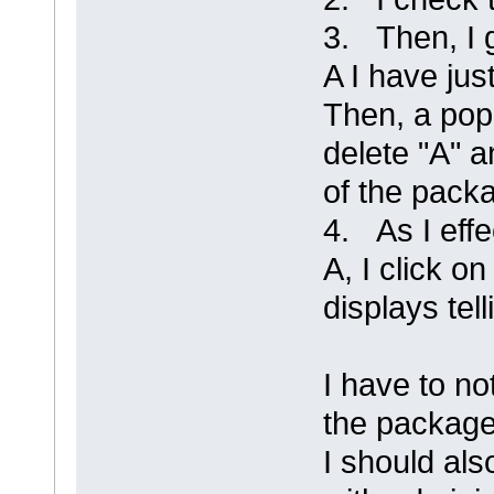
3. Then, I 
A I have jus
Then, a pop
delete "A" a
of the packa
4. As I effe
A, I click 
displays tel
I have to no
the package
I should als