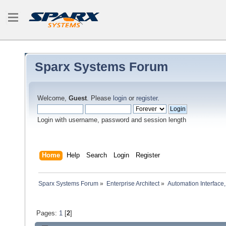
Sparx Systems Forum
Welcome,
Guest
. Please
login
or
register
.
Login with username, password and session length
Home
Help
Search
Login
Register
Sparx Systems Forum
»
Enterprise Architect
»
Automation Interface,
Pages:
1
[
2
]