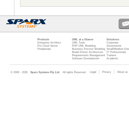
Products
UML at a Glance
Solutions
Enterprise Architect
UML Tools
Corporate
Pro Cloud Server
PHP UML Modeling
Government
Prolaborate
Business Process Modeling
Small/Medium Ente
Model Driven Architecture
IT Professionals
Requirements Management
Trainers
Software Development
Academic
Legal
Privacy
About us
© 2000 - 2026
Sparx Systems Pty Ltd.
All rights Reserved.