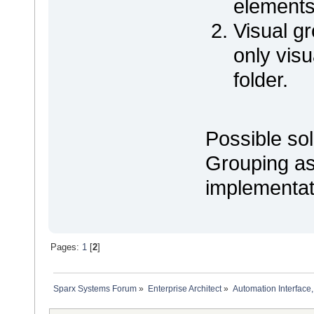
elements
Visual g
only visu
folder.
Possible sol
Grouping as
implementat
Pages:
1
[
2
]
Sparx Systems Forum
»
Enterprise Architect
»
Automation Interface,