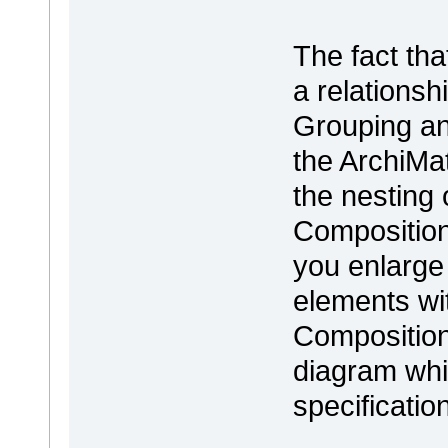
The fact tha
a relations
Grouping and
the ArchiMat
the nesting
Composition 
you enlarge
elements wit
Composition
diagram whi
specificatio