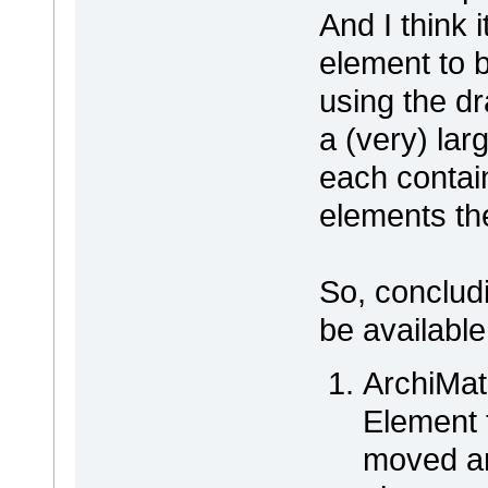
And I think i
element to 
using the dr
a (very) la
each contai
elements th
So, concludi
be available
ArchiMat
Element 
moved ar