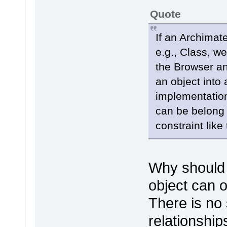
Quote
If an Archimat
e.g., Class, we
the Browser a
an object into
implementation
can be belong 
constraint like 
Why should 
object can 
There is no 
relationship