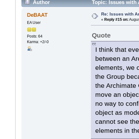
Author
Topic: Issues with
Re: Issues with 
DeBAAT
«
Reply #15 on:
Augus
EA User
Quote
Posts: 64
Karma: +2/-0
I think that e
between an Ar
elements, we c
the Group beca
the Archimate G
move an object
no way to conf
object as mode
cannot see the
elements in th