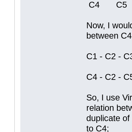
C4 C5
Now, I would
between C4
C1 - C2 - C
C4 - C2 - C
So, I use Vi
relation be
duplicate of
to C4;