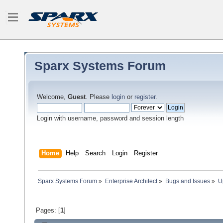
Sparx Systems Forum
Welcome,
Guest
. Please
login
or
register
.
Login with username, password and session length
Home
Help
Search
Login
Register
Sparx Systems Forum
»
Enterprise Architect
»
Bugs and Issues
»
U
Pages: [
1
]