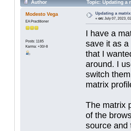
Author
Topic: Updating a m
Updating a matrix
Modesto Vega
«
on:
July 07, 2023, 0
EA Practitioner
I have a mat
save it as a 
Posts: 1185
Karma: +30/-8
that I wante
around. I us
switch them
matrix profil
The matrix p
of the browse
source and 