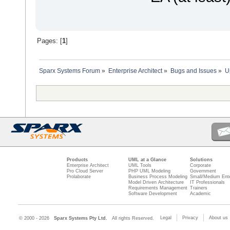
Pages: [
1
]
Sparx Systems Forum
»
Enterprise Architect
»
Bugs and Issues
»
U
Products
UML at a Glance
Solutions
Enterprise Architect
UML Tools
Corporate
Pro Cloud Server
PHP UML Modeling
Government
Prolaborate
Business Process Modeling
Small/Medium Ente
Model Driven Architecture
IT Professionals
Requirements Management
Trainers
Software Development
Academic
Legal
Privacy
About us
© 2000 - 2026
Sparx Systems Pty Ltd.
All rights Reserved.