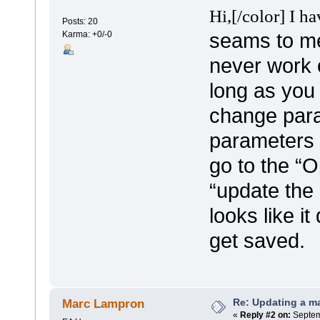
Hi,
[/color]
I ha
Posts: 20
seams to me 
Karma: +0/-0
never work c
long as you 
change param
parameters 
go to the “O
“update the p
looks like i
get saved.
Re: Updating a ma
Marc Lampron
«
Reply #2 on:
Septem