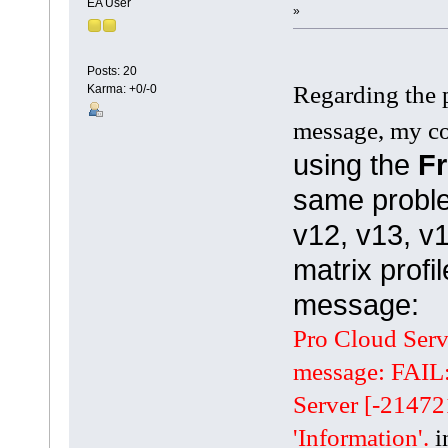
EA User
»
Posts: 20
Regarding the 
Karma: +0/-0
message, my co
using the
Fr
same proble
v12, v13, v1
matrix profil
message:
Pro Cloud Serve
message: FAIL
Server [-21472
'Information'.
i