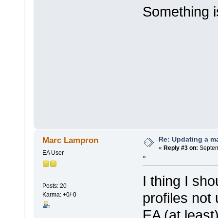
Something is
Re: Updating a ma
Marc Lampron
«
Reply #3 on:
Septem
EA User
»
I thing I sh
Posts: 20
profiles not
Karma: +0/-0
EA (at least