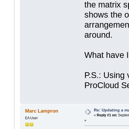
the matrix sp
shows the or
arrangement 
around.
What have 
P.S.: Using 
ProCloud Se
Re: Updating a ma
Marc Lampron
«
Reply #1 on:
Septem
EA User
»