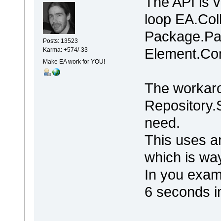
The API is 
loop EA.Col
Package.Pa
Posts: 13523
Element.Con
Karma: +574/-33
Make EA work for YOU!
The workaro
Repository.
need.
This uses a
which is way
In you exam
6 seconds i