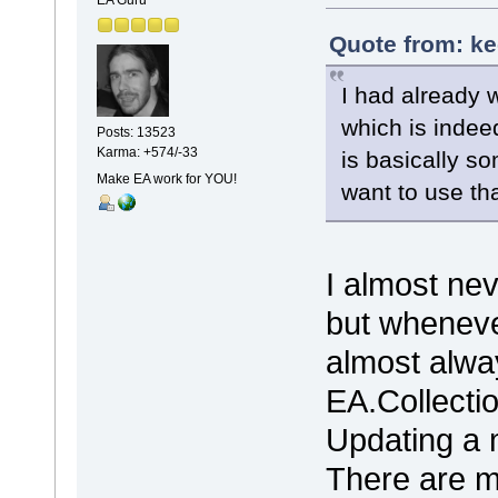
Quote from: ke
I had already
which is indee
Posts: 13523
Karma: +574/-33
is basically so
Make EA work for YOU!
want to use tha
I almost ne
but wheneve
almost alwa
EA.Collecti
Updating a m
There are 