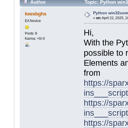
Author
Topic: Python win3
Python win32com i
keesbghs
«
on:
April 22, 2025, 
EA Novice
Hi,
Posts: 8
Karma: +0/-0
With the Py
possible to 
Elements an
from
https://spa
ins___script
https://spa
ins___scrip
https://spa