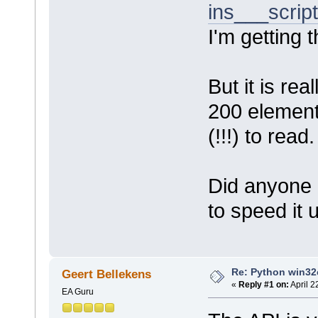
ins___scrip
I'm getting 
But it is rea
200 element
(!!!) to read.
Did anyone 
to speed it 
Re: Python win32c
Geert Bellekens
«
Reply #1 on:
April 2
EA Guru