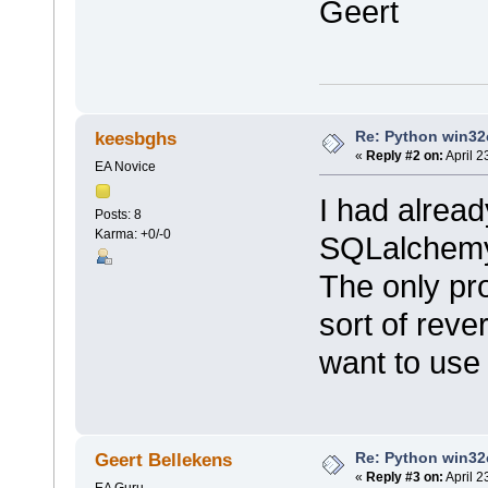
Geert
Re: Python win32c
keesbghs
«
Reply #2 on:
April 2
EA Novice
I had alrea
Posts: 8
Karma: +0/-0
SQLalchemy,
The only pro
sort of reve
want to use 
Re: Python win32c
Geert Bellekens
«
Reply #3 on:
April 2
EA Guru