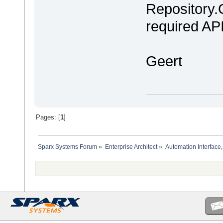
Repository.
required API
Geert
Pages: [
1
]
Sparx Systems Forum
»
Enterprise Architect
»
Automation Interface,