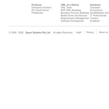
Products
UML at a Glance
Solutions
Enterprise Architect
UML Tools
Corporate
Pro Cloud Server
PHP UML Modeling
Government
Prolaborate
Business Process Modeling
Small/Medium Ente
Model Driven Architecture
IT Professionals
Requirements Management
Trainers
Software Development
Academic
Legal
Privacy
About us
© 2000 - 2026
Sparx Systems Pty Ltd.
All rights Reserved.