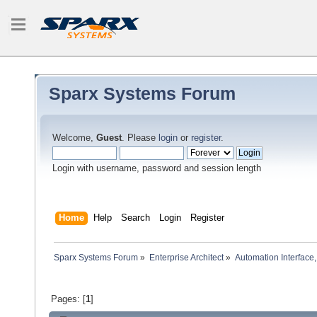
Sparx Systems Forum
Welcome,
Guest
. Please
login
or
register
.
Login with username, password and session length
Home
Help
Search
Login
Register
Sparx Systems Forum
»
Enterprise Architect
»
Automation Interface,
Pages: [
1
]