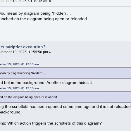
tember 13, 2025, 01:19:15 am »
 you mean by diagram being *hidden"...
launched on the diagram being open or reloaded.
rs scriptlet execution?
tember 19, 2025, 11:59:56 pm »
mber 13, 2025, 01:19:15 am
mean by diagram being *hidden"...
 but in the background. Another diagram hides it.
mber 13, 2025, 01:19:15 am
hed on the diagram being open or reloaded.
g the scriptlets has been opened some time ago and it is not reloaded a
he background.
s: Which action triggers the scriptlets of this diagram?