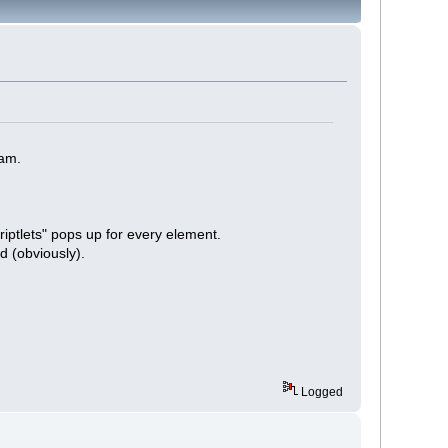
ram.
iptlets" pops up for every element.
d (obviously).
Logged