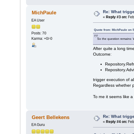
Re: What trigge
MichPaule
«
Reply #3 on:
Feb
EA User
Quote from: MichPaule on 
Posts: 70
Karma: +0/-0
So the question remains: Wh
After quite a long tim
Outcome:
Repository.Ref
Repository.Ad
trigger execution of a
Regardless whether pk
To me it seems like a
Re: What trigge
Geert Bellekens
«
Reply #4 on:
Feb
EA Guru