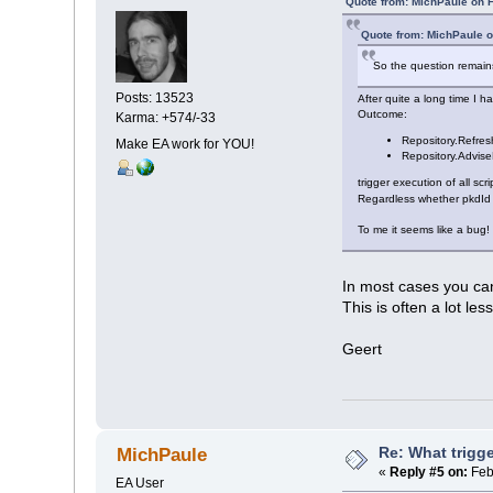
Quote from: MichPaule on 
Quote from: MichPaule 
So the question remains:
Posts: 13523
After quite a long time I 
Outcome:
Karma: +574/-33
Repository.Refre
Make EA work for YOU!
Repository.Advis
trigger execution of all scr
Regardless whether pkdId 
To me it seems like a bug!
In most cases you c
This is often a lot le
Geert
Re: What trigge
MichPaule
«
Reply #5 on:
Feb
EA User