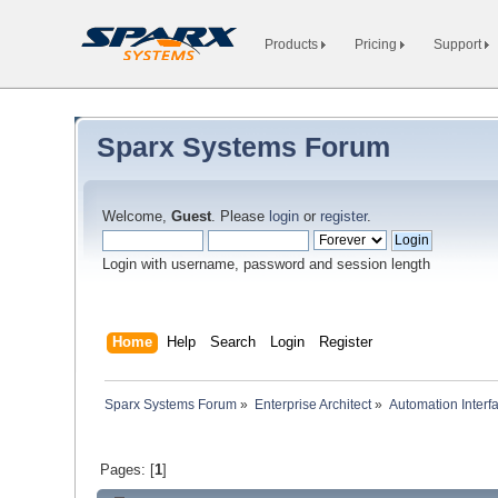
Products
Pricing
Support
Sparx Systems Forum
Welcome,
Guest
. Please
login
or
register
.
Login with username, password and session length
Home
Help
Search
Login
Register
Sparx Systems Forum
»
Enterprise Architect
»
Automation Interf
Pages: [
1
]