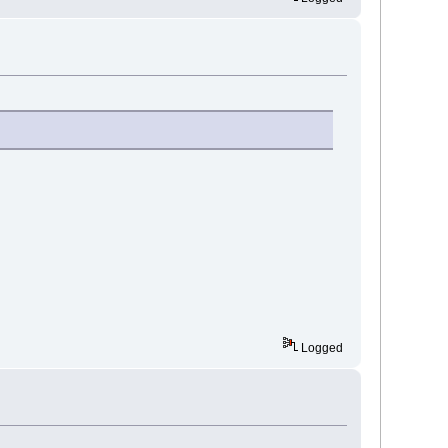
Logged