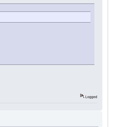
Logged