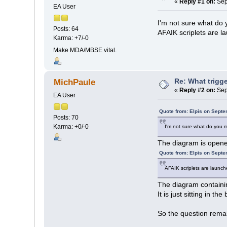
«
Reply #1 on:
Sep
EA User
I'm not sure what do
Posts: 64
AFAIK scriplets are 
Karma: +7/-0
Make MDA/MBSE vital.
Re: What trigge
MichPaule
«
Reply #2 on:
Sep
EA User
Quote from: Elpis on Septe
Posts: 70
Karma: +0/-0
I'm not sure what do you 
The diagram is opened
Quote from: Elpis on Septe
AFAIK scriplets are launc
The diagram containin
It is just sitting in t
So the question remain