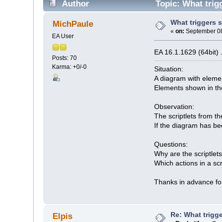
Author
Topic: What trig
What triggers s
MichPaule
«
on:
September 08
EA User
EA 16.1.1629 (64bit)
Posts: 70
Karma: +0/-0
Situation:
A diagram with elemen
Elements shown in the
Observation:
The scriptlets from t
If the diagram has be
Questions:
Why are the scriptlet
Which actions in a scr
Thanks in advance for
Re: What trigge
Elpis