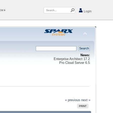
Now
Login
News:
Enterprise Architect 17.2
Pro Cloud Server 6.5
« previous
next »
PRINT