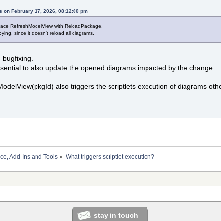
s on February 17, 2026, 08:12:00 pm
place RefreshModelView with ReloadPackage.
oying, since it doesn't reload all diagrams.
g bugfixing.
ssential to also update the opened diagrams impacted by the change.
ModelView(pkgId) also triggers the scriptlets execution of diagrams oth
ace, Add-Ins and Tools
»
What triggers scriptlet execution?
stay in touch