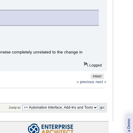
erwise completely unrelated to the change in
Logged
PRINT
« previous
next »
Jump to:
Book a Demo