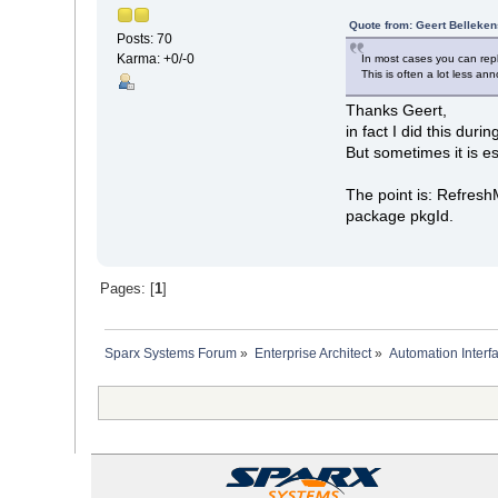
Quote from: Geert Belleken
Posts: 70
Karma: +0/-0
In most cases you can re
This is often a lot less ann
Thanks Geert,
in fact I did this durin
But sometimes it is e
The point is: Refresh
package pkgId.
Pages: [
1
]
Sparx Systems Forum
»
Enterprise Architect
»
Automation Interf