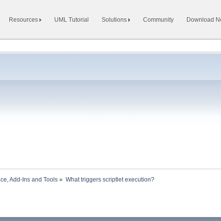
Resources
UML Tutorial
Solutions
Community
Download 
ace, Add-Ins and Tools
»
What triggers scriptlet execution?