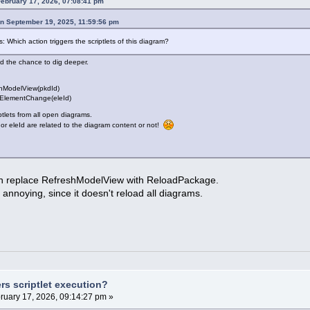
February 17, 2026, 07:08:41 pm
on September 19, 2025, 11:59:56 pm
 Which action triggers the scriptlets of this diagram?
had the chance to dig deeper.
shModelView(pkdId)
eElementChange(eleId)
iptlets from all open diagrams.
or eleId are related to the diagram content or not!
an replace RefreshModelView with ReloadPackage.
ss annoying, since it doesn't reload all diagrams.
rs scriptlet execution?
ruary 17, 2026, 09:14:27 pm »