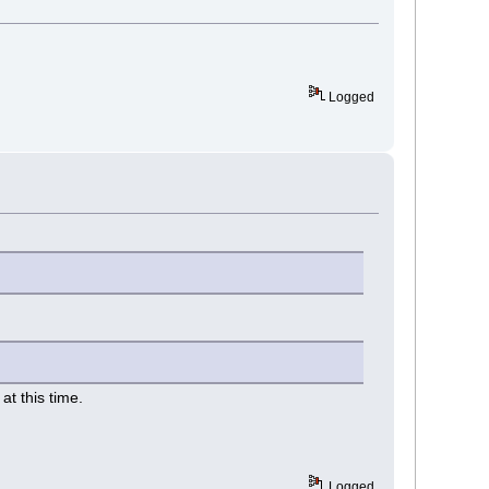
Logged
t this time.
Logged