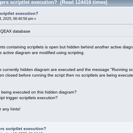
gers scriptlet execution? (Read 124416 times)
criptlet execution?
, 2025, 06:40:56 pm »
 .QEAX database
ts containing scriptlets is open but hidden behind another active diag
 active diagram are modified using scripting.
he currently hidden diagram are executed and the message "Running scr
en closed before running the script then no scriptlets are being execute
s being executed on this hidden diagram?
ipt trigger scriptlets execution?
 any hints!
rs scriptlet execution?