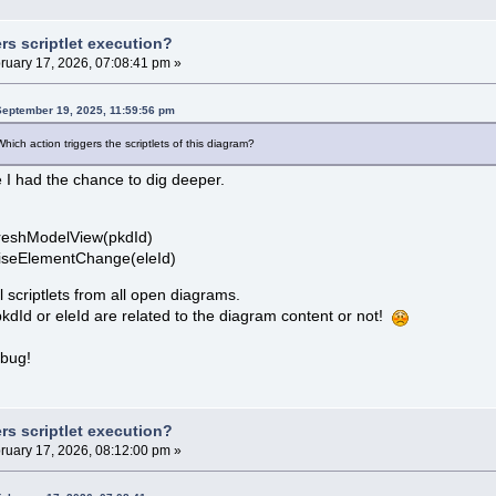
rs scriptlet execution?
ruary 17, 2026, 07:08:41 pm »
September 19, 2025, 11:59:56 pm
ich action triggers the scriptlets of this diagram?
e I had the chance to dig deeper.
reshModelView(pkdId)
viseElementChange(eleId)
ll scriptlets from all open diagrams.
dId or eleId are related to the diagram content or not!
 bug!
rs scriptlet execution?
ruary 17, 2026, 08:12:00 pm »