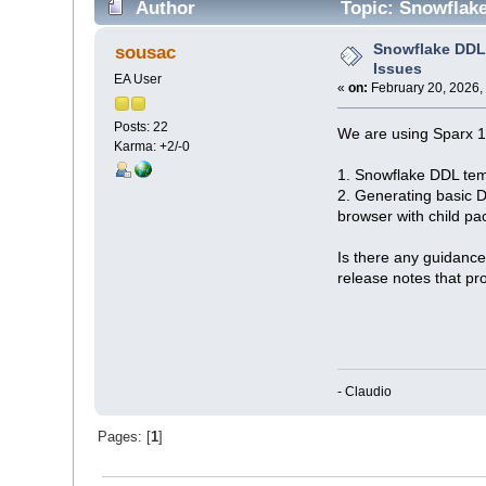
Author
Topic: Snowflake
Snowflake DDL 
sousac
Issues
EA User
«
on:
February 20, 2026,
Posts: 22
We are using Sparx 1
Karma: +2/-0
1. Snowflake DDL temp
2. Generating basic D
browser with child p
Is there any guidance
release notes that pro
- Claudio
Pages: [
1
]