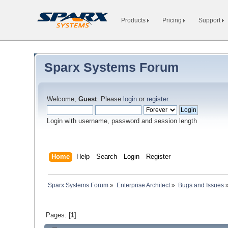
Products
Pricing
Support
Sparx Systems Forum
Welcome,
Guest
. Please
login
or
register
.
Login with username, password and session length
Home
Help
Search
Login
Register
Sparx Systems Forum
»
Enterprise Architect
»
Bugs and Issues
Pages: [
1
]