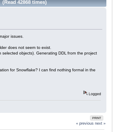
 (Read 42868 times)
major issues.
der does not seem to exist.
 selected objects). Generating DDL from the project
tion for Snowflake? I can find nothing formal in the
Logged
PRINT
« previous
next »