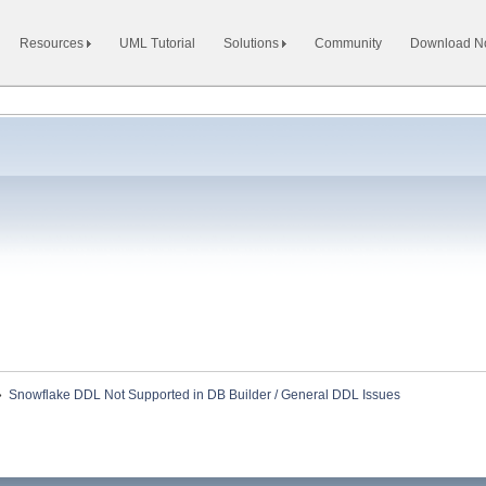
Resources
UML Tutorial
Solutions
Community
Download 
»
Snowflake DDL Not Supported in DB Builder / General DDL Issues