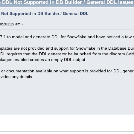
 DDL Not Supported in DB Builder / General DDL Issues
Not Supported in DB Builder / General DDL
 05:03:29 am »
7.1 to model and generate DDL for Snowflake and have noticed a few 
lates are not provided and support for Snowflake in the Database Buil
DL requires that the DDL generator be launched from the diagram (with
ackages enabled creates an empty DDL output.
 or documentation available on what support is provided for DDL genera
vides any details.