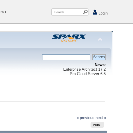
Now
Login
News:
Enterprise Architect 17.2
Pro Cloud Server 6.5
« previous
next »
PRINT