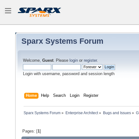
Sparx Systems Forum
Welcome,
Guest
. Please
login
or
register
.
Login with username, password and session length
Home
Help
Search
Login
Register
Sparx Systems Forum
»
Enterprise Architect
»
Bugs and Issues
»
G
Pages: [
1
]