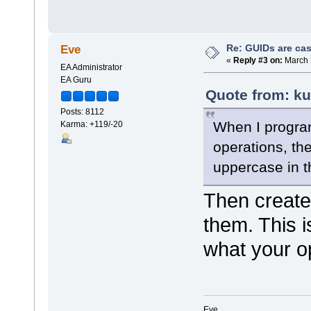
Re: GUIDs are cas
Eve
«
Reply #3 on:
March 
EA Administrator
EA Guru
Quote from: ku
Posts: 8112
When I progra
Karma: +119/-20
operations, the
uppercase in th
Then create
them. This i
what your o
Eve