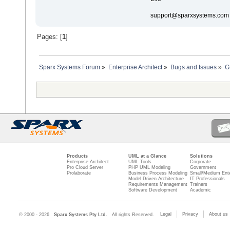
support@sparxsystems.com
Pages: [
1
]
Sparx Systems Forum
»
Enterprise Architect
»
Bugs and Issues
»
G
Products
UML at a Glance
Solutions
Enterprise Architect
UML Tools
Corporate
Pro Cloud Server
PHP UML Modeling
Government
Prolaborate
Business Process Modeling
Small/Medium Ente
Model Driven Architecture
IT Professionals
Requirements Management
Trainers
Software Development
Academic
Legal
Privacy
About us
© 2000 - 2026
Sparx Systems Pty Ltd.
All rights Reserved.