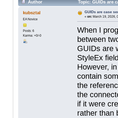
Author
Topic: GUIDs are c
GUIDs are case sen
kubsztal
«
on:
March 19, 2026, 
EA Novice
When I prog
Posts: 6
Karma: +0/-0
between two
GUIDs are wr
StyleEx fiel
However, in
contain some
the referen
the connect
if it were 
rather than 