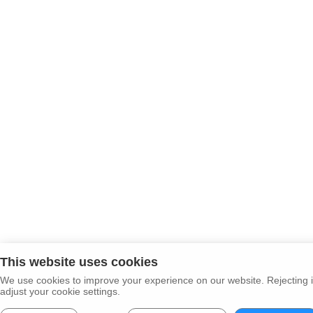
This website uses cookies
We use cookies to improve your experience on our website. Rejecting i
adjust your cookie settings.