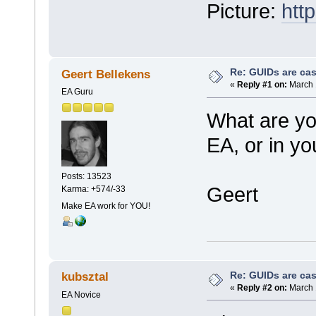
Picture:
htt
Re: GUIDs are cas
Geert Bellekens
«
Reply #1 on:
March 
EA Guru
What are yo
EA, or in y
Posts: 13523
Geert
Karma: +574/-33
Make EA work for YOU!
Re: GUIDs are cas
kubsztal
«
Reply #2 on:
March 
EA Novice