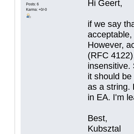
Hi Geert,
Posts: 6
Karma: +0/-0
if we say t
acceptable, 
However, ac
(RFC 4122)
insensitive.
it should b
as a string.
in EA. I'm l
Best,
Kubsztal