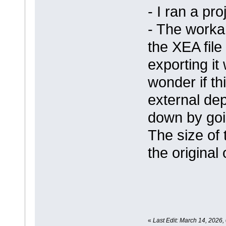
- I ran a pro
- The worka
the XEA file
exporting it
wonder if thi
external de
down by goi
The size of t
the original
«
Last Edit: March 14, 2026