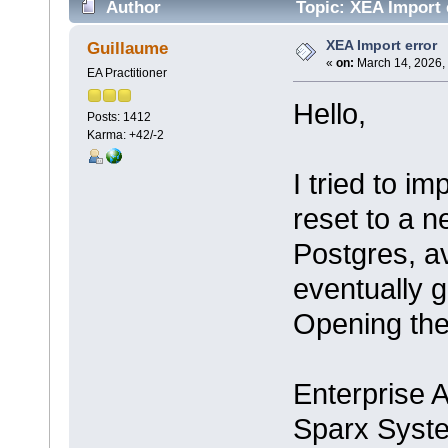
Author
Topic: XEA Import 
XEA Import error
Guillaume
«
on:
March 14, 2026,
EA Practitioner
Hello,
Posts: 1412
Karma: +42/-2
I tried to i
reset to a 
Postgres, av
eventually g
Opening the 
Enterprise A
Sparx Syst