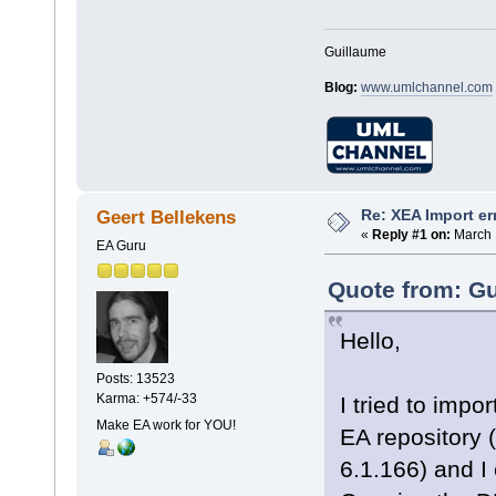
Guillaume
Blog:
www.umlchannel.com
Re: XEA Import er
Geert Bellekens
«
Reply #1 on:
March 
EA Guru
Quote from: Gu
Hello,
Posts: 13523
Karma: +574/-33
I tried to impo
Make EA work for YOU!
EA repository 
6.1.166) and I 