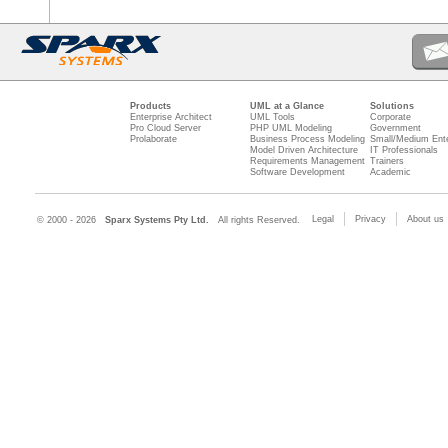
Products
UML at a Glance
Solutions
Enterprise Architect
UML Tools
Corporate
Pro Cloud Server
PHP UML Modeling
Government
Prolaborate
Business Process Modeling
Small/Medium Ente
Model Driven Architecture
IT Professionals
Requirements Management
Trainers
Software Development
Academic
Legal
Privacy
About us
© 2000 - 2026
Sparx Systems Pty Ltd.
All rights Reserved.