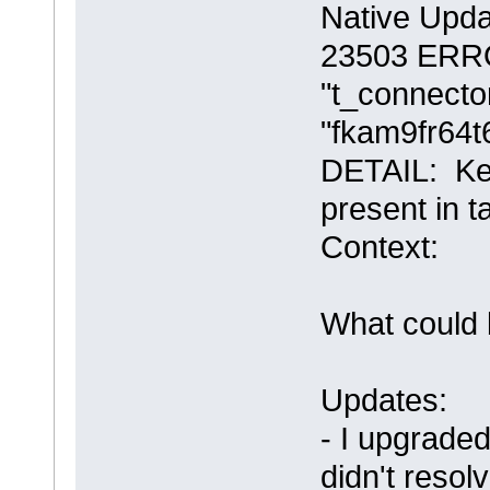
Native Upda
23503 ERROR
"t_connector
"fkam9fr64t
DETAIL: Key
present in t
Context:
What could 
Updates:
- I upgraded
didn't resol