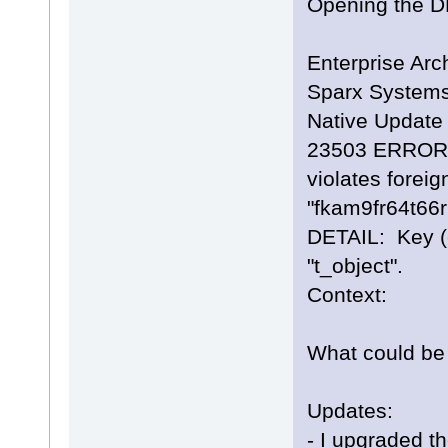
Opening the DBE
Enterprise Arch
Sparx Systems
Native Update 
23503 ERROR: 
violates foreig
"fkam9fr64t66
DETAIL: Key (e
"t_object".
Context:
What could be 
Updates:
- I upgraded th