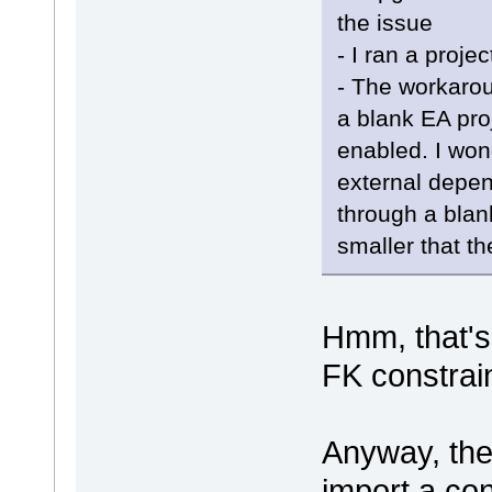
the issue
- I ran a projec
- The workarou
a blank EA proj
enabled. I wond
external depe
through a blank
smaller that th
Hmm, that's
FK constrai
Anyway, the 
import a con