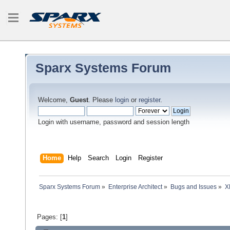
Sparx Systems Forum
Welcome,
Guest
. Please
login
or
register
.
Login with username, password and session length
Home
Help
Search
Login
Register
Sparx Systems Forum
»
Enterprise Architect
»
Bugs and Issues
»
X
Pages: [
1
]