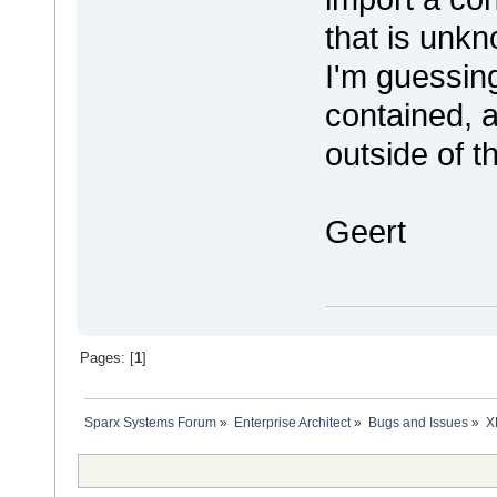
that is unk
I'm guessing
contained, 
outside of t
Geert
Pages: [
1
]
Sparx Systems Forum
»
Enterprise Architect
»
Bugs and Issues
»
X