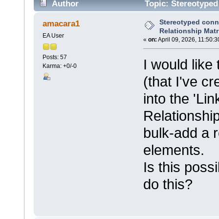
Author
Topic: Stereotyped
40101 times)
Stereotyped conn
amacara1
Relationship Matr
EA User
«
on:
April 09, 2026, 11:50:
Posts: 57
I would lik
Karma: +0/-0
(that I've 
into the 'Li
Relationship 
bulk-add a r
elements.
Is this poss
do this?