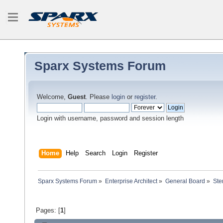
Sparx Systems Forum
Welcome,
Guest
. Please
login
or
register
.
Login with username, password and session length
Home
Help
Search
Login
Register
Sparx Systems Forum
»
Enterprise Architect
»
General Board
»
Ste
Pages: [
1
]