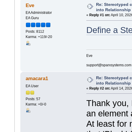
Re: Stereotyped 
Eve
into Relationship
EA Administrator
«
Reply #1 on:
April 10, 202
EA Guru
Define a St
Posts: 8112
Karma: +119/-20
Eve
support@sparxsystems.com
Re: Stereotyped 
amacara1
into Relationship
EA User
«
Reply #2 on:
April 14, 202
Posts: 57
Thank you, I
Karma: +0/-0
an element 
At least for