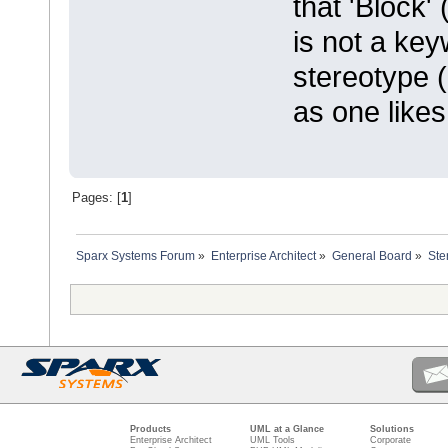
that 'Block'
is not a key
stereotype 
as one likes
Pages: [
1
]
Sparx Systems Forum
»
Enterprise Architect
»
General Board
»
Ste
Products
UML at a Glance
Solutions
Enterprise Architect
UML Tools
Corporate