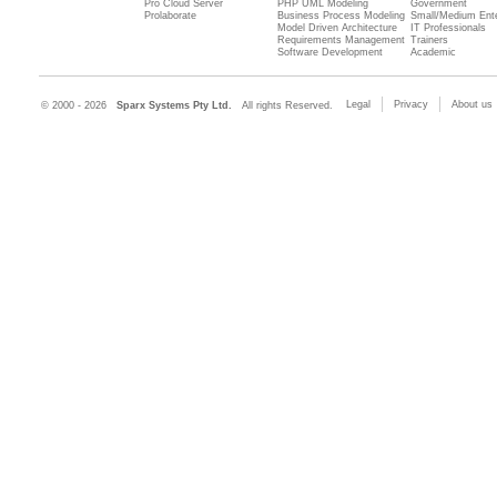
Pro Cloud Server
PHP UML Modeling
Government
Prolaborate
Business Process Modeling
Small/Medium Ente
Model Driven Architecture
IT Professionals
Requirements Management
Trainers
Software Development
Academic
Legal
Privacy
About us
© 2000 - 2026
Sparx Systems Pty Ltd.
All rights Reserved.