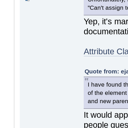
"Can't assign t
Yep, it's ma
documentati
Attribute Cl
Quote from: ej
I have found t
of the element
and new paren
It would app
people gues