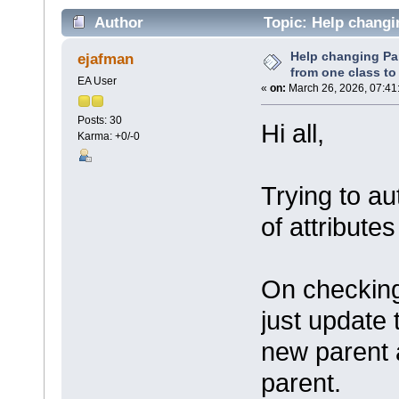
Author
Topic: Help changin
(Read 49752 times)
Help changing Par
ejafman
from one class to
EA User
«
on:
March 26, 2026, 07:41
Posts: 30
Hi all,
Karma: +0/-0
Trying to a
of attribute
On checking
just update 
new parent 
parent.