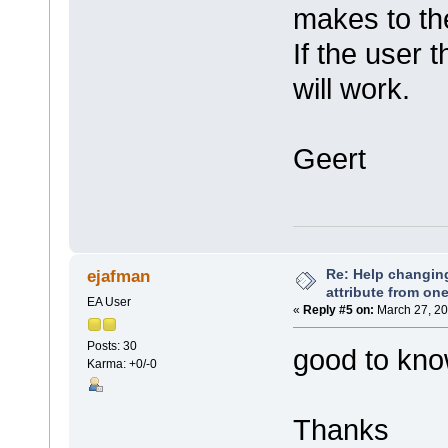
makes to th
If the user 
will work.
Geert
Re: Help changin
ejafman
attribute from on
EA User
«
Reply #5 on:
March 27, 20
Posts: 30
good to know.
Karma: +0/-0
Thanks