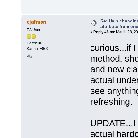
Re: Help changin
ejafman
attribute from on
EA User
«
Reply #6 on:
March 28, 20
Posts: 30
curious...if
Karma: +0/-0
method, shou
and new cla
actual under
see anythin
refreshing.
UPDATE...I 
actual hard