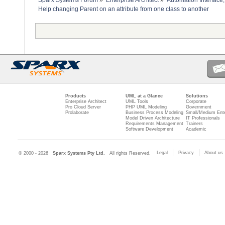
Sparx Systems Forum
»
Enterprise Architect
»
Automation Interface,
Help changing Parent on an attribute from one class to another
Products
UML at a Glance
Solutions
Enterprise Architect
UML Tools
Corporate
Pro Cloud Server
PHP UML Modeling
Government
Prolaborate
Business Process Modeling
Small/Medium Ente
Model Driven Architecture
IT Professionals
Requirements Management
Trainers
Software Development
Academic
Legal
Privacy
About us
© 2000 - 2026
Sparx Systems Pty Ltd.
All rights Reserved.