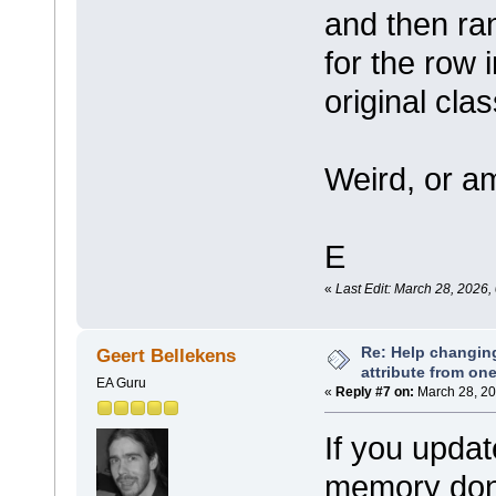
and then ra
for the row i
original clas
Weird, or am
E
«
Last Edit: March 28, 2026
Re: Help changin
Geert Bellekens
attribute from on
EA Guru
«
Reply #7 on:
March 28, 20
If you updat
memory don'