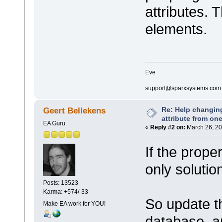
attributes. 
elements.
Eve
support@sparxsystems.com
Re: Help changin
Geert Bellekens
attribute from on
EA Guru
«
Reply #2 on:
March 26, 20
If the prope
only solutio
Posts: 13523
Karma: +574/-33
So update th
Make EA work for YOU!
database, a