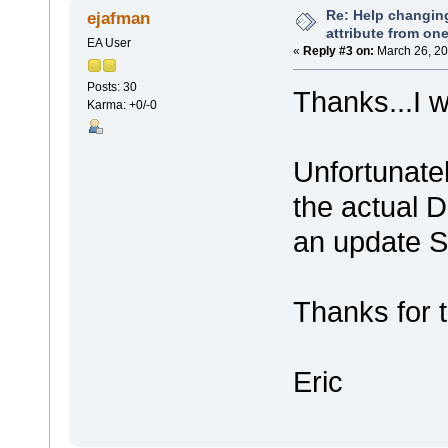
Re: Help changin
ejafman
attribute from on
EA User
«
Reply #3 on:
March 26, 20
Posts: 30
Thanks...I w
Karma: +0/-0
Unfortunatel
the actual DB
an update S
Thanks for 
Eric