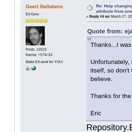
Re: Help changin
Geert Bellekens
attribute from on
EA Guru
«
Reply #4 on:
March 27, 20
Quote from: ej
Thanks...I was 
Posts: 13523
Karma: +574/-33
Unfortunately, 
Make EA work for YOU!
itself, so don'
believe.
Thanks for the
Eric
Repository.