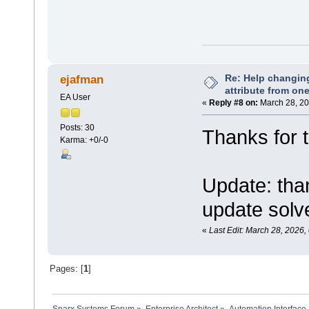
Re: Help changin
ejafman
attribute from on
EA User
«
Reply #8 on:
March 28, 20
Posts: 30
Thanks for t
Karma: +0/-0
Update: tha
update solv
«
Last Edit: March 28, 2026
Pages: [
1
]