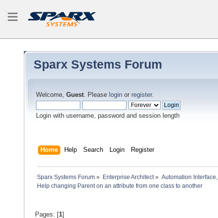
Sparx Systems Forum
Welcome,
Guest
. Please
login
or
register
.
Login with username, password and session length
Home
Help
Search
Login
Register
Sparx Systems Forum
»
Enterprise Architect
»
Automation Interface,
Help changing Parent on an attribute from one class to another
Pages: [
1
]