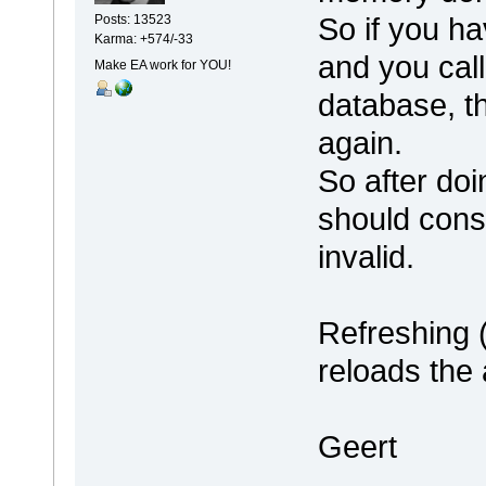
So if you ha
Posts: 13523
Karma: +574/-33
and you call 
Make EA work for YOU!
database, t
again.
So after do
should cons
invalid.
Refreshing 
reloads the 
Geert