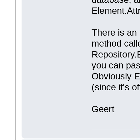
Element.Att
There is an
method call
Repository.
you can pas
Obviously E
(since it's o
Geert