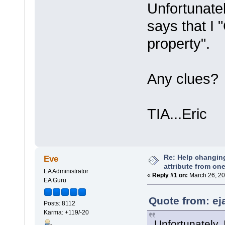
Unfortunatel
says that I 
property".
Any clues?
TIA...Eric
Re: Help changin
Eve
attribute from on
EA Administrator
«
Reply #1 on:
March 26, 20
EA Guru
Quote from: ej
Posts: 8112
Karma: +119/-20
Unfortunately, 