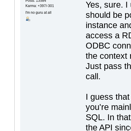
Posts: 13584
Yes, sure. I
Karma: +397/-301
should be p
I'm no guru at all
instance and
access a R
ODBC connec
the context
Just pass t
call.
I guess tha
you're mainl
SQL. In that
the API since