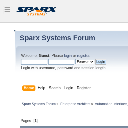
Sparx Systems Forum
Welcome,
Guest
. Please
login
or
register
.
Login with username, password and session length
Home
Help
Search
Login
Register
Sparx Systems Forum
»
Enterprise Architect
»
Automation Interface,
Pages: [
1
]