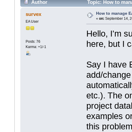
Author
Topic: How to man
How to manage E
survex
«
on:
September 14, 2
EA User
Hello, I'm s
here, but I c
Posts: 76
Karma: +1/-1
Say I have 
add/change 
automatical
etc.). The o
project dat
examples or 
this proble