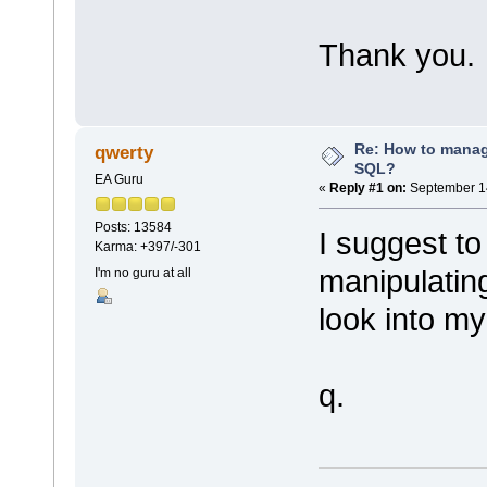
Thank you.
Re: How to mana
qwerty
SQL?
EA Guru
«
Reply #1 on:
September 14
Posts: 13584
I suggest to
Karma: +397/-301
manipulatin
I'm no guru at all
look into my
q.