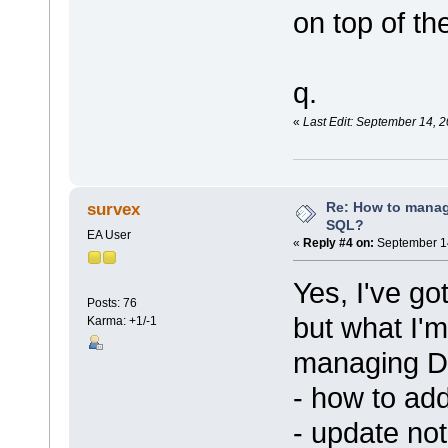
on top of th
q.
«
Last Edit: September 14, 
Re: How to mana
survex
SQL?
EA User
«
Reply #4 on:
September 14
Yes, I've go
Posts: 76
but what I'm
Karma: +1/-1
managing DB
- how to ad
- update no