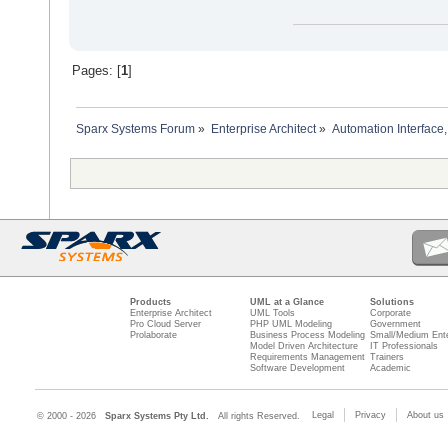
Pages: [
1
]
Sparx Systems Forum
»
Enterprise Architect
»
Automation Interface,
Products
UML at a Glance
Solutions
Enterprise Architect
UML Tools
Corporate
Pro Cloud Server
PHP UML Modeling
Government
Prolaborate
Business Process Modeling
Small/Medium Ente
Model Driven Architecture
IT Professionals
Requirements Management
Trainers
Software Development
Academic
Legal
Privacy
About us
© 2000 - 2026
Sparx Systems Pty Ltd.
All rights Reserved.