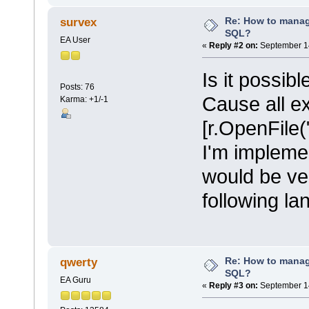
Re: How to mana
survex
SQL?
EA User
«
Reply #2 on:
September 14
Is it possib
Posts: 76
Cause all e
Karma: +1/-1
[r.OpenFile("
I'm implemen
would be ve
following l
Re: How to mana
qwerty
SQL?
EA Guru
«
Reply #3 on:
September 14