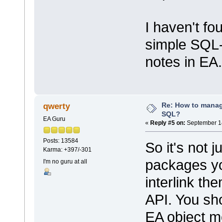
I haven't f
simple SQL
notes in EA.
Re: How to mana
qwerty
SQL?
EA Guru
«
Reply #5 on:
September 14
Posts: 13584
So it's not j
Karma: +397/-301
packages yo
I'm no guru at all
interlink th
API. You sho
EA object m