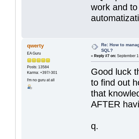
work and to
automatizat
Re: How to mana
qwerty
SQL?
EA Guru
«
Reply #7 on:
September 15
Posts: 13584
Good luck th
Karma: +397/-301
to find out 
I'm no guru at all
that knowle
AFTER havin
q.