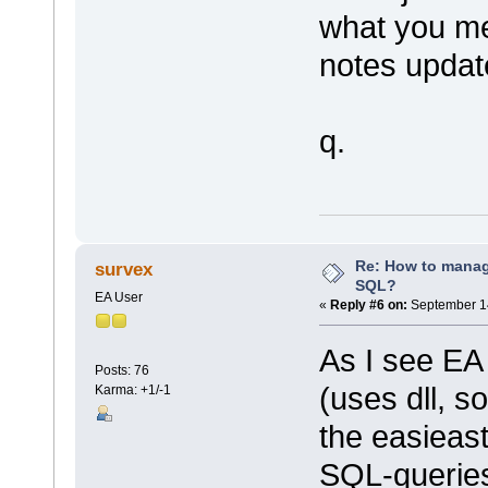
what you me
notes updat
q.
Re: How to mana
survex
SQL?
EA User
«
Reply #6 on:
September 14
As I see EA 
Posts: 76
(uses dll, so
Karma: +1/-1
the easieast
SQL-queries