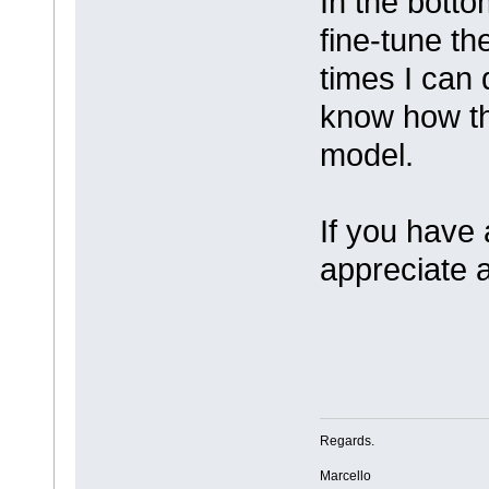
In the botto
fine-tune th
times I can 
know how th
model.
If you have
appreciate 
Regards.
Marcello