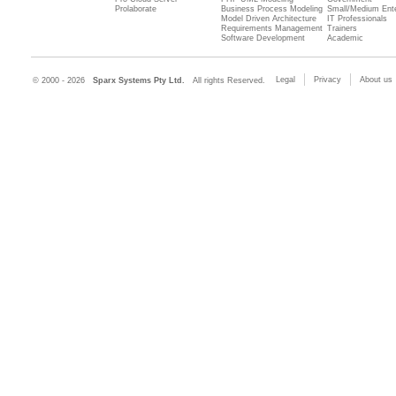
Prolaborate
Business Process Modeling
Small/Medium Ente
Model Driven Architecture
IT Professionals
Requirements Management
Trainers
Software Development
Academic
Legal
Privacy
About us
© 2000 - 2026
Sparx Systems Pty Ltd.
All rights Reserved.