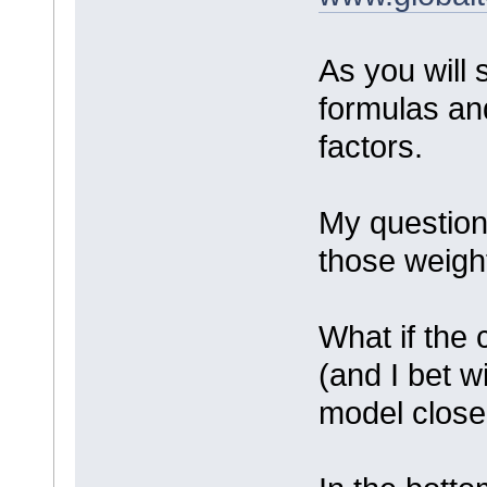
As you will 
formulas an
factors.
My question
those weigh
What if the c
(and I bet w
model closer