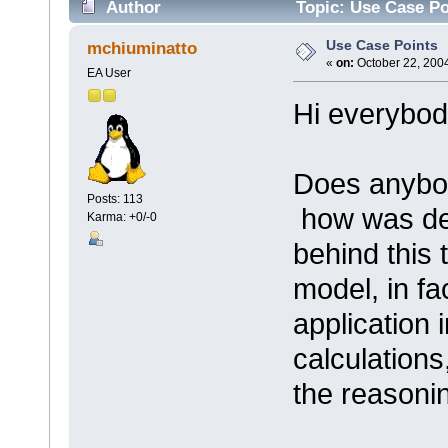
Author
Topic: Use Case Po
Use Case Points
mchiuminatto
«
on:
October 22, 2004
EA User
Hi everybod
Does anybod
Posts: 113
how was de
Karma: +0/-0
behind this
model, in fa
application 
calculations
the reasoni