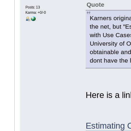
Quote
Posts: 13
Karma: +0/-0
Karners origin
the net, but "
with Use Case
University of 
obtainable and
dont have the li
Here is a lin
Estimating 