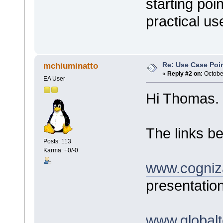
starting poi
practical us
Re: Use Case Poi
mchiuminatto
«
Reply #2 on:
October
EA User
Hi Thomas.
The links be
Posts: 113
Karma: +0/-0
www.cogniz
presentatio
www.globalt