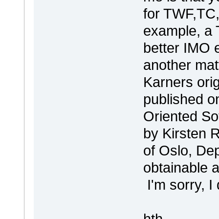
for TWF,TC,
example, a 
better IMO e
another mat
Karners ori
published on
Oriented So
by Kirsten 
of Oslo, Dep
obtainable a
I'm sorry, I 
hth