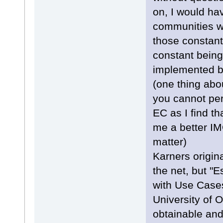
on, I would ha
communities w
those constan
constant being
implemented bu
(one thing abo
you cannot pe
EC as I find t
me a better IMO
matter)
Karners origin
the net, but "
with Use Case
University of 
obtainable and