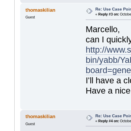
Re: Use Case Poi
thomaskilian
«
Reply #3 on:
October
Guest
Marcello,
can I quickl
http://www.
bin/yabb/Ya
board=gene
I'll have a 
Have a nic
Re: Use Case Poi
thomaskilian
«
Reply #4 on:
October
Guest