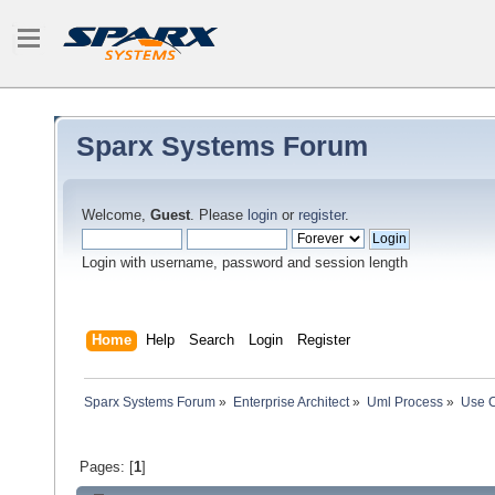
Sparx Systems Forum
Welcome,
Guest
. Please
login
or
register
.
Login with username, password and session length
Home
Help
Search
Login
Register
Sparx Systems Forum
»
Enterprise Architect
»
Uml Process
»
Use C
Pages: [
1
]