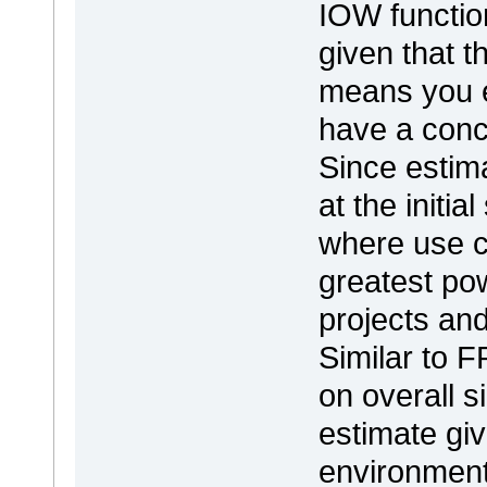
IOW function
given that t
means you es
have a conc
Since estim
at the initia
where use c
greatest pow
projects an
Similar to F
on overall s
estimate gi
environment