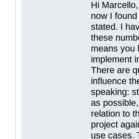
Hi Marcello,
now I found 
stated. I ha
these numbe
means you h
implement in
There are q
influence t
speaking: st
as possible, 
relation to
project agai
use cases. 