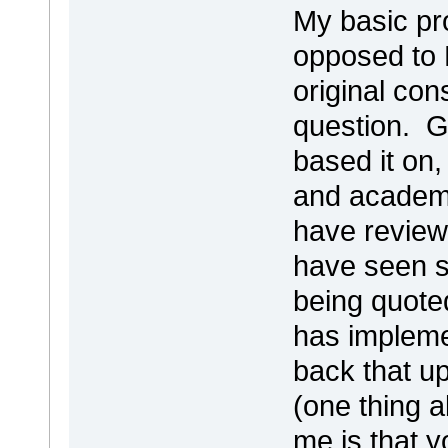
My basic pr
opposed to F
original con
question. G
based it on,
and academi
have review
have seen s
being quote
has impleme
back that up
(one thing 
me is that 