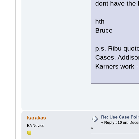
dont have the li
hth
Bruce
p.s. Ribu quot
Cases. Addison
Karners work - 
Re: Use Case Poi
karakas
«
Reply #10 on:
Decem
EA Novice
»