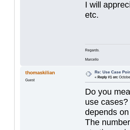
I will appre
etc.
Regards.
Marcello
Re: Use Case Poi
thomaskilian
«
Reply #1 on:
October
Guest
Do you mean 
use cases? T
depends on 
The number