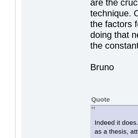
are the cruc
technique. 
the factors
doing that n
the constan
Bruno
Quote
Indeed it does
as a thesis, at