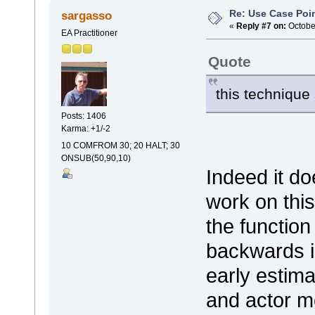
Re: Use Case Poi
sargasso
«
Reply #7 on:
October
EA Practitioner
Quote
this technique 
Posts: 1406
Karma: +1/-2
10 COMFROM 30; 20 HALT; 30
ONSUB(50,90,10)
Indeed it do
work on thi
the function
backwards in
early estima
and actor m