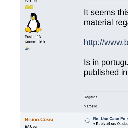
EA User
It seems thi
material re
Posts: 113
http://www.
Karma: +0/-0
Is in portug
published in
Regards.
Marcello
Re: Use Case Poi
Bruno.Cossi
«
Reply #9 on:
October
EA User