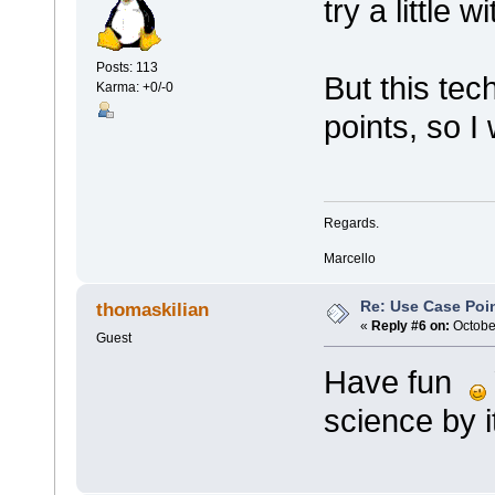
try a little 
Posts: 113
But this tec
Karma: +0/-0
points, so I
Regards.
Marcello
Re: Use Case Poi
thomaskilian
«
Reply #6 on:
October
Guest
Have fun
science by it