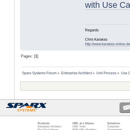
with Use C
Regards
Chris Karakas
http://www.karakas-online.d
Pages: [
1
]
Sparx Systems Forum
»
Enterprise Architect
»
Uml Process
»
Use C
Products
UML at a Glance
Solutions
Enterprise Architect
UML Tools
Corporate
Pro Cloud Server
PHP UML Modeling
Government