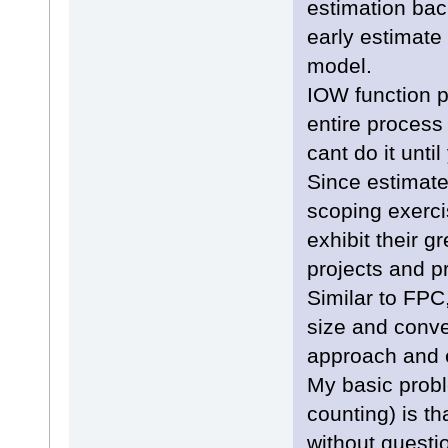
estimation bac
early estimate
model.
IOW function p
entire process 
cant do it unt
Since estimate
scoping exerc
exhibit their g
projects and 
Similar to FPC,
size and conver
approach and e
My basic prob
counting) is th
without questi