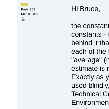
Hi Bruce,
Posts: 803
Karma: +0/-0
the constan
constants -
behind it th
each of the 
"average" (n
estimate is 
Exactly as y
used blindly
Technical C
Environment