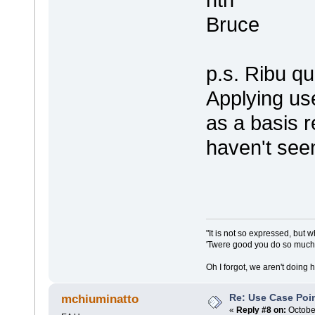
Bruce
p.s. Ribu q
Applying us
as a basis r
haven't seen
"It is not so expressed, but w
'Twere good you do so much f
Oh I forgot, we aren't doing 
Re: Use Case Poi
mchiuminatto
«
Reply #8 on:
October