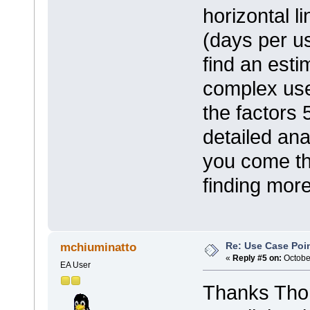
horizontal l
(days per u
find an est
complex use
the factors 
detailed an
you come tha
finding mor
Re: Use Case Poi
mchiuminatto
«
Reply #5 on:
October
EA User
Thanks Thoma