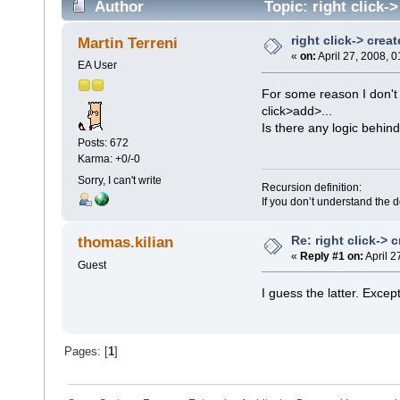
Author
Topic: right click-
right click-> crea
Martin Terreni
«
on:
April 27, 2008, 
EA User
For some reason I don't 
click>add>...
Is there any logic behind
Posts: 672
Karma: +0/-0
Sorry, I can't write
Recursion definition:
If you don’t understand the d
Re: right click-> 
thomas.kilian
«
Reply #1 on:
April 2
Guest
I guess the latter. Exce
Pages: [
1
]