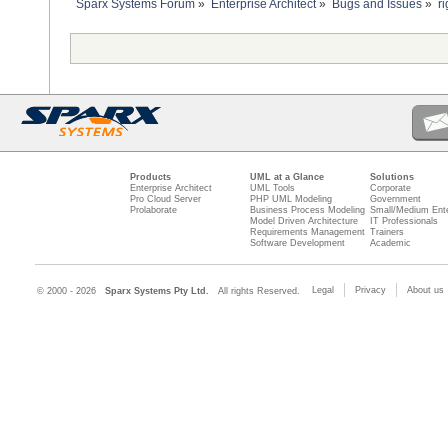
Sparx Systems Forum
»
Enterprise Architect
»
Bugs and Issues
»
r
Products
UML at a Glance
Solutions
Enterprise Architect
UML Tools
Corporate
Pro Cloud Server
PHP UML Modeling
Government
Prolaborate
Business Process Modeling
Small/Medium Ente
Model Driven Architecture
IT Professionals
Requirements Management
Trainers
Software Development
Academic
Legal
Privacy
About us
© 2000 - 2026
Sparx Systems Pty Ltd.
All rights Reserved.