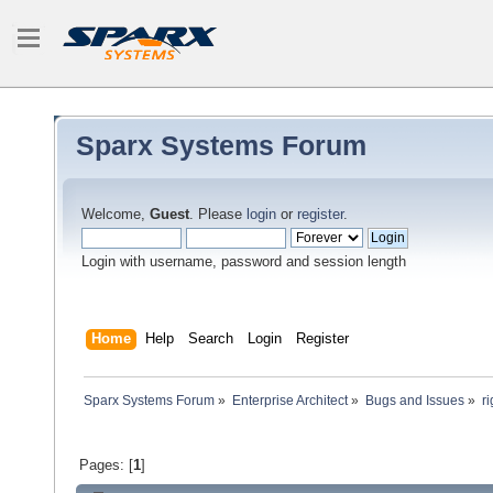
Sparx Systems Forum
Welcome,
Guest
. Please
login
or
register
.
Login with username, password and session length
Home
Help
Search
Login
Register
Sparx Systems Forum
»
Enterprise Architect
»
Bugs and Issues
»
r
Pages: [
1
]