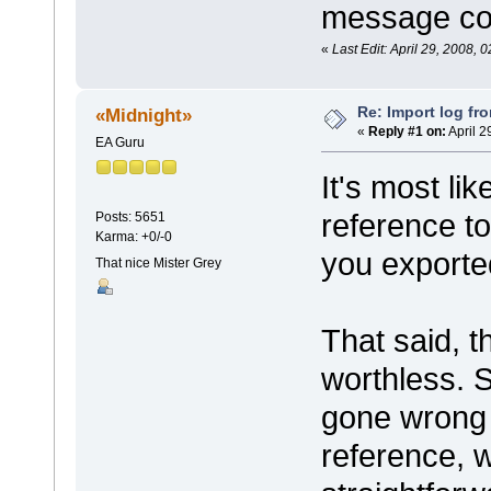
message co
«
Last Edit: April 29, 2008, 
Re: Import log fr
«Midnight»
«
Reply #1 on:
April 2
EA Guru
It's most li
reference to
Posts: 5651
Karma: +0/-0
you exporte
That nice Mister Grey
That said, t
worthless. 
gone wrong 
reference, 