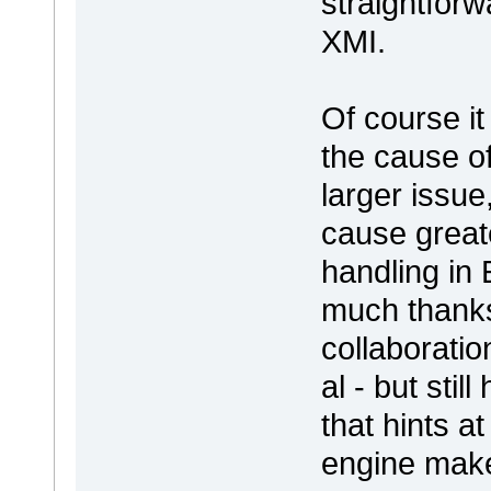
straightforw
XMI.
Of course it
the cause o
larger issue
cause great
handling in
much thanks
collaborati
al - but stil
that hints a
engine ma