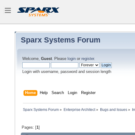
Sparx Systems Forum
Welcome,
Guest
. Please
login
or
register
.
Login with username, password and session length
Home
Help
Search
Login
Register
Sparx Systems Forum
»
Enterprise Architect
»
Bugs and Issues
»
I
Pages: [
1
]