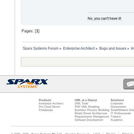
No, you can't have it!
Pages: [
1
]
Sparx Systems Forum
»
Enterprise Architect
»
Bugs and Issues
»
I
Products
UML at a Glance
Solutions
Enterprise Architect
UML Tools
Corporate
Pro Cloud Server
PHP UML Modeling
Government
Prolaborate
Business Process Modeling
Small/Medium Ente
Model Driven Architecture
IT Professionals
Requirements Management
Trainers
Software Development
Academic