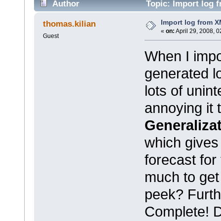
Author
Topic: Import log 
Import log from X
thomas.kilian
«
on:
April 29, 2008, 
Guest
When I impo
generated log
lots of unin
annoying it
Generaliza
which gives
forecast for
much to get
peek? Furthe
Complete! Do