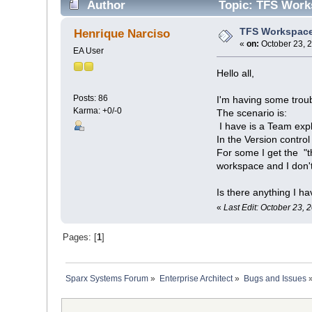
Author
Topic: TFS Works
TFS Workspace
Henrique Narciso
«
on:
October 23, 
EA User
Hello all,
Posts: 86
I'm having some trou
Karma: +0/-0
The scenario is:
I have is a Team exp
In the Version control
For some I get the "
workspace and I don't
Is there anything I h
«
Last Edit: October 23,
Pages: [
1
]
Sparx Systems Forum
»
Enterprise Architect
»
Bugs and Issues