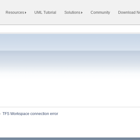
Resources
UML Tutorial
Solutions
Community
Download 
»
TFS Workspace connection error