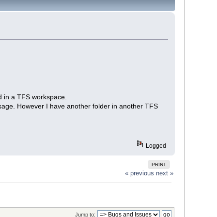
ied in a TFS workspace.
sage. However I have another folder in another TFS
Logged
PRINT
« previous
next »
Jump to: