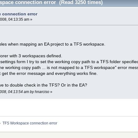
pace connection error (Read 3250 times)
 connection error
2008, 04:13:35 am »
bles when mapping an EA project to a TFS workspace.
lorer with 3 workspaces defined.
 settings form I try to set the working copy path to a TFS folder specif
the working copy path ... is not mapped to a TFS workspace" error mes
 get the error message and everything works fine.
ave to double check in the TFS? Or in the EA?
 2008, 04:13:54 am by hnarciso
»
»
TFS Workspace connection error