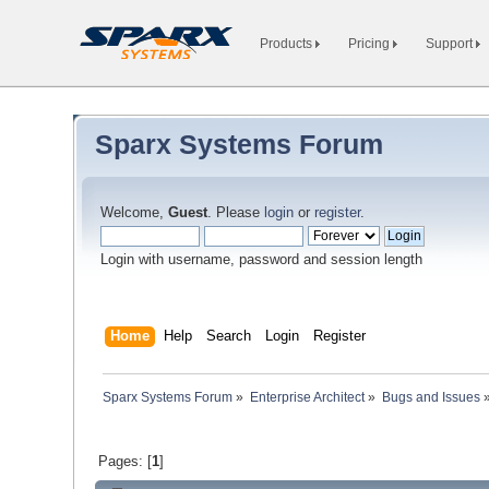
Products
Pricing
Support
Sparx Systems Forum
Welcome,
Guest
. Please
login
or
register
.
Login with username, password and session length
Home
Help
Search
Login
Register
Sparx Systems Forum
»
Enterprise Architect
»
Bugs and Issues
Pages: [
1
]