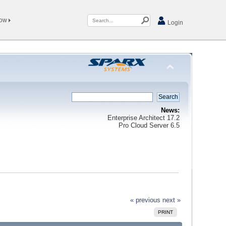
Now
Login
News:
Enterprise Architect 17.2
Pro Cloud Server 6.5
« previous
next »
PRINT