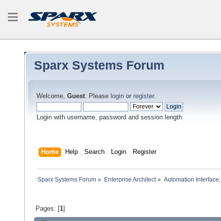
Sparx Systems Forum
Welcome,
Guest
. Please
login
or
register
.
Login with username, password and session length
Home
Help
Search
Login
Register
Sparx Systems Forum
»
Enterprise Architect
»
Automation Interface,
Pages: [
1
]