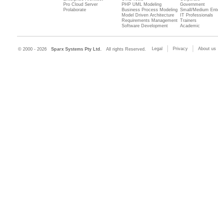
Pro Cloud Server
PHP UML Modeling
Government
Prolaborate
Business Process Modeling
Small/Medium Ente
Model Driven Architecture
IT Professionals
Requirements Management
Trainers
Software Development
Academic
Legal
Privacy
About us
© 2000 - 2026
Sparx Systems Pty Ltd.
All rights Reserved.