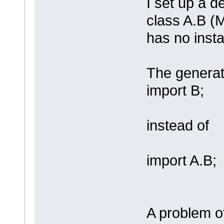
I set up a 
class A.B (
has no insta
The generat
import B;
instead of
import A.B;
A problem of