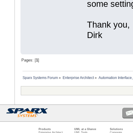
some settin
Thank you,
Dirk
Pages: [
1
]
Sparx Systems Forum
»
Enterprise Architect
»
Automation Interface,
Products
UML at a Glance
Solutions
Enterprise Architect
UML Tools
Corporate