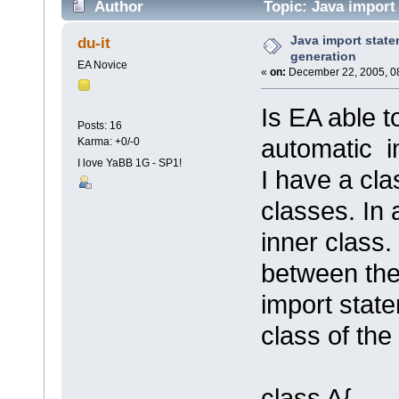
Author
Topic: Java import
Java import stat
du-it
generation
EA Novice
«
on:
December 22, 2005, 0
Is EA able t
Posts: 16
automatic i
Karma: +0/-0
I love YaBB 1G - SP1!
I have a cla
classes. In 
inner class
between the
import state
class of the
class A{