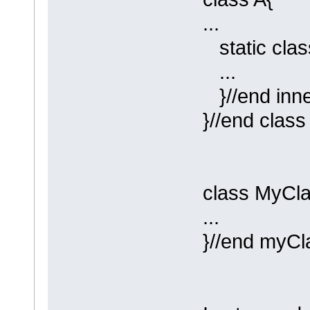
...
static clas
...
}//end inner
}//end class
class MyCla
...
}//end myCl