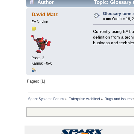
Author
Topic: Glossary 
Glossary term 
David Matz
«
on:
October 19, 
EA Novice
Currently using EA bu
definition from a tech
business and technica
Posts: 2
Karma: +0/-0
Pages: [
1
]
Sparx Systems Forum
»
Enterprise Architect
»
Bugs and Issues