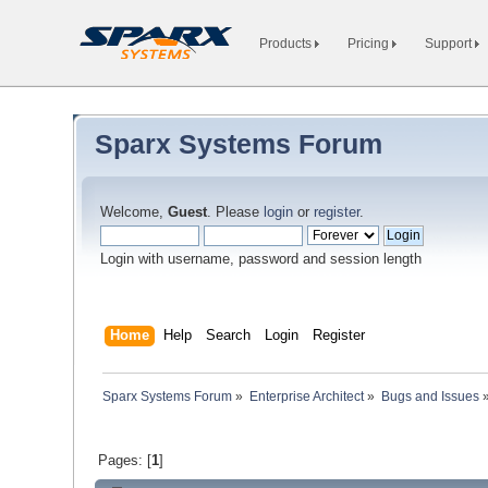
Products
Pricing
Support
Sparx Systems Forum
Welcome,
Guest
. Please
login
or
register
.
Login with username, password and session length
Home
Help
Search
Login
Register
Sparx Systems Forum
»
Enterprise Architect
»
Bugs and Issues
Pages: [
1
]