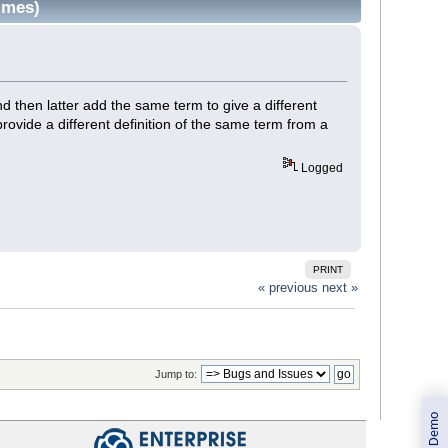
imes)
d then latter add the same term to give a different
provide a different definition of the same term from a
Logged
PRINT
« previous
next »
Jump to: