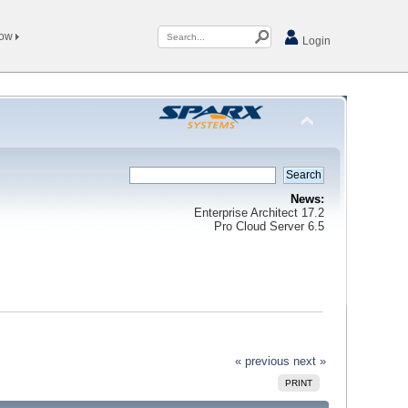
Now
Login
News:
Enterprise Architect 17.2
Pro Cloud Server 6.5
« previous
next »
PRINT