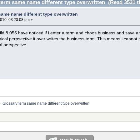
term same name different type overwritten (Read 3531 t
same name different type overwritten
2010, 03:23:08 pm »
ild 8.055 have noticed if i enter a term and choos business and save an
nical perpsective it over writes the business term. This means i cannot 
l perspective.
»
Glossary term same name different type overwritten