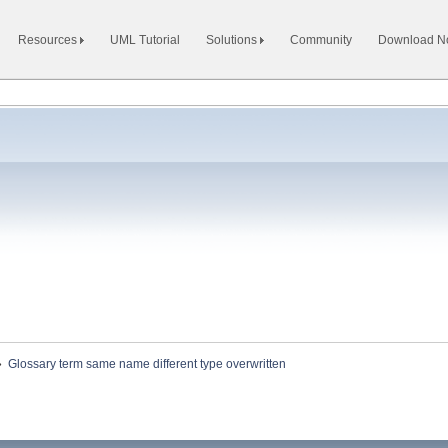
Resources
UML Tutorial
Solutions
Community
Download 
»
Glossary term same name different type overwritten