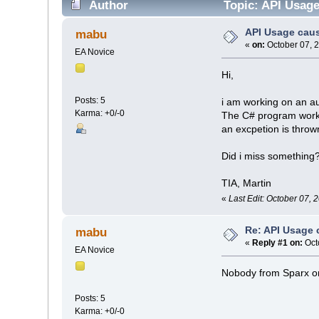
Author
Topic: API Usag
API Usage cau
mabu
«
on:
October 07, 
EA Novice
Hi,
Posts: 5
i am working on an a
Karma: +0/-0
The C# program works 
an excpetion is throw
Did i miss something
TIA, Martin
«
Last Edit: October 07,
Re: API Usage
mabu
«
Reply #1 on:
Oct
EA Novice
Nobody from Sparx o
Posts: 5
Karma: +0/-0