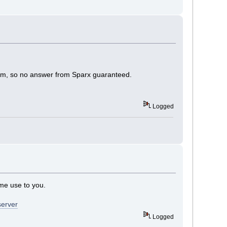
forum, so no answer from Sparx guaranteed.
Logged
ome use to you.
server
Logged