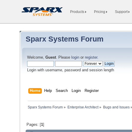
Products
Pricing
Support
Sparx Systems Forum
Welcome,
Guest
. Please
login
or
register
.
Login with username, password and session length
Home
Help
Search
Login
Register
Sparx Systems Forum
»
Enterprise Architect
»
Bugs and Issues
Pages: [
1
]