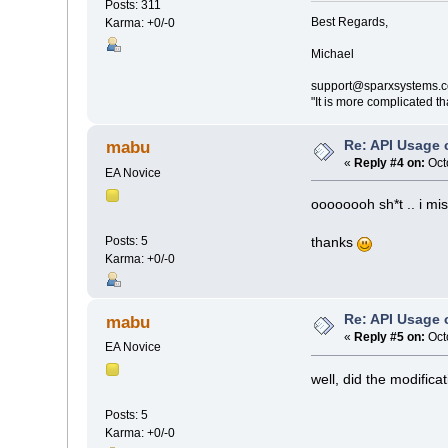
Posts: 311
Best Regards,
Karma: +0/-0
Michael
support@sparxsystems.
"It is more complicated t
Re: API Usage
mabu
«
Reply #4 on:
Oct
EA Novice
oooooooh sh*t .. i mis
Posts: 5
thanks
Karma: +0/-0
Re: API Usage
mabu
«
Reply #5 on:
Oct
EA Novice
well, did the modifica
Posts: 5
Karma: +0/-0