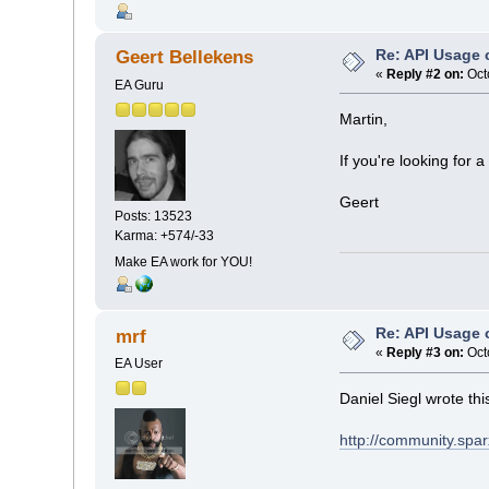
Re: API Usage
Geert Bellekens
«
Reply #2 on:
Oct
EA Guru
Martin,
If you're looking for
Geert
Posts: 13523
Karma: +574/-33
Make EA work for YOU!
Re: API Usage
mrf
«
Reply #3 on:
Oct
EA User
Daniel Siegl wrote thi
http://community.spar