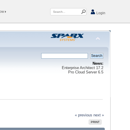
Now
Login
News:
Enterprise Architect 17.2
Pro Cloud Server 6.5
« previous
next »
PRINT