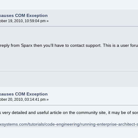
 causes COM Exception
ober 19, 2010, 10:59:04 pm »
 a reply from Sparx then you'll have to contact support. This is a user 
 causes COM Exception
ober 20, 2010, 03:14:41 pm »
s very detailed and useful article on the community site, it may be of s
xsystems.com/tutorials/code-engineering/running-enterprise-architect-