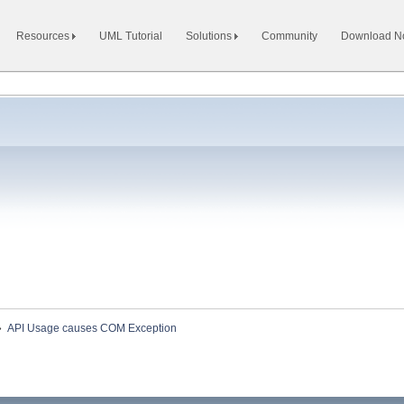
Resources
UML Tutorial
Solutions
Community
Download 
»
API Usage causes COM Exception