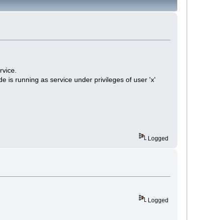
rvice.
is running as service under privileges of user 'x'
Logged
Logged