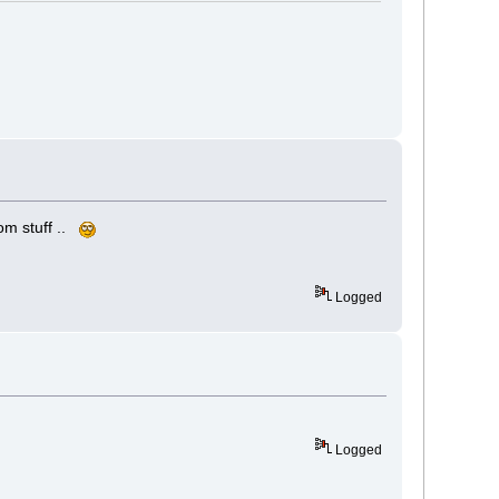
com stuff ..
Logged
Logged