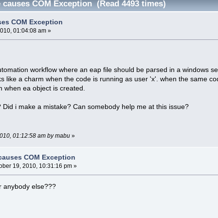
e causes COM Exception (Read 4493 times)
ses COM Exception
2010, 01:04:08 am »
utomation workflow where an eap file should be parsed in a windows se
like a charm when the code is running as user 'x'. when the same code 
n when ea object is created.
? Did i make a mistake? Can somebody help me at this issue?
 2010, 01:12:58 am by mabu
»
 causes COM Exception
ober 19, 2010, 10:31:16 pm »
r anybody else???