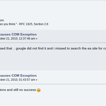
com
han you think." - RFC 1925, Section 2.8
 causes COM Exception
ober 21, 2010, 12:37:46 am »
sed that .. google did not find it and i missed to search the ea site for 
 causes COM Exception
ober 21, 2010, 01:43:57 am »
tions and still no success