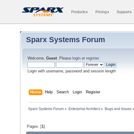
Products
Pricing
Support
Sparx Systems Forum
Welcome,
Guest
. Please
login
or
register
.
Login with username, password and session length
Home
Help
Search
Login
Register
Sparx Systems Forum
»
Enterprise Architect
»
Bugs and Issues
Pages: [
1
]