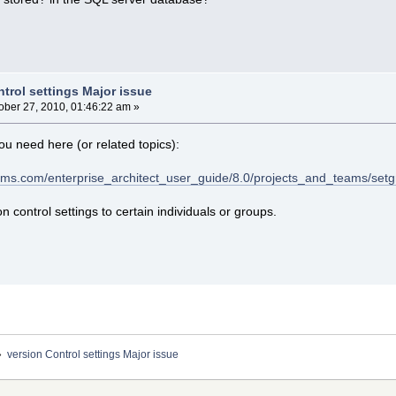
trol settings Major issue
ober 27, 2010, 01:46:22 am »
ou need here (or related topics):
ems.com/enterprise_architect_user_guide/8.0/projects_and_teams/set
on control settings to certain individuals or groups.
»
version Control settings Major issue