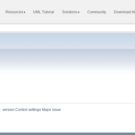
Resources
UML Tutorial
Solutions
Community
Download 
»
version Control settings Major issue