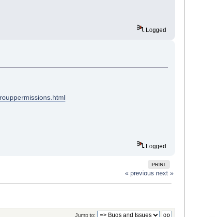
Logged
grouppermissions.html
Logged
PRINT
« previous
next »
Jump to: