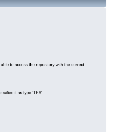
le to access the repository with the correct
cifies it as type 'TFS'.