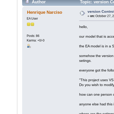
Author
Topic: version C
version Control
Henrique Narciso
«
on:
October 27, 
EA User
hello,
Posts: 86
our model that is acc
Karma: +0/-0
the EA model is in a 
somehow the version 
setings.
everyone got the fol
"This project uses VS 
Do you wish to modify
how can one person 
anyone else had this
where are the seting