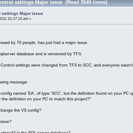
ontrol settings Major issue (Read 3549 times)
 settings Major issue
2010, 01:37:15 am »
essed by 70 people, has just had a major issue.
Sqlserver database and is versioned by TFS.
Control settings were changed from TFS to SCC, and everyone wasn't ab
lowing message:
config named 'EA', of type 'SCC', but the definition found on your PC spe
 the definition on your PC to match this project?"
change the VS config?
 issue?
s stored? in the SQL server database?