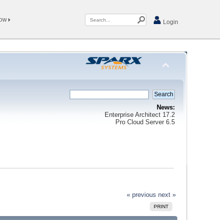
Now
Login
News:
Enterprise Architect 17.2
Pro Cloud Server 6.5
« previous
next »
PRINT