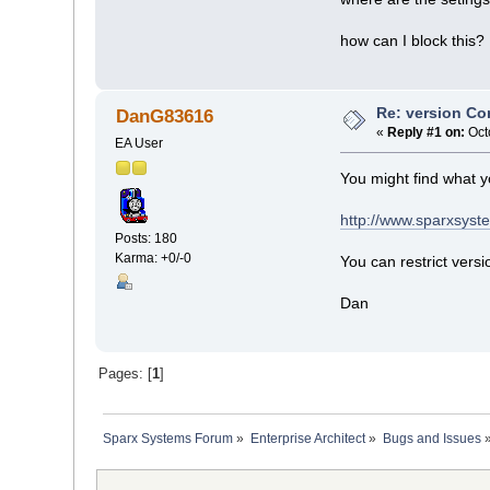
how can I block this?
Re: version Con
DanG83616
«
Reply #1 on:
Oct
EA User
You might find what y
http://www.sparxsyst
Posts: 180
Karma: +0/-0
You can restrict versi
Dan
Pages: [
1
]
Sparx Systems Forum
»
Enterprise Architect
»
Bugs and Issues