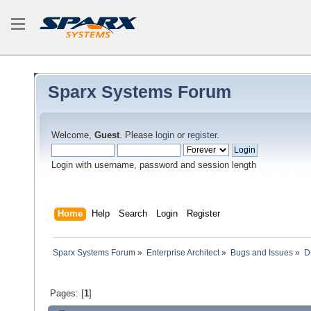
Sparx Systems Forum
Welcome,
Guest
. Please
login
or
register
.
Login with username, password and session length
Home
Help
Search
Login
Register
Sparx Systems Forum
»
Enterprise Architect
»
Bugs and Issues
»
D
Pages: [
1
]