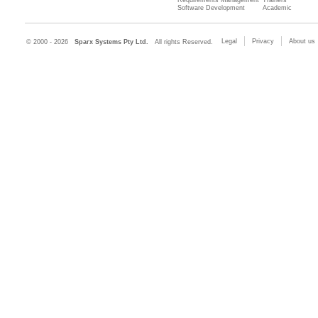
Requirements Management
Trainers
Software Development
Academic
Legal
Privacy
About us
© 2000 - 2026
Sparx Systems Pty Ltd.
All rights Reserved.