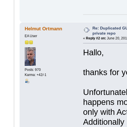
Re: Duplicated G
Helmut Ortmann
private repo
EA User
«
Reply #2 on:
June 20, 201
Hallo,
thanks for y
Posts: 970
Karma: +42/-1
Unfortunately
happens mor
only with Ac
Additionally