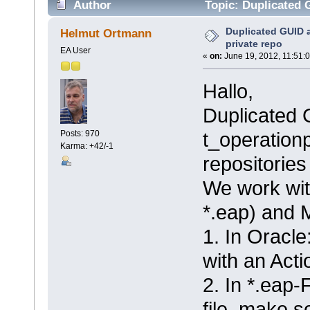
Author
Topic: Duplicated 
Duplicated GUID 
Helmut Ortmann
private repo
EA User
«
on:
June 19, 2012, 11:51:
Hallo,
Duplicated 
t_operation
Posts: 970
Karma: +42/-1
repositories
We work with
*.eap) and 
1. In Oracl
with an Acti
2. In *.eap-
file, make 