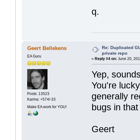
q.
Re: Duplicated G
Geert Bellekens
private repo
EA Guru
«
Reply #4 on:
June 20, 201
Yep, sounds 
You're lucky
generally r
Posts: 13523
Karma: +574/-33
bugs in that
Make EA work for YOU!
Geert