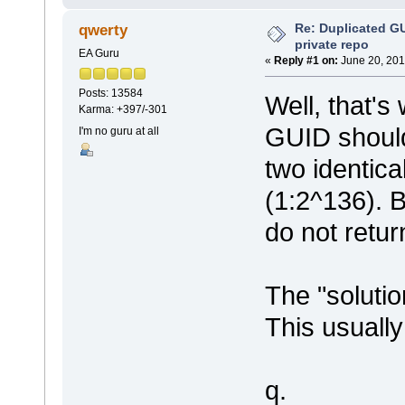
Re: Duplicated G
qwerty
private repo
EA Guru
«
Reply #1 on:
June 20, 201
Posts: 13584
Well, that'
Karma: +397/-301
GUID should
I'm no guru at all
two identica
(1:2^136). 
do not retu
The "solutio
This usually
q.