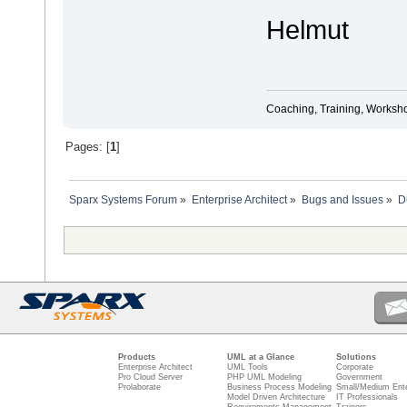
Helmut
Coaching, Training, Worksho
Pages: [
1
]
Sparx Systems Forum
»
Enterprise Architect
»
Bugs and Issues
»
D
Products
UML at a Glance
Solutions
Enterprise Architect
UML Tools
Corporate
Pro Cloud Server
PHP UML Modeling
Government
Prolaborate
Business Process Modeling
Small/Medium Ente
Model Driven Architecture
IT Professionals