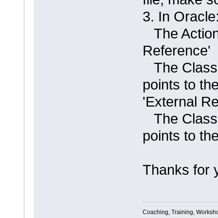
3. In Orac
The Action 
Reference'
The Classif
points to t
'External R
The Classif
points to t
Thanks for 
Coaching, Training, Worksho