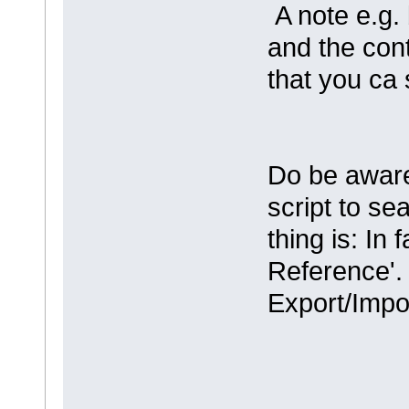
A note e.g.
and the cont
that you ca 
Do be aware
script to se
thing is: In 
Reference'. 
Export/Impo