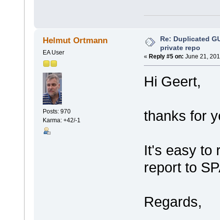
Re: Duplicated G
Helmut Ortmann
private repo
EA User
«
Reply #5 on:
June 21, 201
Hi Geert,
thanks for y
Posts: 970
Karma: +42/-1
It's easy to
report to S
Regards,