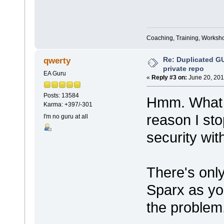
Coaching, Training, Worksho
Re: Duplicated G
qwerty
private repo
EA Guru
«
Reply #3 on:
June 20, 201
Posts: 13584
Hmm. What s
Karma: +397/-301
reason I st
I'm no guru at all
security wit
There's only
Sparx as yo
the problem