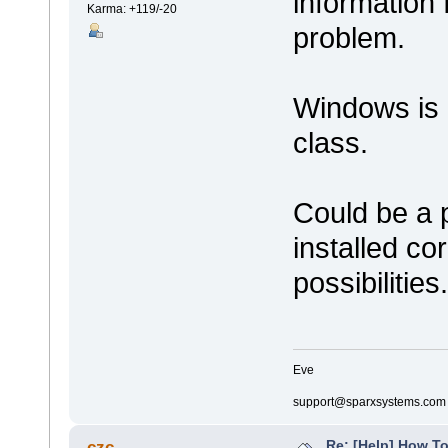
information 
Karma: +119/-20
problem.
Windows is 
class.
Could be a 
installed co
possibilities.
Eve
support@sparxsystems.com
Re: [Help] How To
czc