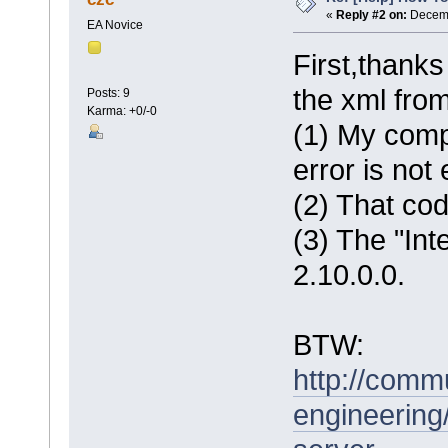
«
Reply #2 on:
Decemb
EA Novice
First,thanks
the xml from
Posts: 9
Karma: +0/-0
(1) My compu
error is no
(2) That cod
(3) The "Inte
2.10.0.0.
BTW:
http://comm
engineering/