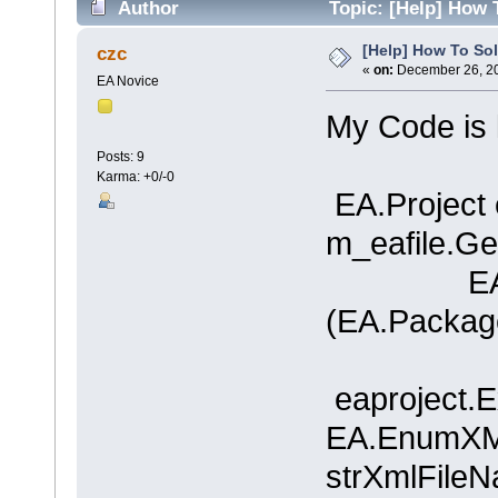
Author
Topic: [Help] How 
[Help] How To Sol
czc
«
on:
December 26, 20
EA Novice
My Code is l
Posts: 9
Karma: +0/-0
EA.Project 
m_eafile.Get
EA.Pack
(EA.Package
eaproject.
EA.EnumXMIT
strXmlFileN