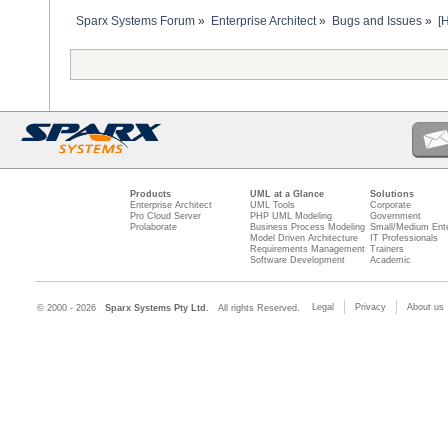
Sparx Systems Forum
»
Enterprise Architect
»
Bugs and Issues
»
[
Products
UML at a Glance
Solutions
Enterprise Architect
UML Tools
Corporate
Pro Cloud Server
PHP UML Modeling
Government
Prolaborate
Business Process Modeling
Small/Medium Ente
Model Driven Architecture
IT Professionals
Requirements Management
Trainers
Software Development
Academic
Legal
Privacy
About us
© 2000 - 2026
Sparx Systems Pty Ltd.
All rights Reserved.