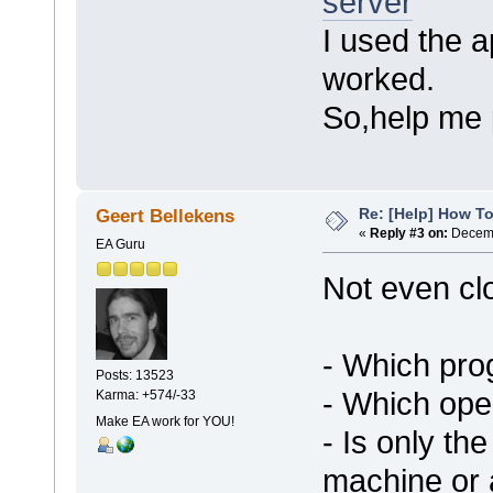
server
I used the a
worked.
So,help me 
Re: [Help] How To
Geert Bellekens
«
Reply #3 on:
Decemb
EA Guru
Not even cl
- Which pro
Posts: 13523
- Which ope
Karma: +574/-33
Make EA work for YOU!
- Is only th
machine or 