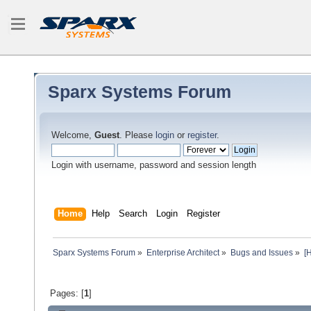
Sparx Systems Forum
Welcome,
Guest
. Please
login
or
register
.
Login with username, password and session length
Home
Help
Search
Login
Register
Sparx Systems Forum
»
Enterprise Architect
»
Bugs and Issues
»
[
Pages: [
1
]