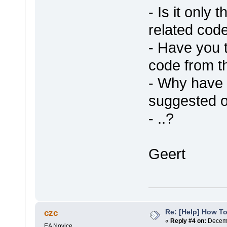
- Is it only 
related code
- Have you 
code from 
- Why have 
suggested o
- ..?
Geert
Re: [Help] How To
czc
«
Reply #4 on:
Decemb
EA Novice