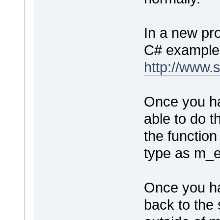
In a new pro
C# example
http://www.
Once you ha
able to do t
the function
type as m_e
Once you ha
back to the 