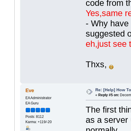
code from 
Yes,same re
- Why have 
suggested o
eh,just see 
Thxs,
Re: [Help] How To
Eve
«
Reply #5 on:
Decemb
EA Administrator
EA Guru
The first thi
Posts: 8112
as a server 
Karma: +119/-20
normally.