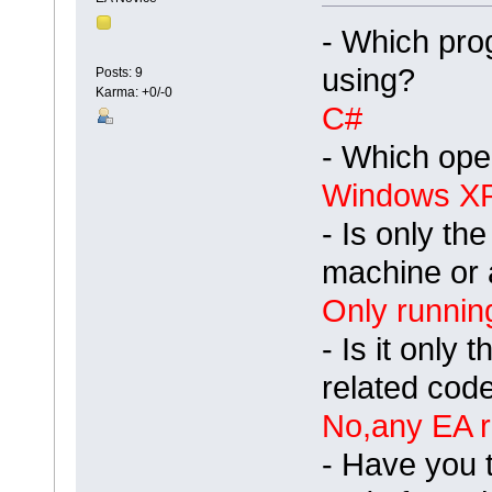
- Which pro
using?
Posts: 9
Karma: +0/-0
C#
- Which ope
Windows X
- Is only th
machine or 
Only runnin
- Is it only 
related code
No,any EA r
- Have you 