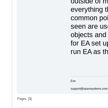
outside of 
everything 
common point
seen are us
objects and 
for EA set u
run EA as t
Eve
support@sparxsystems.com
Pages: [
1
]