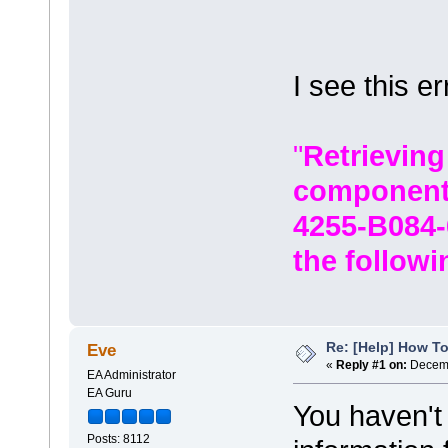
I see this er
"
Retrieving
component
4255-B084-
the followi
Re: [Help] How To
Eve
«
Reply #1 on:
Decemb
EA Administrator
EA Guru
You haven't
Posts: 8112