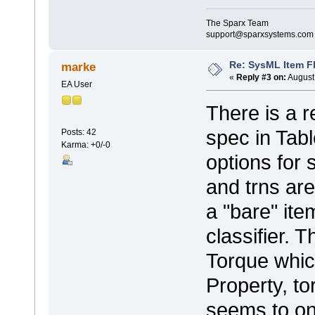
The Sparx Team
support@sparxsystems.com
Re: SysML Item Fl
marke
«
Reply #3 on:
August 
EA User
There is a 
spec in Tabl
Posts: 42
Karma: +0/-0
options for
and trns ar
a "bare" ite
classifier. 
Torque whic
Property, to
seems to on