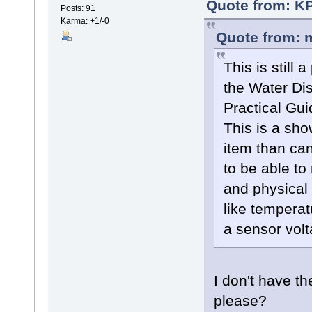
Quote from: KP
Posts: 91
Karma: +1/-0
Quote from: m
This is still
the Water Dis
Practical Gu
This is a sho
item than can
to be able to
and physical 
like temperat
a sensor volt
I don't have t
please?