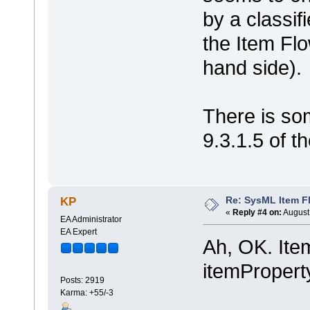
by a classif
the Item Flo
hand side).
There is so
9.3.1.5 of 
Re: SysML Item Fl
KP
«
Reply #4 on:
August 
EA Administrator
EA Expert
Ah, OK. Ite
itemProperty
Posts: 2919
Karma: +55/-3