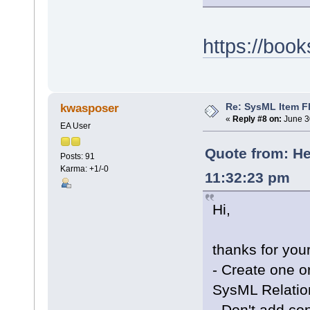
https://boo
Re: SysML Item Fl
kwasposer
«
Reply #8 on:
June 3
EA User
Quote from: He
Posts: 91
Karma: +1/-0
11:32:23 pm
Hi,
thanks for your
- Create one o
SysML Relatio
- Don't add c