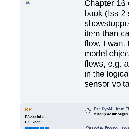
Chapter 16 
book (Iss 2 
showstopper
item than ca
flow. I want
model objec
flows, e.g. 
in the logic
sensor volta
Re: SysML Item Fl
KP
«
Reply #2 on:
August 
EA Administrator
EA Expert
Quote from: ma