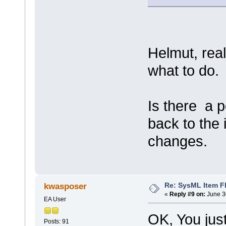
Helmut, real
what to do.
Is there a p
back to the
changes.
Re: SysML Item Fl
kwasposer
«
Reply #9 on:
June 3
EA User
OK, You jus
Posts: 91