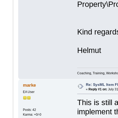
Property\Pro
Kind regard
Helmut
Coaching, Training, Worksho
Re: SysML Item Fl
marke
«
Reply #1 on:
July 31
EA User
This is still
implement th
Posts: 42
Karma: +0/-0