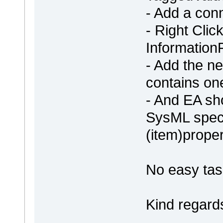
- Add a con
- Right Clic
Information
- Add the n
contains on
- And EA sh
SysML specif
(item)proper
No easy tas
Kind regard