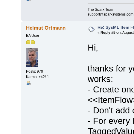
The Sparx Team
support@sparxsystems.com
Re: SysML Item Fl
Helmut Ortmann
«
Reply #5 on:
August 
EA User
Hi,
thanks for yo
Posts: 970
works:
Karma: +42/-1
- Create on
<<ItemFlow>
- Don't add
- For every 
TaggedValue