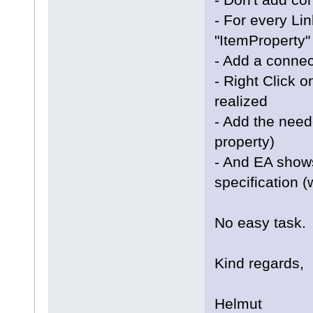
- For every Li
"ItemProperty"
- Add a connec
- Right Click 
realized
- Add the need
property)
- And EA show
specification (
No easy task.
Kind regards,
Helmut