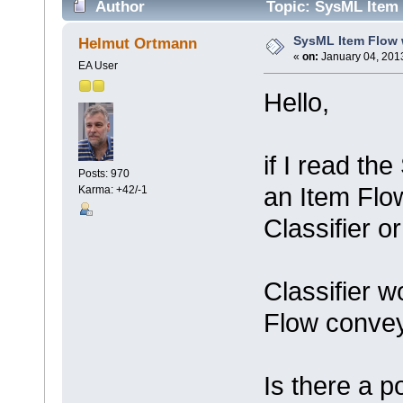
Author
Topic: SysML Item 
SysML Item Flow w
Helmut Ortmann
«
on:
January 04, 2013
EA User
Hello,
if I read th
Posts: 970
an Item Flow
Karma: +42/-1
Classifier o
Classifier w
Flow conve
Is there a p