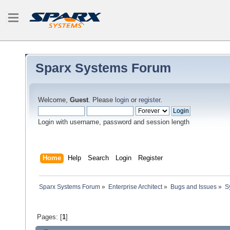
Sparx Systems Forum
Welcome,
Guest
. Please
login
or
register
.
Login with username, password and session length
Home
Help
Search
Login
Register
Sparx Systems Forum
»
Enterprise Architect
»
Bugs and Issues
»
S
Pages: [
1
]