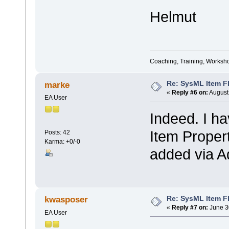
Helmut
Coaching, Training, Worksho
Re: SysML Item Fl
marke
«
Reply #6 on:
August 
EA User
Indeed. I ha
Item Propert
Posts: 42
Karma: +0/-0
added via A
Re: SysML Item Fl
kwasposer
«
Reply #7 on:
June 3
EA User