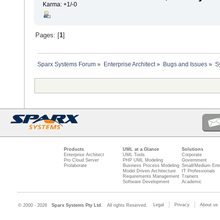
Karma: +1/-0
Pages: [
1
]
Sparx Systems Forum
»
Enterprise Architect
»
Bugs and Issues
»
S
Products
UML at a Glance
Solutions
Enterprise Architect
UML Tools
Corporate
Pro Cloud Server
PHP UML Modeling
Government
Prolaborate
Business Process Modeling
Small/Medium Ente
Model Driven Architecture
IT Professionals
Requirements Management
Trainers
Software Development
Academic
Legal
Privacy
About us
© 2000 - 2026
Sparx Systems Pty Ltd.
All rights Reserved.