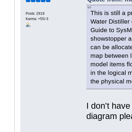
This is still a
Posts: 2919
Karma: +55/-3
Water Distiller
Guide to SysML
showstopper as
can be allocate
map between lo
model items fl
in the logical
the physical m
I don't hav
diagram pl