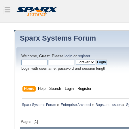
Sparx Systems Forum
Welcome,
Guest
. Please
login
or
register
.
Login with username, password and session length
Home
Help
Search
Login
Register
Sparx Systems Forum
»
Enterprise Architect
»
Bugs and Issues
»
S
Pages: [
1
]