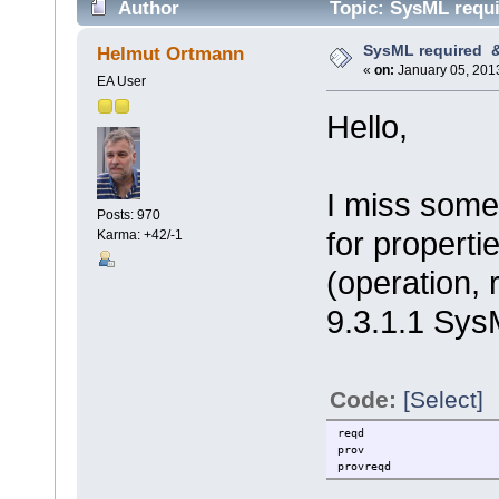
Author
Topic: SysML requi
SysML required &
Helmut Ortmann
«
on:
January 05, 2013
EA User
Hello,
I miss somet
Posts: 970
for properti
Karma: +42/-1
(operation, 
9.3.1.1 Sys
Code:
[Select]
reqd
prov
provreqd