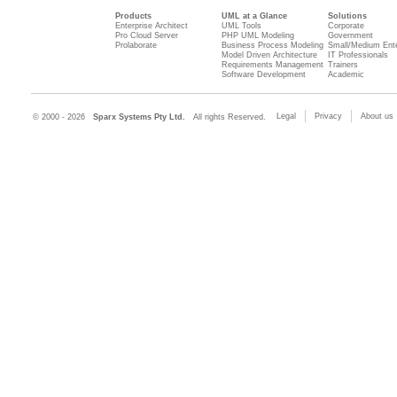
Products
UML at a Glance
Solutions
Enterprise Architect
UML Tools
Corporate
Pro Cloud Server
PHP UML Modeling
Government
Prolaborate
Business Process Modeling
Small/Medium Ente
Model Driven Architecture
IT Professionals
Requirements Management
Trainers
Software Development
Academic
Legal
Privacy
About us
© 2000 - 2026
Sparx Systems Pty Ltd.
All rights Reserved.