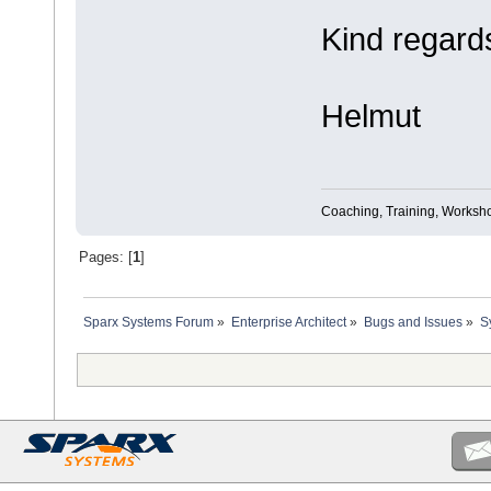
Kind regard
Helmut
Coaching, Training, Worksho
Pages: [
1
]
Sparx Systems Forum
»
Enterprise Architect
»
Bugs and Issues
»
S