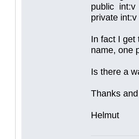
public int:v
private int:v
In fact I ge
name, one p
Is there a w
Thanks and 
Helmut