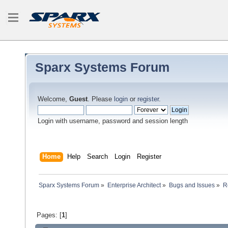
Sparx Systems Forum
Welcome,
Guest
. Please
login
or
register
.
Login with username, password and session length
Home
Help
Search
Login
Register
Sparx Systems Forum
»
Enterprise Architect
»
Bugs and Issues
»
R
Pages: [
1
]