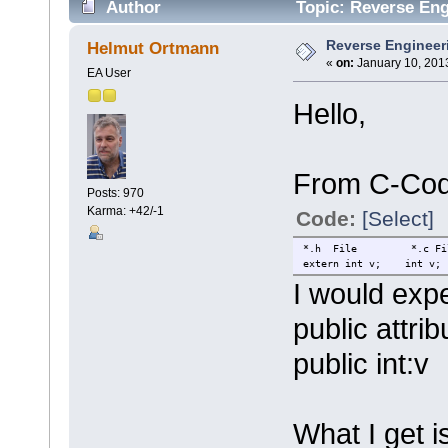
Author
Topic: Reverse Eng
Reverse Engineeri
Helmut Ortmann
«
on:
January 10, 2013
EA User
Hello,
From C-Cod
Posts: 970
Karma: +42/-1
Code:
[Select]
*.h File *.c Fi
extern int v; int v;
I would expe
public attrib
public int:v
What I get i