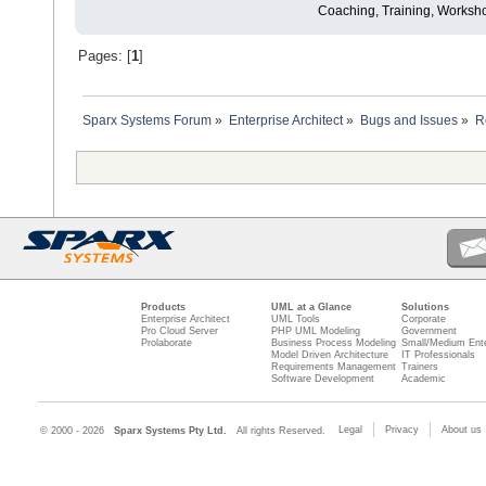
Coaching, Training, Worksho
Pages: [
1
]
Sparx Systems Forum
»
Enterprise Architect
»
Bugs and Issues
»
R
Products
UML at a Glance
Solutions
Enterprise Architect
UML Tools
Corporate
Pro Cloud Server
PHP UML Modeling
Government
Prolaborate
Business Process Modeling
Small/Medium Ente
Model Driven Architecture
IT Professionals
Requirements Management
Trainers
Software Development
Academic
Legal
Privacy
About us
© 2000 - 2026
Sparx Systems Pty Ltd.
All rights Reserved.