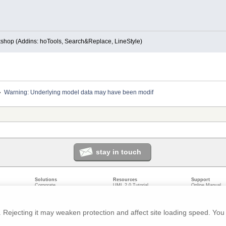
kshop (Addins: hoTools, Search&Replace, LineStyle)
»
Warning: Underlying model data may have been modif
stay in touch
Solutions
Resources
Support
Corporate
UML 2.0 Tutorial
Online Manual
Government
Corporate Resources
User Forum
odeling
Small/Medium Enterprise
Developer Resources
Report a Bug
ecture
IT Professionals
Media Resources
Feature Reques
gement
Trainers
Compare Editio
Rejecting it may weaken protection and affect site loading speed. You 
nt
Academic
System Require