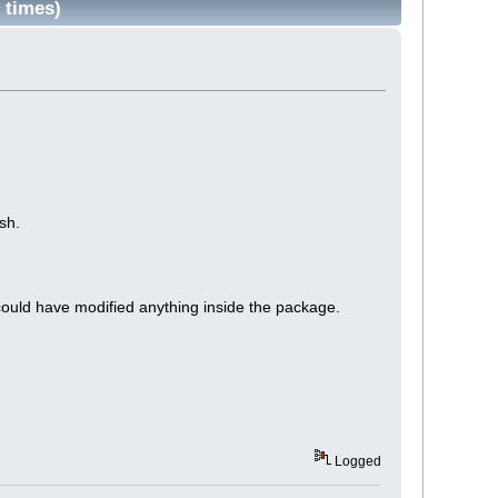
 times)
sh.
uld have modified anything inside the package.
Logged