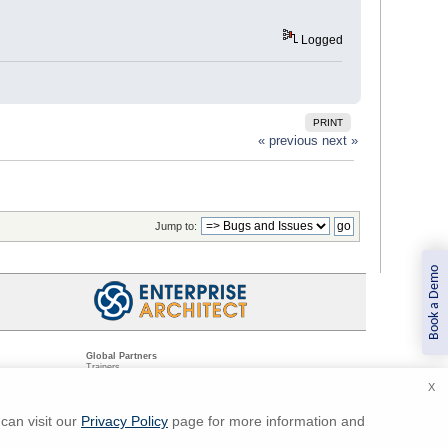
Logged
PRINT
« previous
next »
Jump to:
Book a Demo
Global Partners
Trainers
Resellers
X
Sister Companies
t
Technical Partners
ns
Standards Organizations
can visit our
Privacy Policy
page for more information and
ments