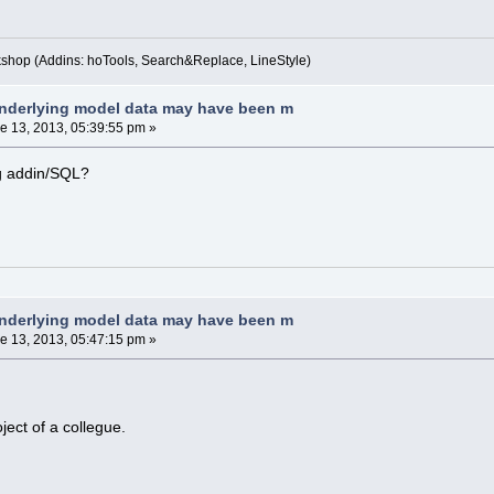
kshop (Addins: hoTools, Search&Replace, LineStyle)
nderlying model data may have been m
e 13, 2013, 05:39:55 pm »
g addin/SQL?
nderlying model data may have been m
e 13, 2013, 05:47:15 pm »
roject of a collegue.