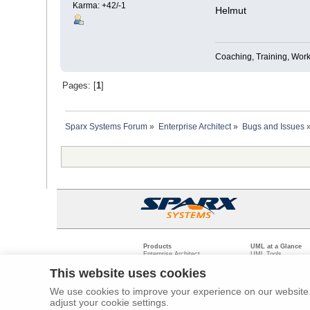
Karma: +42/-1
Helmut
Coaching, Training, Wor
Pages: [
1
]
Sparx Systems Forum
»
Enterprise Architect
»
Bugs and Issues
Products
UML at a Glance
Enterprise Architect
UML Tools
Pro Cloud Server
PHP UML Modeling
Prolaborate
Business Process M
This website uses cookies
Model Driven Archit
Requirements Mana
We use cookies to improve your experience on our website. 
Software Developme
adjust your cookie settings.