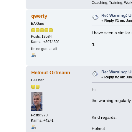
Coaching, Training, Wor
Re: Warning: U
qwerty
«
Reply #1 on:
Jun
EA Guru
I have seen a simila
Posts: 13584
Karma: +397/-301
q.
I'm no guru at all
Re: Warning: U
Helmut Ortmann
«
Reply #2 on:
Jun
EA User
Hi,
the warning regularly
Posts: 970
Kind regards,
Karma: +42/-1
Helmut