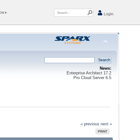
Now
Login
News:
Enterprise Architect 17.2
Pro Cloud Server 6.5
« previous
next »
PRINT