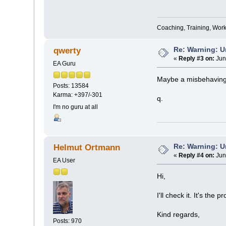
Coaching, Training, Wor
Re: Warning: U
qwerty
«
Reply #3 on:
Jun
EA Guru
Maybe a misbehavin
Posts: 13584
Karma: +397/-301
q.
I'm no guru at all
Re: Warning: U
Helmut Ortmann
«
Reply #4 on:
Jun
EA User
Hi,
I'll check it. It's the p
Kind regards,
Posts: 970