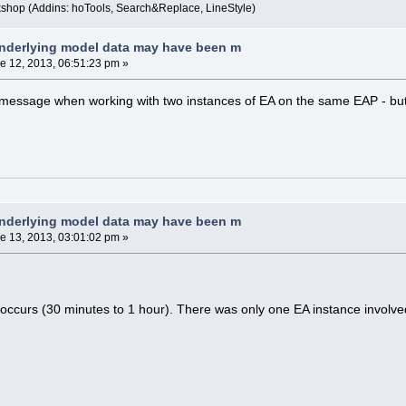
kshop (Addins: hoTools, Search&Replace, LineStyle)
nderlying model data may have been m
e 12, 2013, 06:51:23 pm »
r message when working with two instances of EA on the same EAP - but
nderlying model data may have been m
e 13, 2013, 03:01:02 pm »
 occurs (30 minutes to 1 hour). There was only one EA instance involve