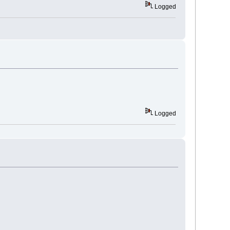
Logged
Logged