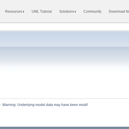
Resources
UML Tutorial
Solutions
Community
Download 
»
Warning: Underlying model data may have been modif