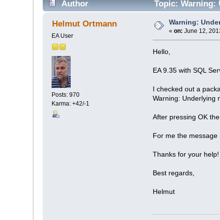
Author
Topic: Warning: 
Warning: Under
Helmut Ortmann
«
on:
June 12, 201
EA User
Hello,
EA 9.35 with SQL Ser
I checked out a packa
Posts: 970
Warning: Underlying 
Karma: +42/-1
After pressing OK the
For me the message m
Thanks for your help!
Best regards,
Helmut