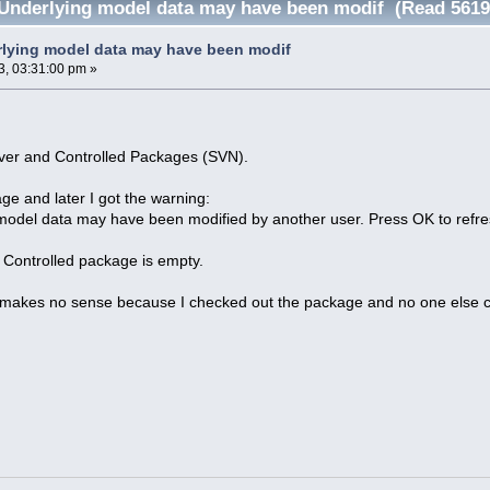
Underlying model data may have been modif (Read 5619
lying model data may have been modif
3, 03:31:00 pm »
ver and Controlled Packages (SVN).
ge and later I got the warning:
model data may have been modified by another user. Press OK to refre
 Controlled package is empty.
akes no sense because I checked out the package and no one else co