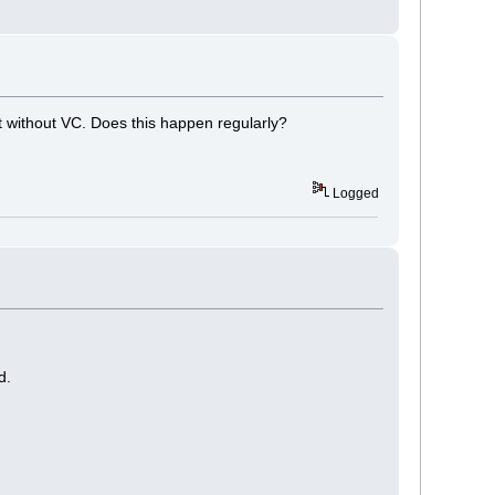
 without VC. Does this happen regularly?
Logged
d.