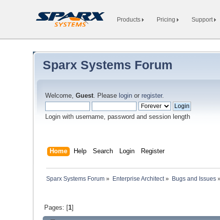
Products
Pricing
Support
Sparx Systems Forum
Welcome,
Guest
. Please
login
or
register
.
Login with username, password and session length
Home
Help
Search
Login
Register
Sparx Systems Forum
»
Enterprise Architect
»
Bugs and Issues
Pages: [
1
]