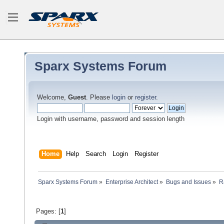
Sparx Systems Forum
Welcome,
Guest
. Please
login
or
register
.
Login with username, password and session length
Home
Help
Search
Login
Register
Sparx Systems Forum
»
Enterprise Architect
»
Bugs and Issues
»
R
Pages: [
1
]