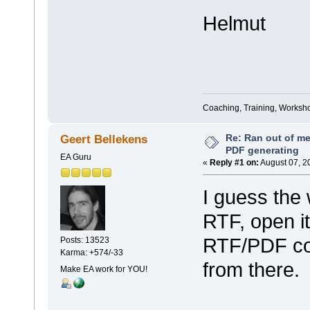
Helmut
Coaching, Training, Worksho
Re: Ran out of me
Geert Bellekens
PDF generating
EA Guru
«
Reply #1 on:
August 07, 2
I guess the
RTF, open i
RTF/PDF com
Posts: 13523
Karma: +574/-33
from there.
Make EA work for YOU!