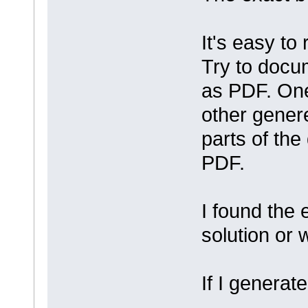
It's easy to
Try to docu
as PDF. One
other gener
parts of the
PDF.
I found the
solution or
If I generate 