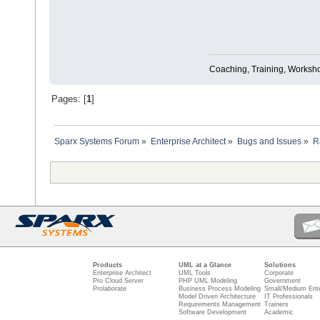
Coaching, Training, Worksho
Pages: [
1
]
Sparx Systems Forum
»
Enterprise Architect
»
Bugs and Issues
»
R
Products
UML at a Glance
Solutions
Enterprise Architect
UML Tools
Corporate
Pro Cloud Server
PHP UML Modeling
Government
Prolaborate
Business Process Modeling
Small/Medium Ente
Model Driven Architecture
IT Professionals
Requirements Management
Trainers
Software Development
Academic