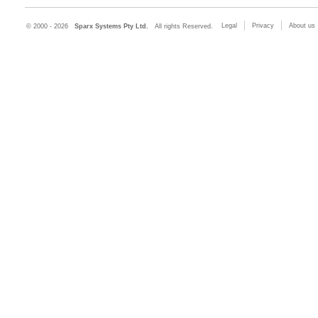
Legal
Privacy
About us
© 2000 - 2026
Sparx Systems Pty Ltd.
All rights Reserved.