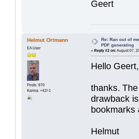
Geert
Re: Ran out of me
Helmut Ortmann
PDF generating
EA User
«
Reply #2 on:
August 07, 2
Hello Geert,
thanks. The
Posts: 970
Karma: +42/-1
drawback is t
bookmarks a
Helmut