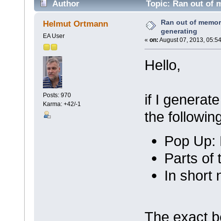
Author
Topic: Ran out of 
Ran out of memory
Helmut Ortmann
generating
EA User
«
on:
August 07, 2013, 05:5
Hello,
if I genera
Posts: 970
Karma: +42/-1
the followi
Pop Up: 
Parts of
In short
The exact b