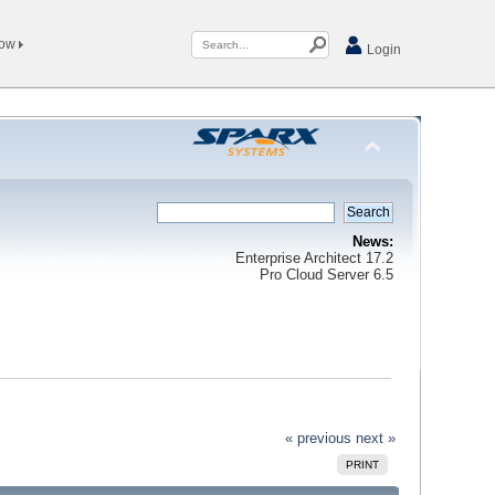
Now
Login
News:
Enterprise Architect 17.2
Pro Cloud Server 6.5
« previous
next »
PRINT