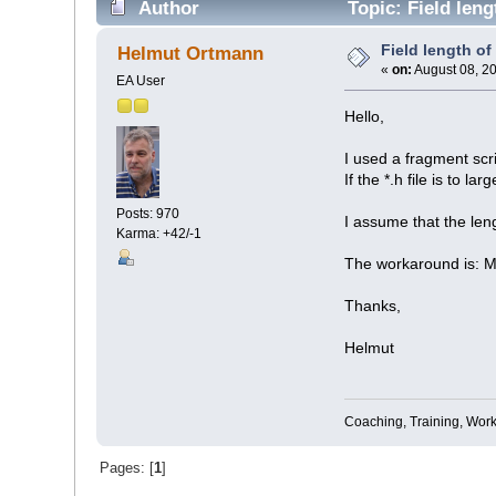
Author
Topic: Field leng
Field length of
Helmut Ortmann
«
on:
August 08, 2
EA User
Hello,
I used a fragment scri
If the *.h file is to l
Posts: 970
I assume that the leng
Karma: +42/-1
The workaround is: Ma
Thanks,
Helmut
Coaching, Training, Wor
Pages: [
1
]