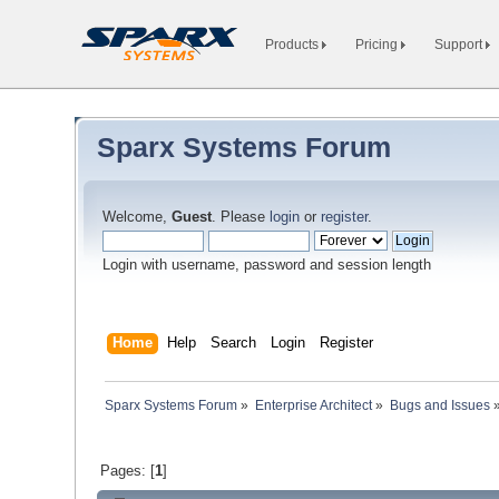
Products
Pricing
Support
Sparx Systems Forum
Welcome,
Guest
. Please
login
or
register
.
Login with username, password and session length
Home
Help
Search
Login
Register
Sparx Systems Forum
»
Enterprise Architect
»
Bugs and Issues
Pages: [
1
]