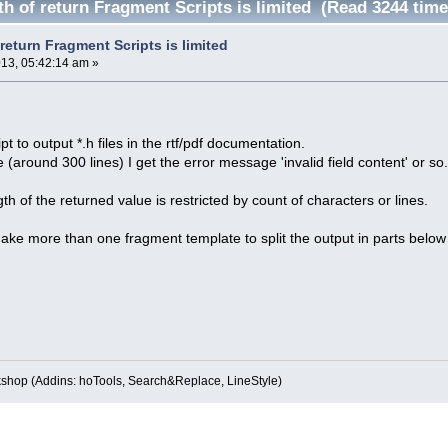
th of return Fragment Scripts is limited (Read 3244 time
 return Fragment Scripts is limited
013, 05:42:14 am »
pt to output *.h files in the rtf/pdf documentation.
arge (around 300 lines) I get the error message 'invalid field content' or so
th of the returned value is restricted by count of characters or lines.
ke more than one fragment template to split the output in parts below 
kshop (Addins: hoTools, Search&Replace, LineStyle)