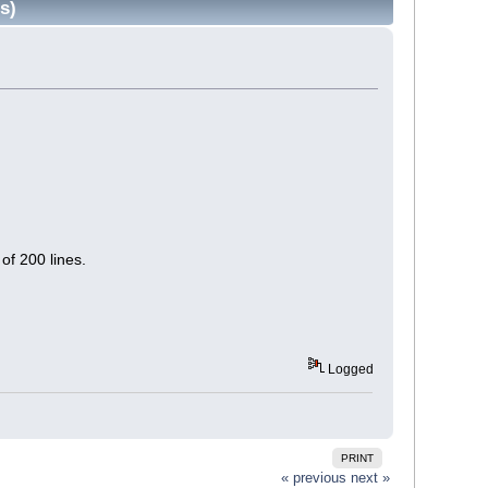
s)
.
of 200 lines.
Logged
PRINT
« previous
next »