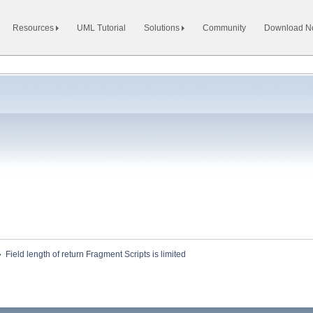
Resources
UML Tutorial
Solutions
Community
Download 
»
Field length of return Fragment Scripts is limited