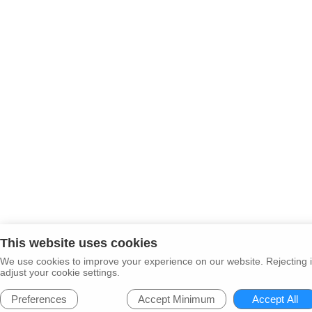
This website uses cookies
We use cookies to improve your experience on our website. Rejecting i
adjust your cookie settings.
Preferences