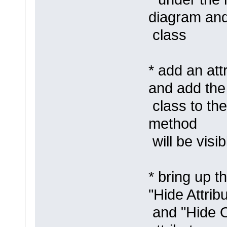
diagram an
class
* add an att
and add th
class to the
method
will be visib
* bring up t
"Hide Attrib
and "Hide O