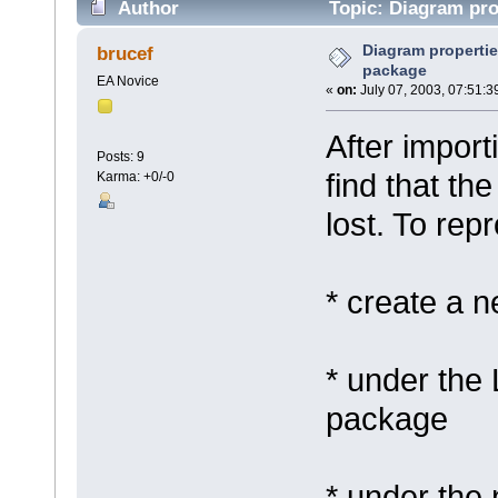
Author
Topic: Diagram prop
Diagram propertie
brucef
package
EA Novice
«
on:
July 07, 2003, 07:51:3
After import
Posts: 9
find that th
Karma: +0/-0
lost. To rep
* create a 
* under the 
package
* under the