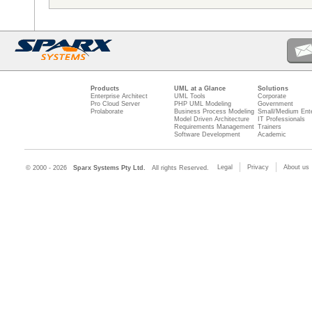
Products
UML at a Glance
Solutions
Enterprise Architect
UML Tools
Corporate
Pro Cloud Server
PHP UML Modeling
Government
Prolaborate
Business Process Modeling
Small/Medium Ente
Model Driven Architecture
IT Professionals
Requirements Management
Trainers
Software Development
Academic
Legal
Privacy
About us
© 2000 - 2026
Sparx Systems Pty Ltd.
All rights Reserved.