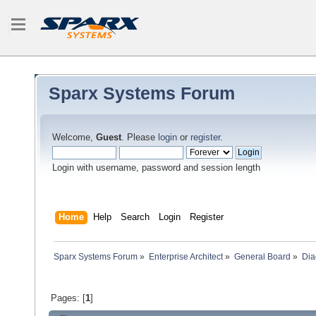
Sparx Systems Forum
Welcome,
Guest
. Please
login
or
register
.
Login with username, password and session length
Home
Help
Search
Login
Register
Sparx Systems Forum
»
Enterprise Architect
»
General Board
»
Dia
Pages: [
1
]