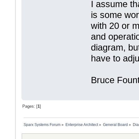
I assume tha
is some wo
with 20 or m
and operatio
diagram, but
have to adj
Bruce Fount
Pages: [
1
]
Sparx Systems Forum
»
Enterprise Architect
»
General Board
»
Dia