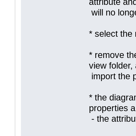
attribute an
will no long
* select th
* remove th
view folder,
import the 
* the diagra
properties a
- the attrib