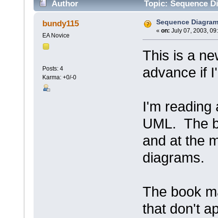
Author
Topic: Sequence D
Sequence Diagra
bundy115
«
on:
July 07, 2003, 09
EA Novice
This is a ne
advance if I
Posts: 4
Karma: +0/-0
I'm reading 
UML. The b
and at the 
diagrams.
The book ma
that don't a