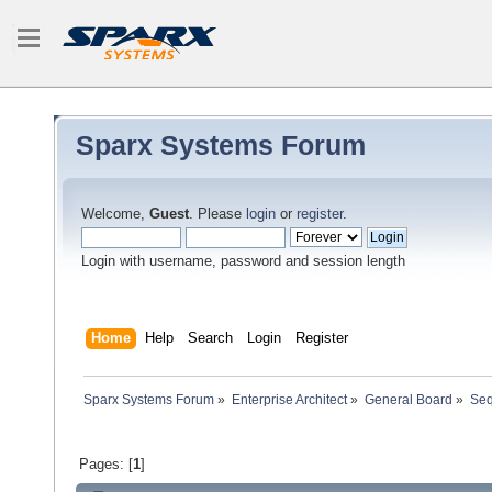
Sparx Systems Forum
Welcome,
Guest
. Please
login
or
register
.
Login with username, password and session length
Home
Help
Search
Login
Register
Sparx Systems Forum
»
Enterprise Architect
»
General Board
»
Seq
Pages: [
1
]