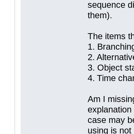
sequence dia
them).
The items tha
1. Branchin
2. Alternativ
3. Object st
4. Time ch
Am I missing
explanation 
case may be
using is not