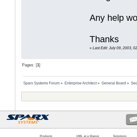
Any help wo
Thanks
«
Last Edit: July 09, 2003, 
Pages: [
1
]
Sparx Systems Forum
»
Enterprise Architect
»
General Board
»
Seq
Products
UML at a Glance
Solutions