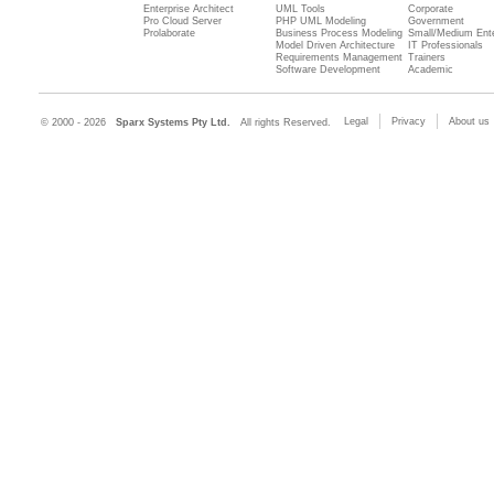
Enterprise Architect
UML Tools
Corporate
Pro Cloud Server
PHP UML Modeling
Government
Prolaborate
Business Process Modeling
Small/Medium Ente
Model Driven Architecture
IT Professionals
Requirements Management
Trainers
Software Development
Academic
Legal
Privacy
About us
© 2000 - 2026
Sparx Systems Pty Ltd.
All rights Reserved.