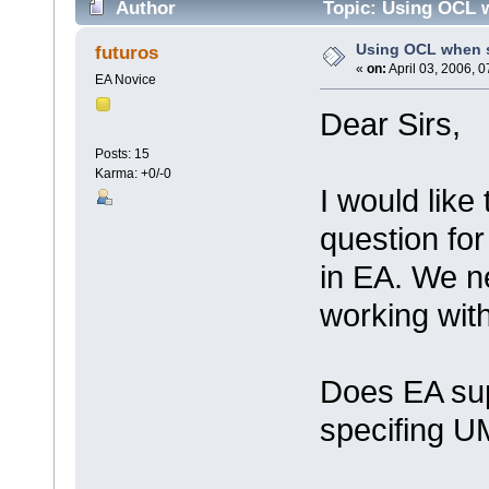
Author
Topic: Using OCL w
Using OCL when s
futuros
«
on:
April 03, 2006, 
EA Novice
Dear Sirs,
Posts: 15
Karma: +0/-0
I would like
question fo
in EA. We n
working with
Does EA sup
specifing UM