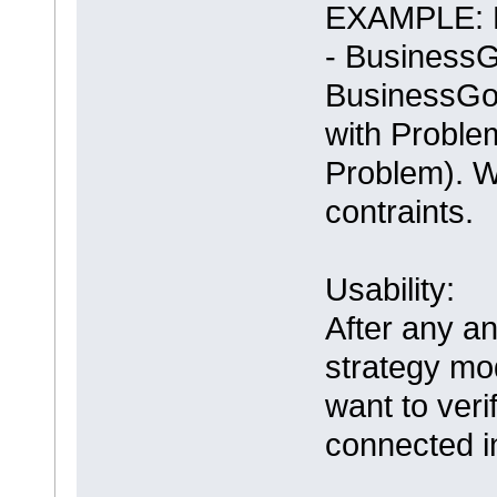
EXAMPLE: Bu
- BusinessG
BusinessGo
with Proble
Problem). W
contraints.
Usability:
After any an
strategy mo
want to veri
connected i