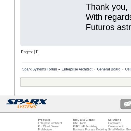
Thank you,
With regard
Futuros astr
Pages: [
1
]
Sparx Systems Forum
»
Enterprise Architect
»
General Board
»
Usi
Products
UML at a Glance
Solutions
Enterprise Architect
UML Tools
Corporate
Pro Cloud Server
PHP UML Modeling
Government
Prolaborate
Business Process Modeling
Small/Medium Ente