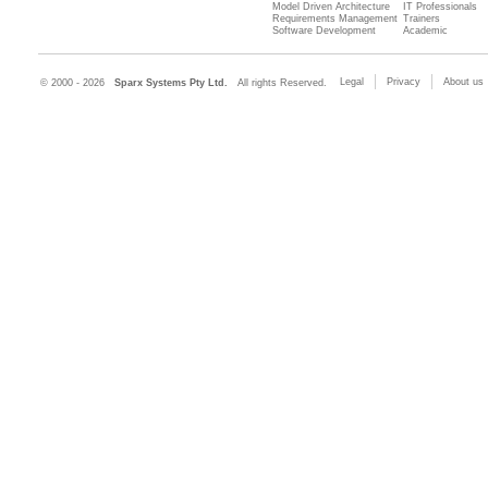
Model Driven Architecture
IT Professionals
Requirements Management
Trainers
Software Development
Academic
Legal
Privacy
About us
© 2000 - 2026
Sparx Systems Pty Ltd.
All rights Reserved.