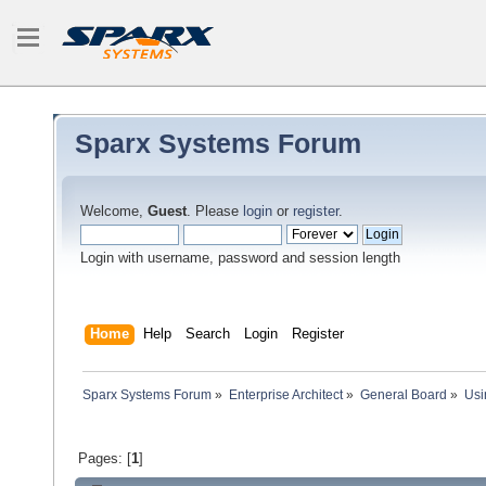
Sparx Systems Forum
Welcome,
Guest
. Please
login
or
register
.
Login with username, password and session length
Home
Help
Search
Login
Register
Sparx Systems Forum
»
Enterprise Architect
»
General Board
»
Usi
Pages: [
1
]