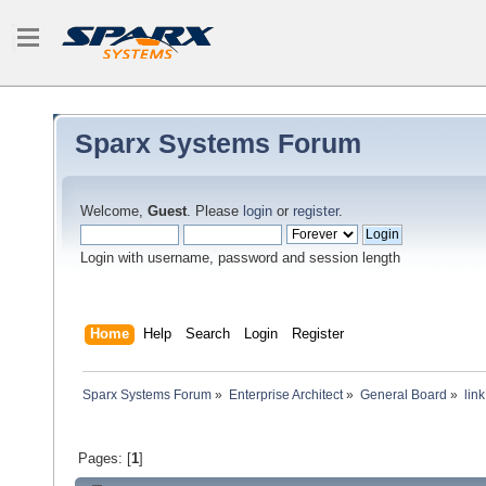
Sparx Systems Forum
Welcome,
Guest
. Please
login
or
register
.
Login with username, password and session length
Home
Help
Search
Login
Register
Sparx Systems Forum
»
Enterprise Architect
»
General Board
»
lin
Pages: [
1
]