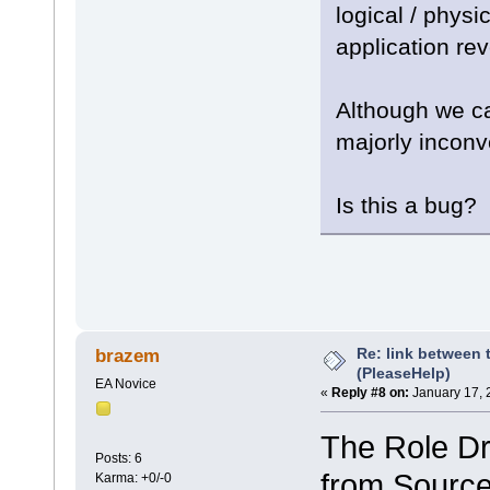
logical / phys
application re
Although we ca
majorly inconv
Is this a bug?
Re: link between 
brazem
(PleaseHelp)
EA Novice
«
Reply #8 on:
January 17, 
The Role Dro
Posts: 6
from Source
Karma: +0/-0