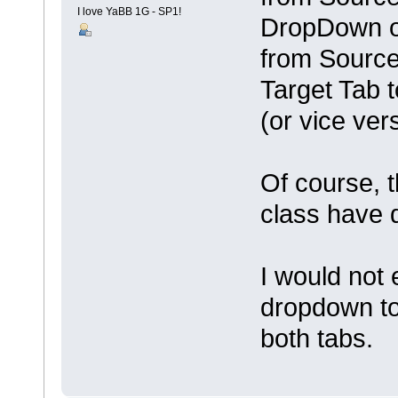
I love YaBB 1G - SP1!
DropDown on
from Source
Target Tab t
(or vice ver
Of course, t
class have d
I would not 
dropdown to
both tabs.