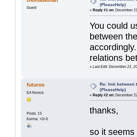
thomaskilian
(PleaseHelp)
Guest
«
Reply #1 on:
December 21,
You could 
between the
accordingly.
relations be
«
Last Edit: December 21, 2
Re: link between 
futuros
(PleaseHelp)
EA Novice
«
Reply #2 on:
December 22,
thanks,
Posts: 15
Karma: +0/-0
so it seems 