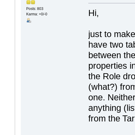
Posts: 803
Hi,
Karma: +0/-0
just to make
have two ta
between the
properties i
the Role dr
(what?) from
one. Neither
anything (li
from the Tar