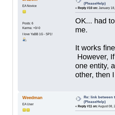
(PleaseHelp)
EA Novice
«
Reply #10 on:
January 18,
OK... had to
Posts: 6
me.
Karma: +0/-0
I love YaBB 1G - SP1!
It works fine
However, If 
one entity, 
other, then 
Re: link between 
Weedman
(PleaseHelp)
EA User
«
Reply #11 on:
August 08, 