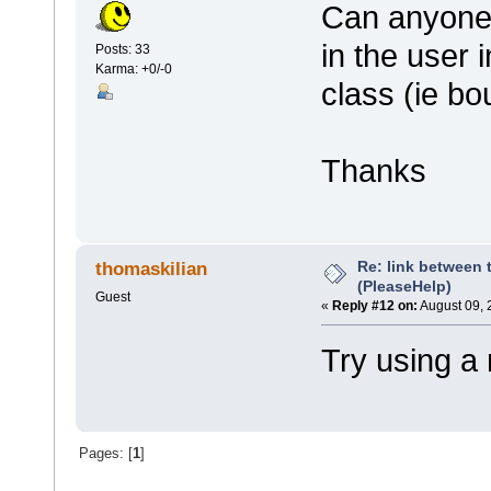
Can anyone 
in the user i
Posts: 33
Karma: +0/-0
class (ie b
Thanks
Re: link between 
thomaskilian
(PleaseHelp)
Guest
«
Reply #12 on:
August 09, 
Try using a
Pages: [
1
]