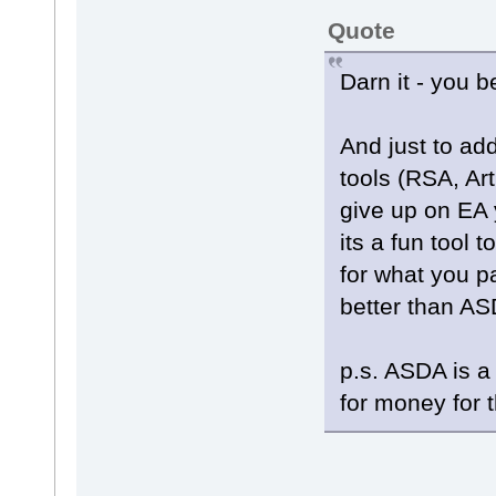
Quote
Darn it - you b
And just to add
tools (RSA, Art
give up on EA ye
its a fun tool 
for what you p
better than A
p.s. ASDA is a
for money for t