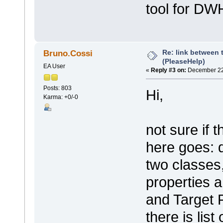
tool for DWH
Re: link between 
Bruno.Cossi
(PleaseHelp)
EA User
«
Reply #3 on:
December 22,
Posts: 803
Hi,
Karma: +0/-0
not sure if 
here goes: 
two classes,
properties 
and Target R
there is list