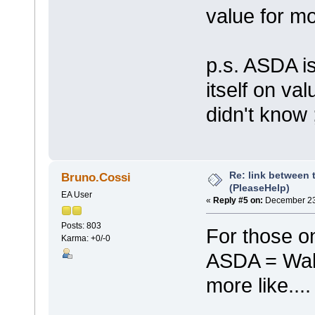
value for m
p.s. ASDA i
itself on va
didn't know 
Re: link between 
Bruno.Cossi
(PleaseHelp)
EA User
«
Reply #5 on:
December 23,
Posts: 803
For those on
Karma: +0/-0
ASDA = WalM
more like...