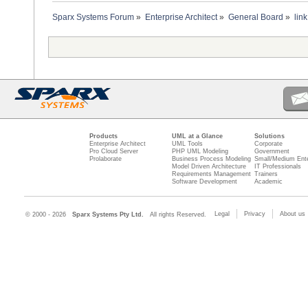
Sparx Systems Forum
»
Enterprise Architect
»
General Board
»
lin
Products
UML at a Glance
Solutions
Enterprise Architect
UML Tools
Corporate
Pro Cloud Server
PHP UML Modeling
Government
Prolaborate
Business Process Modeling
Small/Medium Ente
Model Driven Architecture
IT Professionals
Requirements Management
Trainers
Software Development
Academic
Legal
Privacy
About us
© 2000 - 2026
Sparx Systems Pty Ltd.
All rights Reserved.