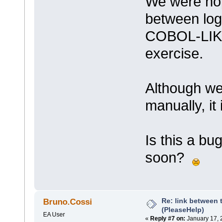
We were hopi
between logi
COBOL-LIKE 
exercise.
Although we
manually, it
Is this a bu
soon?
Re: link between 
Bruno.Cossi
(PleaseHelp)
EA User
«
Reply #7 on:
January 17, 