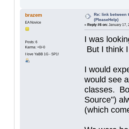
Re: link between 
brazem
(PleaseHelp)
EA Novice
«
Reply #6 on:
January 17, 
I was lookin
Posts: 6
But I think 
Karma: +0/-0
I love YaBB 1G - SP1!
I would expe
would see at
classes. Bo
Source") al
(which come