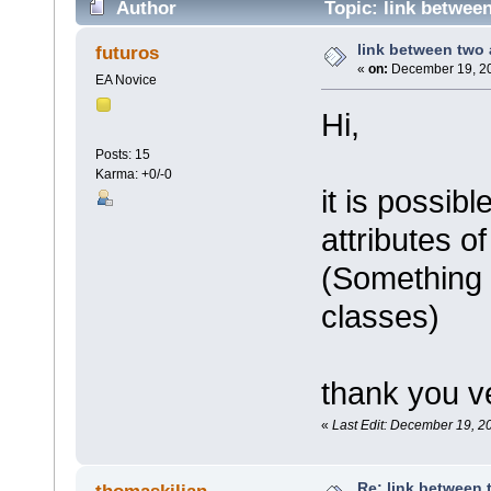
Author
Topic: link between
link between two 
futuros
«
on:
December 19, 20
EA Novice
Hi,
Posts: 15
Karma: +0/-0
it is possib
attributes o
(Something 
classes)
thank you v
«
Last Edit: December 19, 2
Re: link between 