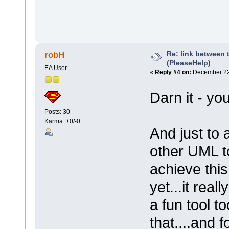
Re: link between 
robH
(PleaseHelp)
EA User
«
Reply #4 on:
December 22,
Darn it - yo
Posts: 30
Karma: +0/-0
And just to 
other UML to
achieve this
yet...it reall
a fun tool t
that....and 