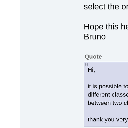
select the 
Hope this h
Bruno
Quote
Hi,
it is possible 
different class
between two c
thank you ver