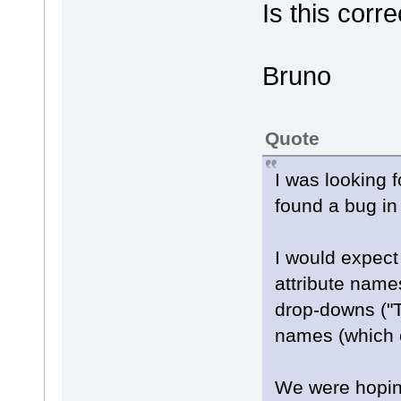
Is this corre
Bruno
Quote
I was looking f
found a bug in
I would expect 
attribute name
drop-downs ("T
names (which 
We were hoping