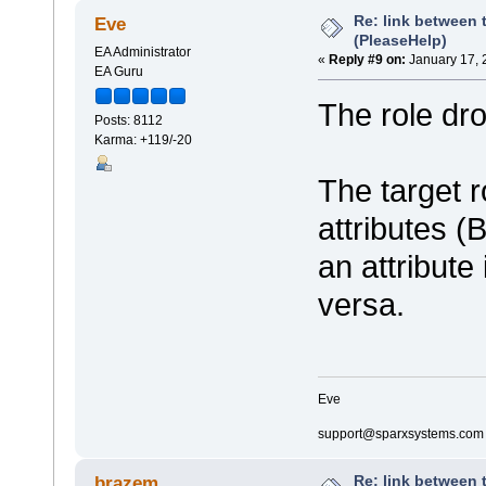
Re: link between 
Eve
(PleaseHelp)
EA Administrator
«
Reply #9 on:
January 17, 
EA Guru
The role dr
Posts: 8112
Karma: +119/-20
The target ro
attributes (
an attribute
versa.
Eve
support@sparxsystems.com
Re: link between 
brazem