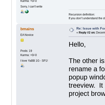
Karma: +0/-0
Sorry, I can't write
Recursion definition:
If you don’t understand the d
Re: Issue with Fo
bmains
«
Reply #2 on:
Decemb
EA Novice
Hello,
Posts: 19
Karma: +0/-0
The other is
I love YaBB 1G - SP1!
rename a for
popup window
treeview. It
project brow