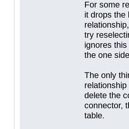
For some rea
it drops the
relationship,
try reselect
ignores this 
the one side
The only thi
relationship
delete the c
connector, t
table.