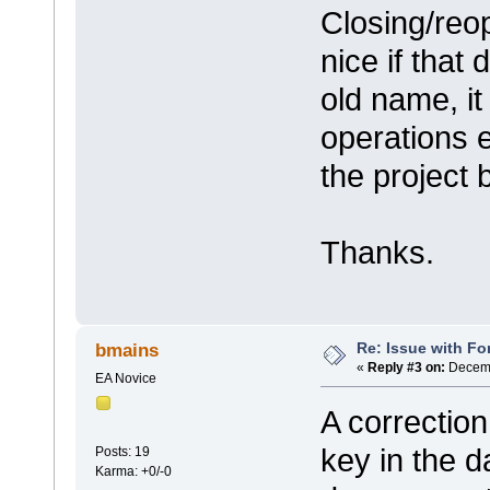
Closing/reop
nice if that
old name, i
operations e
the project 
Thanks.
Re: Issue with Fo
bmains
«
Reply #3 on:
Decemb
EA Novice
A correction
key in the d
Posts: 19
Karma: +0/-0