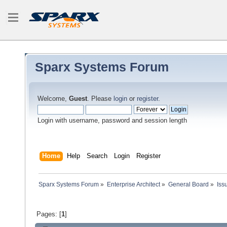
Sparx Systems Forum
Welcome,
Guest
. Please
login
or
register
.
Login with username, password and session length
Home
Help
Search
Login
Register
Sparx Systems Forum
»
Enterprise Architect
»
General Board
»
Iss
Pages: [
1
]