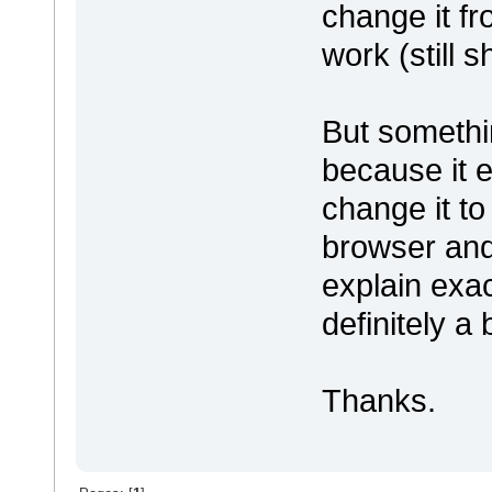
change it f
work (still
But somethin
because it e
change it to
browser and 
explain exac
definitely a 
Thanks.