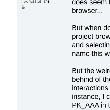
does seem t
I love YaBB 1G - SP1!
browser...
But when dou
project brow
and selecti
name this wa
But the weir
behind of t
interactions
instance, I
PK_AAA in t