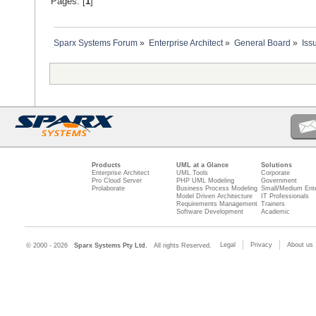
Pages: [
1
]
Sparx Systems Forum
»
Enterprise Architect
»
General Board
»
Iss
Products
UML at a Glance
Solutions
Enterprise Architect
UML Tools
Corporate
Pro Cloud Server
PHP UML Modeling
Government
Prolaborate
Business Process Modeling
Small/Medium Ente
Model Driven Architecture
IT Professionals
Requirements Management
Trainers
Software Development
Academic
Legal
Privacy
About us
© 2000 - 2026
Sparx Systems Pty Ltd.
All rights Reserved.