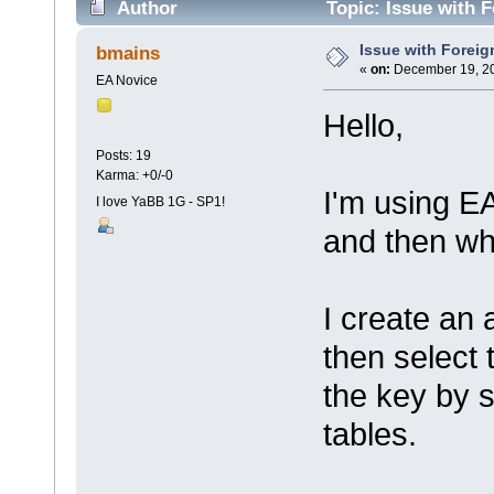
Author
Topic: Issue with 
Issue with Foreig
bmains
«
on:
December 19, 20
EA Novice
Hello,
Posts: 19
Karma: +0/-0
I'm using EA
I love YaBB 1G - SP1!
and then wh
I create an 
then select 
the key by s
tables.