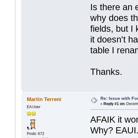
Is there an 
why does th
fields, but 
it doesn't h
table I rena
Thanks.
Re: Issue with Fo
Martin Terreni
«
Reply #1 on:
Decemb
EA User
AFAIK it wor
Why? EAUI.
Posts: 672