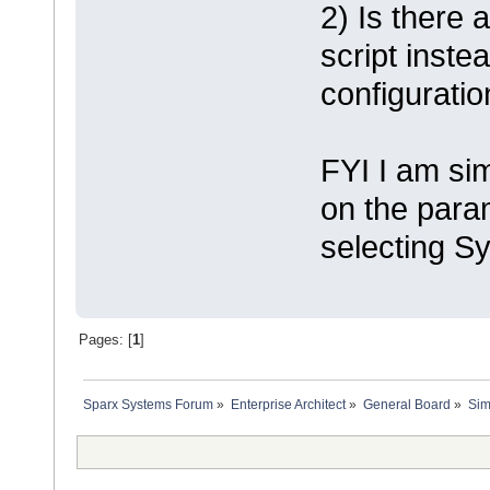
2) Is there 
script inste
configurati
FYI I am sim
on the para
selecting S
Pages: [
1
]
Sparx Systems Forum
»
Enterprise Architect
»
General Board
»
Sim