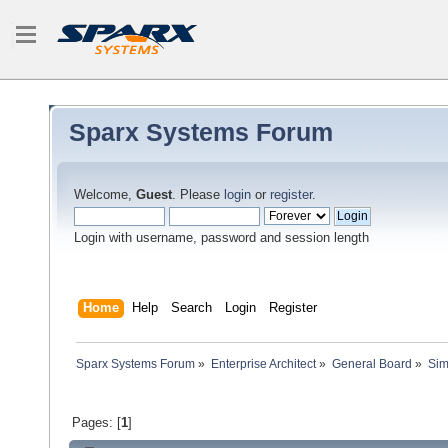
Sparx Systems Forum
Welcome,
Guest
. Please
login
or
register
.
Login with username, password and session length
Home
Help
Search
Login
Register
Sparx Systems Forum
»
Enterprise Architect
»
General Board
»
Sim
Pages: [
1
]