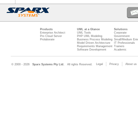
Products
UML at a Glance
Solutions
Enterprise Architect
UML Tools
Corporate
Pro Cloud Server
PHP UML Modeling
Government
Prolaborate
Business Process Modeling
Small/Medium Ente
Model Driven Architecture
IT Professionals
Requirements Management
Trainers
Software Development
Academic
Legal
Privacy
About us
© 2000 - 2026
Sparx Systems Pty Ltd.
All rights Reserved.