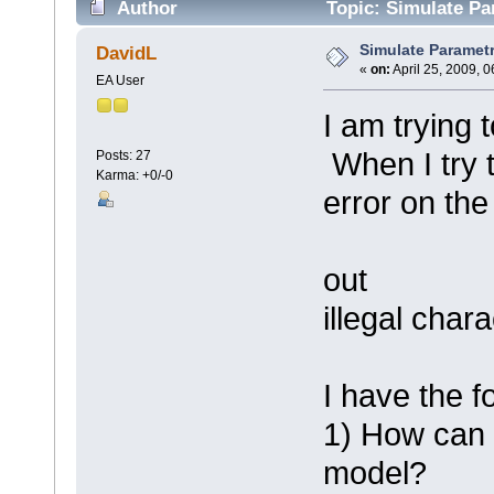
Author
Topic: Simulate Pa
Simulate Parametr
DavidL
«
on:
April 25, 2009, 
EA User
I am trying 
When I try t
Posts: 27
Karma: +0/-0
error on the
out
illegal chara
I have the f
1) How can I
model?