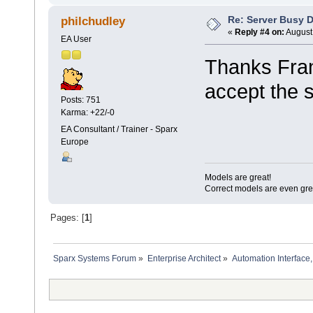
Re: Server Busy D
philchudley
«
Reply #4 on:
August 
EA User
Thanks Frank,
accept the 
Posts: 751
Karma: +22/-0
EA Consultant / Trainer - Sparx
Europe
Models are great!
Correct models are even gre
Pages: [
1
]
Sparx Systems Forum
»
Enterprise Architect
»
Automation Interface,