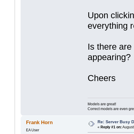
Upon clickin
everything 
Is there are
appearing?
Cheers
Models are great!
Correct models are even gre
Re: Server Busy D
Frank Horn
«
Reply #1 on:
August 
EA User