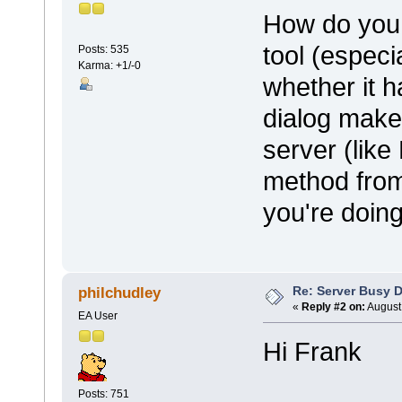
How do you 
tool (especi
Posts: 535
Karma: +1/-0
whether it 
dialog make
server (lik
method from
you're doing
Re: Server Busy D
philchudley
«
Reply #2 on:
August 
EA User
Hi Frank
Posts: 751