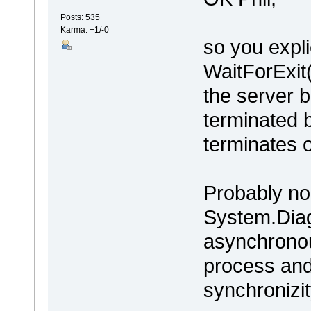
Posts: 535
Karma: +1/-0
so you expli
WaitForExit(
the server 
terminated b
terminates 
Probably no 
System.Diag
asynchronous
process and
synchronizit