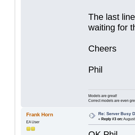
The last lin
waiting for 
Cheers
Phil
Models are great!
Correct models are even gre
Re: Server Busy D
Frank Horn
«
Reply #3 on:
August 
EA User
OK Phil,