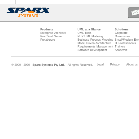
Products
UML at a Glance
Solutions
Enterprise Architect
UML Tools
Corporate
Pro Cloud Server
PHP UML Modeling
Government
Prolaborate
Business Process Modeling
Small/Medium Ente
Model Driven Architecture
IT Professionals
Requirements Management
Trainers
Software Development
Academic
Legal
Privacy
About us
© 2000 - 2026
Sparx Systems Pty Ltd.
All rights Reserved.