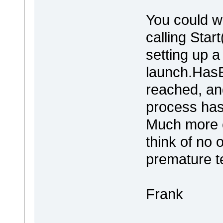
You could w
calling Star
setting up a
launch.HasE
reached, an
process has
Much more c
think of no 
premature te
Frank