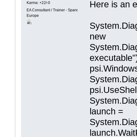
Here is an e
Karma: +22/-0
EA Consultant / Trainer - Sparx
Europe
System.Diag
new
System.Diag
executable"
psi.Windows
System.Dia
psi.UseShel
System.Diag
launch =
System.Diag
launch.WaitF