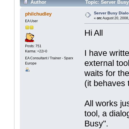
Author
Topic: Server Busy
Server Busy Dial
philchudley
«
on:
August 20, 2008,
EA User
Hi All
Posts: 751
I have writ
Karma: +22/-0
EA Consultant / Trainer - Sparx
external too
Europe
waits for the
(it behaves 
All works ju
tool, a dial
Busy".