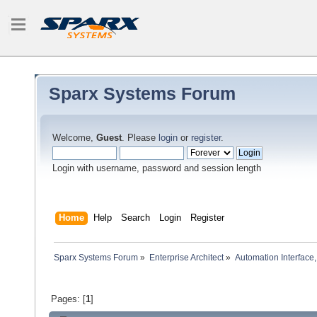
Sparx Systems Forum
Welcome,
Guest
. Please
login
or
register
.
Login with username, password and session length
Home
Help
Search
Login
Register
Sparx Systems Forum
»
Enterprise Architect
»
Automation Interface,
Pages: [
1
]