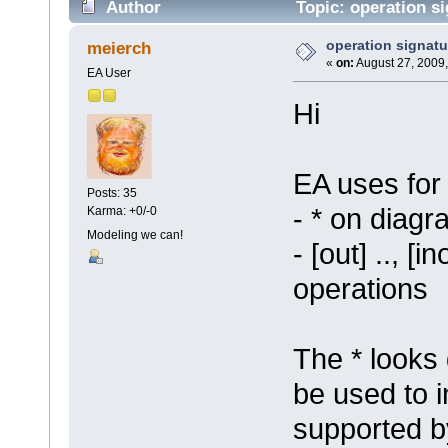
Author
Topic: operation s
operation signatu
meierch
«
on:
August 27, 2009,
EA User
Hi
EA uses for
Posts: 35
- * on diag
Karma: +0/-0
Modeling we can!
- [out] .., [i
operations
The * looks 
be used to i
supported b