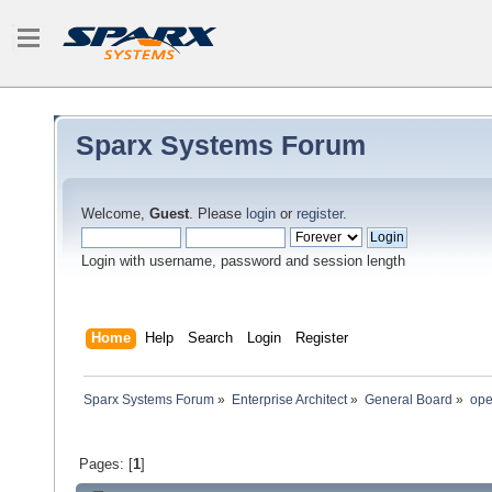
Sparx Systems Forum
Welcome,
Guest
. Please
login
or
register
.
Login with username, password and session length
Home
Help
Search
Login
Register
Sparx Systems Forum
»
Enterprise Architect
»
General Board
»
ope
Pages: [
1
]