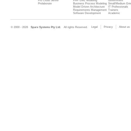
Pro Cloud Server
PHP UML Modeling
Government
Prolaborate
Business Process Modeling
Small/Medium Ente
Model Driven Architecture
IT Professionals
Requirements Management
Trainers
Software Development
Academic
Legal
Privacy
About us
© 2000 - 2026
Sparx Systems Pty Ltd.
All rights Reserved.