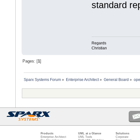
standard re
Regards
Christian
Pages: [
1
]
Sparx Systems Forum
»
Enterprise Architect
»
General Board
»
ope
Products
UML at a Glance
Solutions
Enterprise Architect
UML Tools
Corporate