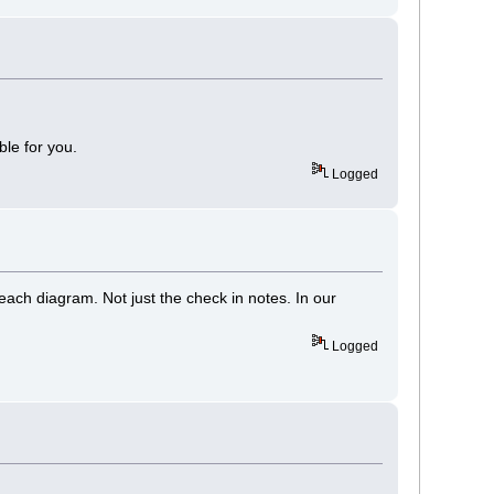
ble for you.
Logged
each diagram. Not just the check in notes. In our
Logged