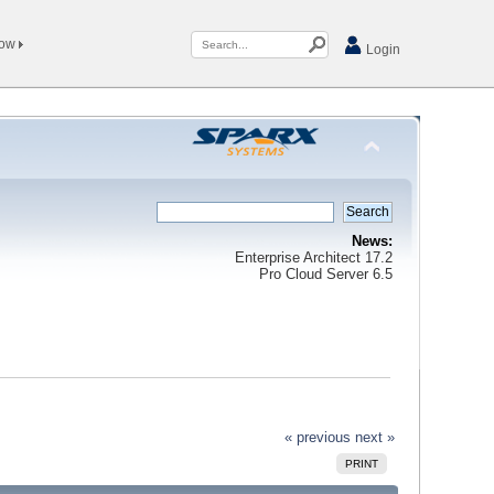
Now
Login
News:
Enterprise Architect 17.2
Pro Cloud Server 6.5
« previous
next »
PRINT