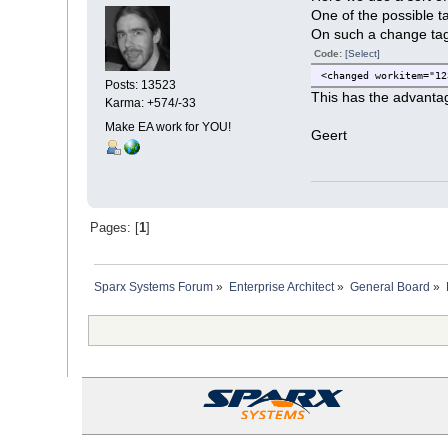
One of the possible t
On such a change tag 
Code:
[Select]
<changed workitem="12
Posts: 13523
This has the advantag
Karma: +574/-33
Make EA work for YOU!
Geert
Pages: [
1
]
Sparx Systems Forum
»
Enterprise Architect
»
General Board
»