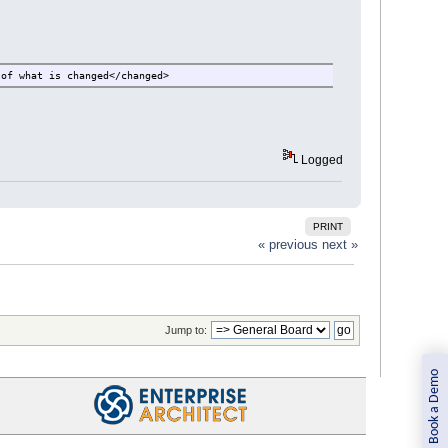
 of what is changed</changed>
Logged
PRINT
« previous
next »
Jump to:
Book a Demo