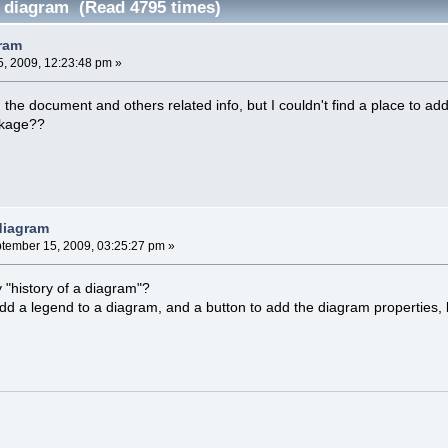
f diagram (Read 4795 times)
gram
, 2009, 12:23:48 pm »
g the document and others related info, but I couldn't find a place to add
ckage??
 diagram
tember 15, 2009, 03:25:27 pm »
"history of a diagram"?
add a legend to a diagram, and a button to add the diagram properties, b