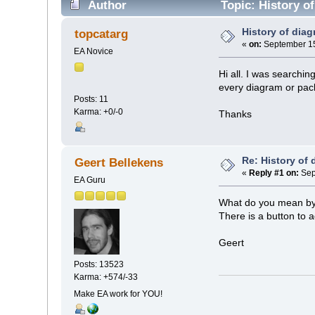
Author
Topic: History o
History of dia
topcatarg
«
on:
September 15
EA Novice
Hi all. I was searchin
every diagram or pa
Posts: 11
Karma: +0/-0
Thanks
Re: History of
Geert Bellekens
«
Reply #1 on:
Sep
EA Guru
What do you mean by 
There is a button to 
Geert
Posts: 13523
Karma: +574/-33
Make EA work for YOU!