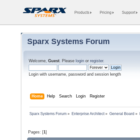
Products
Pricing
Support
Sparx Systems Forum
Welcome,
Guest
. Please
login
or
register
.
Login with username, password and session length
Home
Help
Search
Login
Register
Sparx Systems Forum
»
Enterprise Architect
»
General Board
»
Pages: [
1
]