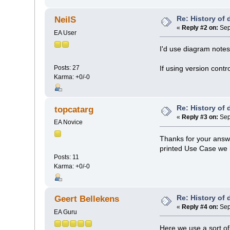
Re: History of
NeilS
«
Reply #2 on:
Sep
EA User
I'd use diagram notes
Posts: 27
If using version contr
Karma: +0/-0
Re: History of
topcatarg
«
Reply #3 on:
Sep
EA Novice
Thanks for your answe
printed Use Case we h
Posts: 11
Karma: +0/-0
Re: History of
Geert Bellekens
«
Reply #4 on:
Sep
EA Guru
Here we use a sort of