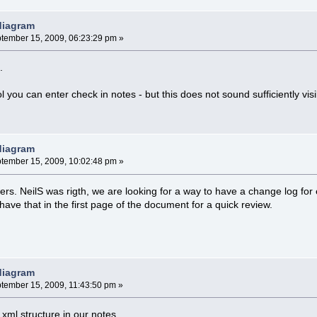
 diagram
tember 15, 2009, 06:23:29 pm »
.
ol you can enter check in notes - but this does not sound sufficiently visi
 diagram
tember 15, 2009, 10:02:48 pm »
rs. NeilS was rigth, we are looking for a way to have a change log for 
ave that in the first page of the document for a quick review.
 diagram
tember 15, 2009, 11:43:50 pm »
 xml structure in our notes.