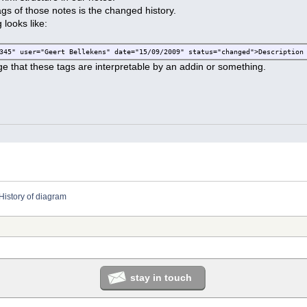
ags of those notes is the changed history.
looks like:
345" user="Geert Bellekens" date="15/09/2009" status="changed">Description
e that these tags are interpretable by an addin or something.
History of diagram
stay in touch