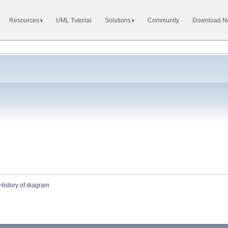
Resources
UML Tutorial
Solutions
Community
Download 
History of diagram