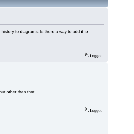
 history to diagrams. Is there a way to add it to
Logged
ut other then that...
Logged