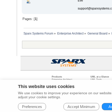
Eve
support@sparxsystems.
Pages: [
1
]
Sparx Systems Forum
»
Enterprise Architect
»
General Board
»
Products
UML at a Glance
Enterprise Architect
UML Tools
Pro Cloud Server
PHP UML Modeling
Prolaborate
Business Process M
This website uses cookies
Model Driven Archit
Requirements Mana
We use cookies to improve your experience on our website. 
Software Developme
adjust your cookie settings.
Legal
Pr
© 2000 - 2026
Sparx Systems Pty Ltd.
All rights Reserved.
Preferences