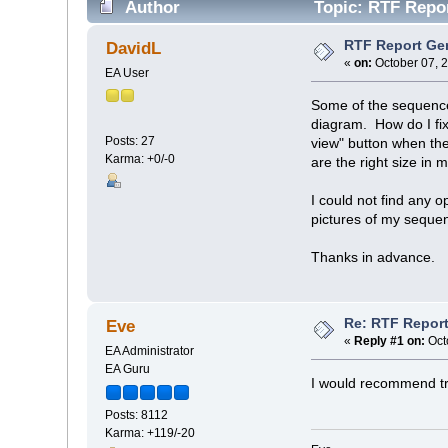
Author
Topic: RTF Repor
RTF Report Gen
DavidL
«
on:
October 07, 
EA User
Some of the sequence 
diagram. How do I fix 
Posts: 27
view" button when th
Karma: +0/-0
are the right size in 
I could not find any 
pictures of my seque
Thanks in advance.
Re: RTF Report
Eve
«
Reply #1 on:
Oct
EA Administrator
EA Guru
I would recommend tryi
Posts: 8112
Karma: +119/-20