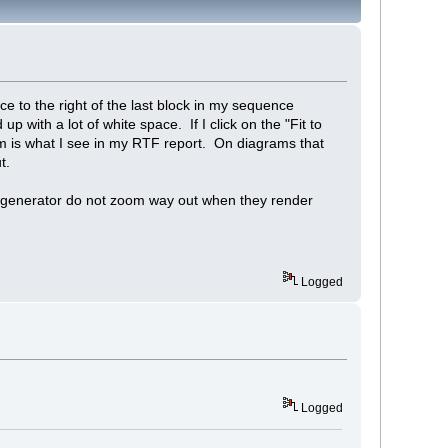
 to the right of the last block in my sequence
 with a lot of white space. If I click on the "Fit to
m is what I see in my RTF report. On diagrams that
t.
ort generator do not zoom way out when they render
Logged
Logged