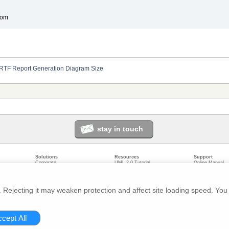
com
RTF Report Generation Diagram Size
stay in touch
Solutions
Resources
Support
Corporate
UML 2.0 Tutorial
Online Manual
Government
Corporate Resources
User Forum
odeling
Small/Medium Enterprise
Developer Resources
Report a Bug
ecture
IT Professionals
Media Resources
Feature Reques
gement
Trainers
Compare Editio
Rejecting it may weaken protection and affect site loading speed. You 
nt
Academic
System Require
ivacy
About us