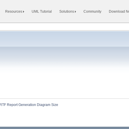
Resources
UML Tutorial
Solutions
Community
Download 
RTF Report Generation Diagram Size