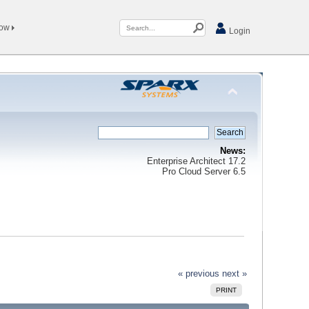
Now
Login
News:
Enterprise Architect 17.2
Pro Cloud Server 6.5
« previous
next »
PRINT