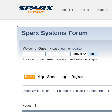
Products
Pricing
Support
Sparx Systems Forum
Welcome,
Guest
. Please
login
or
register
.
Login with username, password and session length
Home
Help
Search
Login
Register
Sparx Systems Forum
»
Enterprise Architect
»
General Board
»
Pages: [
1
]