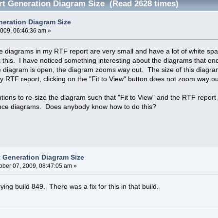
t Generation Diagram Size (Read 2628 times)
eration Diagram Size
2009, 06:46:36 am »
diagrams in my RTF report are very small and have a lot of white space
this. I have noticed something interesting about the diagrams that end up
e diagram is open, the diagram zooms way out. The size of this diagra
my RTF report, clicking on the "Fit to View" button does not zoom way ou
options to re-size the diagram such that "Fit to View" and the RTF rep
nce diagrams. Does anybody know how to do this?
 Generation Diagram Size
ober 07, 2009, 08:47:05 am »
ng build 849. There was a fix for this in that build.