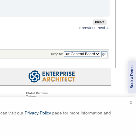
PRINT
« previous
next »
Jump to:
Book a Demo
Global Partners
Trainers
Resellers
X
Sister Companies
t
Technical Partners
ns
Standards Organizations
can visit our
Privacy Policy
page for more information and
ments