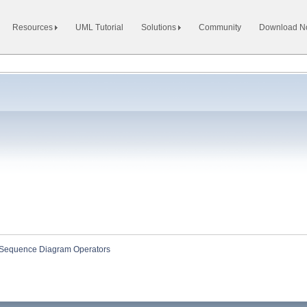
Resources
UML Tutorial
Solutions
Community
Download 
Sequence Diagram Operators