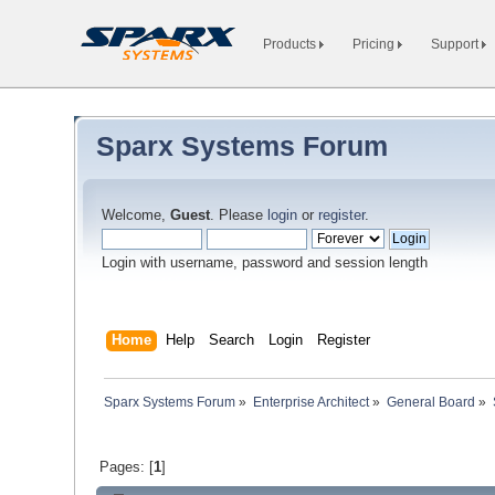
Products
Pricing
Support
Sparx Systems Forum
Welcome,
Guest
. Please
login
or
register
.
Login with username, password and session length
Home
Help
Search
Login
Register
Sparx Systems Forum
»
Enterprise Architect
»
General Board
»
Pages: [
1
]