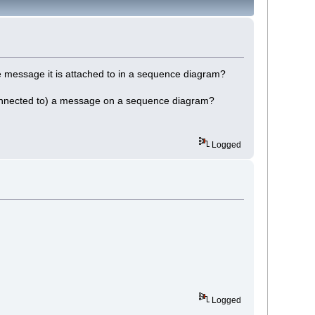
the message it is attached to in a sequence diagram?
or connected to) a message on a sequence diagram?
Logged
Logged