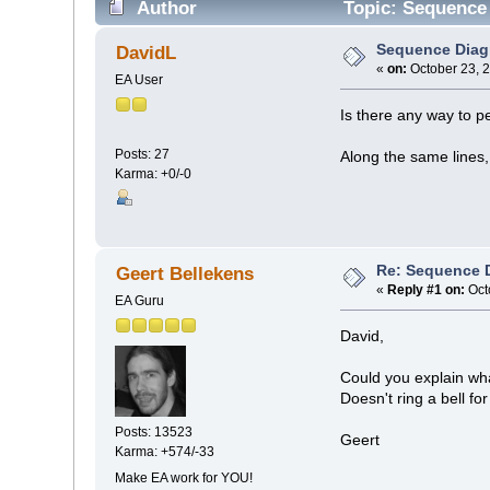
Author
Topic: Sequence
Sequence Diag
DavidL
«
on:
October 23, 
EA User
Is there any way to p
Posts: 27
Along the same lines,
Karma: +0/-0
Re: Sequence 
Geert Bellekens
«
Reply #1 on:
Oct
EA Guru
David,
Could you explain wh
Doesn't ring a bell fo
Posts: 13523
Geert
Karma: +574/-33
Make EA work for YOU!