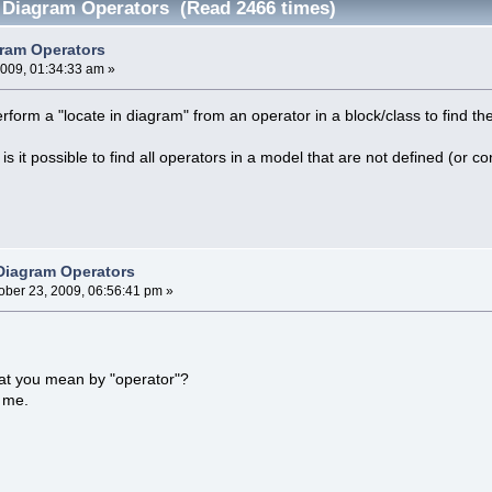
 Diagram Operators (Read 2466 times)
ram Operators
2009, 01:34:33 am »
erform a "locate in diagram" from an operator in a block/class to find 
 is it possible to find all operators in a model that are not defined (
Diagram Operators
ober 23, 2009, 06:56:41 pm »
at you mean by "operator"?
r me.