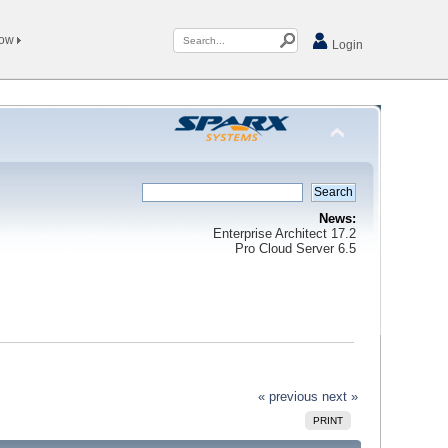
Now
Login
News:
Enterprise Architect 17.2
Pro Cloud Server 6.5
« previous
next »
PRINT