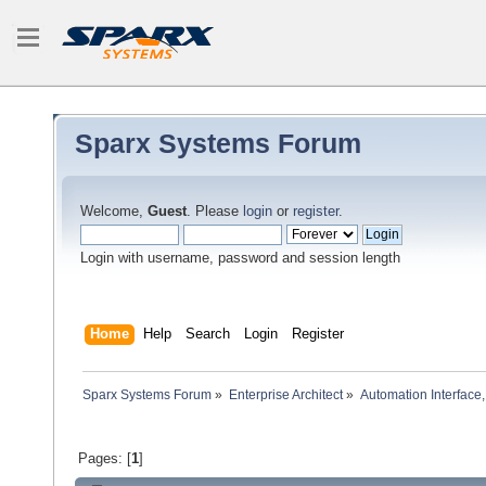
Sparx Systems Forum
Welcome,
Guest
. Please
login
or
register
.
Login with username, password and session length
Home
Help
Search
Login
Register
Sparx Systems Forum
»
Enterprise Architect
»
Automation Interface,
Pages: [
1
]