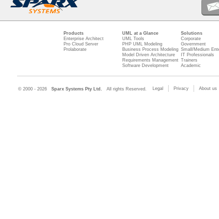
Products
UML at a Glance
Solutions
Enterprise Architect
UML Tools
Corporate
Pro Cloud Server
PHP UML Modeling
Government
Prolaborate
Business Process Modeling
Small/Medium Ente
Model Driven Architecture
IT Professionals
Requirements Management
Trainers
Software Development
Academic
Legal
Privacy
About us
© 2000 - 2026
Sparx Systems Pty Ltd.
All rights Reserved.