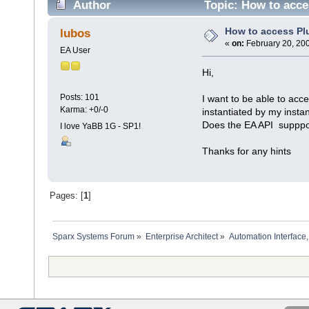
Author
Topic: How to acce
How to access Pl
lubos
«
on:
February 20, 200
EA User
Hi,
Posts: 101
I want to be able to acc
Karma: +0/-0
instantiated by my insta
Does the EA API suppport
I love YaBB 1G - SP1!
Thanks for any hints
Pages: [
1
]
Sparx Systems Forum
»
Enterprise Architect
»
Automation Interface,