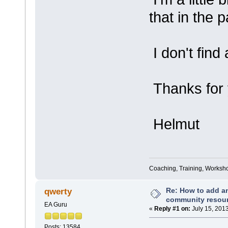
that in the 
I don't find
Thanks for 
Helmut
Coaching, Training, Worksho
Re: How to add an
qwerty
community resou
EA Guru
«
Reply #1 on:
July 15, 201
Posts: 13584