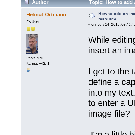
Author
Topic: How to add 
How to add an im
Helmut Ortmann
resource
EA User
«
on:
July 14, 2013, 09:41:4
While editi
insert an im
Posts: 970
Karma: +42/-1
I got to the
define a cap
into my text
to enter a 
image file?
I'm a little