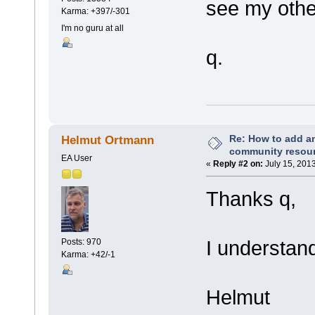
see my othe
Karma: +397/-301
I'm no guru at all
q.
Re: How to add an
Helmut Ortmann
community resou
EA User
«
Reply #2 on:
July 15, 201
Thanks q,
I understand
Posts: 970
Karma: +42/-1
Helmut