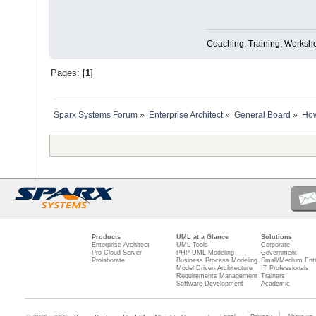
Coaching, Training, Worksho
Pages: [
1
]
Sparx Systems Forum
»
Enterprise Architect
»
General Board
»
How
Products
UML at a Glance
Solutions
Enterprise Architect
UML Tools
Corporate
Pro Cloud Server
PHP UML Modeling
Government
Prolaborate
Business Process Modeling
Small/Medium Ente
Model Driven Architecture
IT Professionals
Requirements Management
Trainers
Software Development
Academic