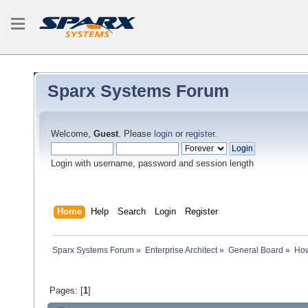
Sparx Systems Forum
Welcome,
Guest
. Please
login
or
register
.
Login with username, password and session length
Home
Help
Search
Login
Register
Sparx Systems Forum
»
Enterprise Architect
»
General Board
»
How
Pages: [
1
]